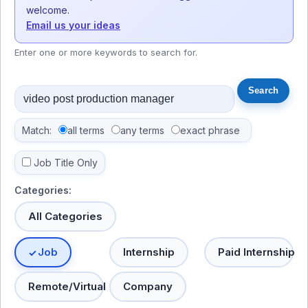
welcome.
Email us your ideas
Enter one or more keywords to search for.
Match:
all terms
any terms
exact phrase
Job Title Only
Categories:
All Categories
Job
Internship
Paid Internship
Remote/Virtual
Company