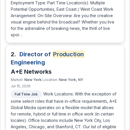
Employment Type: Part Time Location(s): Multiple
Potential Opportunities, East Coast / West Coast Work
Arrangement: On-Site Overview: Are you the creative
visual engine behind the broadcast? Whether you live
for the adrenaline of breaking news, the thrill of live
spor…
2.
Director of
Production
Engineering
A+E Networks
New York
New York, NY
Market:
Location:
Jul 15, 2026
Work Locations: With the exception of
Full Time Job
some select roles that have in-office requirements, A+E
Global Media operates on a flexible model that allows
for remote, hybrid or full time in office work (in certain
locales). Office locations include New York City, Los
Angeles, Chicago, and Stamford, CT. Our list of eligible