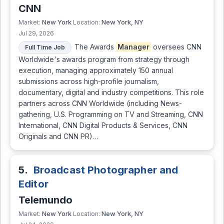
CNN
New York
New York, NY
Market:
Location:
Jul 29, 2026
The Awards
Manager
oversees CNN
Full Time Job
Worldwide's awards program from strategy through
execution, managing approximately 150 annual
submissions across high-profile journalism,
documentary, digital and industry competitions. This role
partners across CNN Worldwide (including News-
gathering, U.S. Programming on TV and Streaming, CNN
International, CNN Digital Products & Services, CNN
Originals and CNN PR)…
5.
Broadcast Photographer and
Editor
Telemundo
New York
New York, NY
Market:
Location: