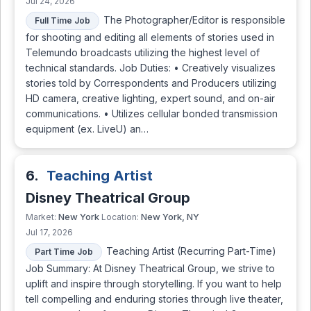
Jul 24, 2026
The Photographer/Editor is responsible
Full Time Job
for shooting and editing all elements of stories used in
Telemundo broadcasts utilizing the highest level of
technical standards. Job Duties: • Creatively visualizes
stories told by Correspondents and Producers utilizing
HD camera, creative lighting, expert sound, and on-air
communications. • Utilizes cellular bonded transmission
equipment (ex. LiveU) an…
6.
Teaching Artist
Disney Theatrical Group
New York
New York, NY
Market:
Location:
Jul 17, 2026
Teaching Artist (Recurring Part-Time)
Part Time Job
Job Summary: At Disney Theatrical Group, we strive to
uplift and inspire through storytelling. If you want to help
tell compelling and enduring stories through live theater,