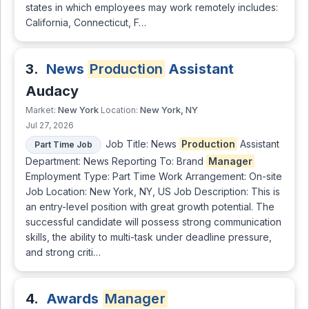
states in which employees may work remotely includes:
California, Connecticut, F…
3.
News
Production
Assistant
Audacy
New York
New York, NY
Market:
Location:
Jul 27, 2026
Job Title: News
Production
Assistant
Part Time Job
Department: News Reporting To: Brand
Manager
Employment Type: Part Time Work Arrangement: On-site
Job Location: New York, NY, US Job Description: This is
an entry-level position with great growth potential. The
successful candidate will possess strong communication
skills, the ability to multi-task under deadline pressure,
and strong criti…
4.
Awards
Manager