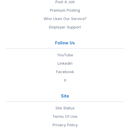
Post A Job
Premium Posting
Who Uses Our Service?
Employer Support
Follow Us
YouTube
LinkedIn
Facebook
X
Site
Site Status
Terms Of Use
Privacy Policy