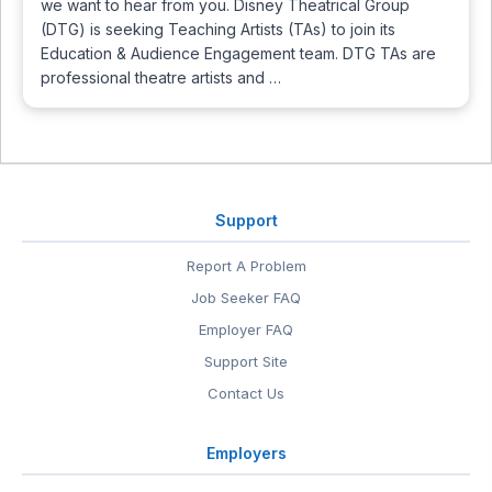
we want to hear from you. Disney Theatrical Group
(DTG) is seeking Teaching Artists (TAs) to join its
Education & Audience Engagement team. DTG TAs are
professional theatre artists and …
Support
Report A Problem
Job Seeker FAQ
Employer FAQ
Support Site
Contact Us
Employers