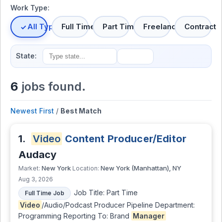
Work Type:
All Types
Full Time
Part Time
Freelance
Contract
State:
6
jobs found.
Newest First
/
Best Match
1.
Video
Content Producer/Editor
Audacy
New York
New York (Manhattan), NY
Market:
Location:
Aug 3, 2026
Job Title: Part Time
Full Time Job
Video
/Audio/Podcast Producer Pipeline Department:
Programming Reporting To: Brand
Manager