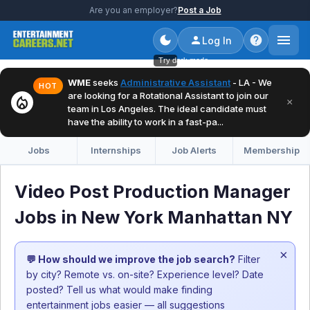
Are you an employer?
Post a Job
Log In
Try dark mode
WME
seeks
Administrative Assistant
- LA - We
HOT
are looking for a Rotational Assistant to join our
local_fire_department
×
team in Los Angeles. The ideal candidate must
have the ability to work in a fast-pa...
Jobs
Internships
Job Alerts
Membership
Video Post Production Manager
Jobs in New York Manhattan NY
×
💬 How should we improve the job search?
Filter
by city? Remote vs. on-site? Experience level? Date
posted? Tell us what would make finding
entertainment jobs easier — all suggestions