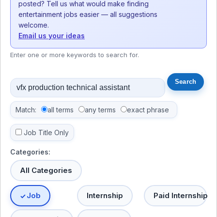
posted? Tell us what would make finding
entertainment jobs easier — all suggestions
welcome.
Email us your ideas
Enter one or more keywords to search for.
Match:
all terms
any terms
exact phrase
Job Title Only
Categories:
All Categories
Job
Internship
Paid Internship