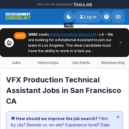
Are you an employer?
Post a Job
Log In
Try dark mode
WME
seeks
Administrative Assistant
- LA - We
HOT
are looking for a Rotational Assistant to join our
local_fire_department
×
team in Los Angeles. The ideal candidate must
have the ability to work in a fast-pa...
Jobs
Internships
Job Alerts
Membership
VFX Production Technical
Assistant Jobs in San Francisco
CA
×
💬 How should we improve the job search?
Filter
by city? Remote vs. on-site? Experience level? Date