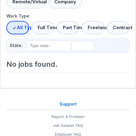
Remote/Virtual
Company
Work Type:
All Types
Full Time
Part Time
Freelance
Contract
State:
No jobs found.
Support
Report A Problem
Job Seeker FAQ
Employer FAQ