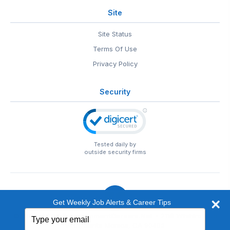
Site
Site Status
Terms Of Use
Privacy Policy
Security
Tested daily by
outside security firms
Get Weekly Job Alerts & Career Tips
Type
© 1999-2026
EntertainmentCareers.Net
• 2118 Wilshire Blvd
your
#401, Santa Monica, CA 90403