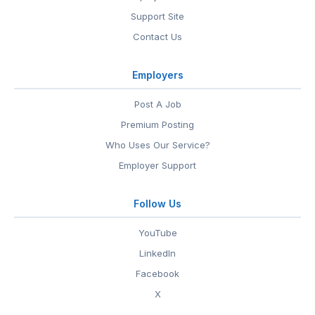
Support Site
Contact Us
Employers
Post A Job
Premium Posting
Who Uses Our Service?
Employer Support
Follow Us
YouTube
LinkedIn
Facebook
X