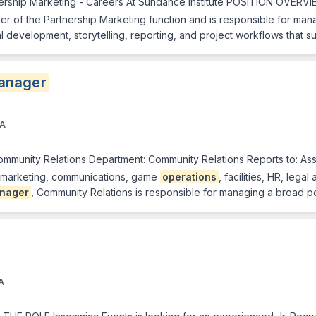
ership Marketing - Careers At Sundance Institute POSITION OVERV
er of the Partnership Marketing function and is responsible for ma
al development, storytelling, reporting, and project workflows that 
anager
CA
ommunity Relations Department: Community Relations Reports to: Ass
th marketing, communications, game
operations
, facilities, HR, lega
nager
, Community Relations is responsible for managing a broad p
A