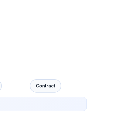
Contract