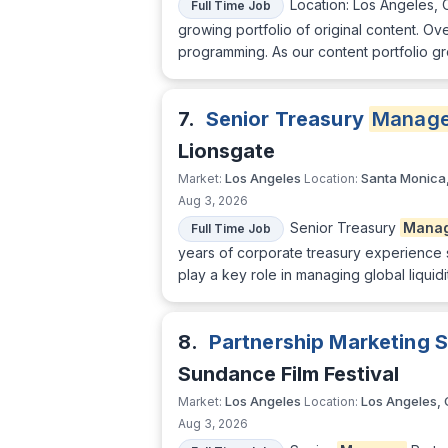
Location: Los Angeles, 
Full Time Job
growing portfolio of original content. 
programming. As our content portfolio gr
7.
Senior Treasury
Manage
Lionsgate
Los Angeles
Santa Monica
Market:
Location:
Aug 3, 2026
Senior Treasury
Mana
Full Time Job
years of corporate treasury experience su
play a key role in managing global liquid
8.
Partnership Marketing 
Sundance Film Festival
Los Angeles
Los Angeles,
Market:
Location:
Aug 3, 2026