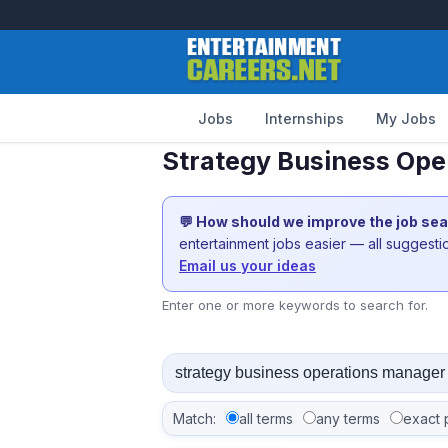
Jobs
Internships
My Jobs
Strategy Business Ope
💬 How should we improve the job se
entertainment jobs easier — all suggest
Email us your ideas
Enter one or more keywords to search for.
Match:
all terms
any terms
exact 