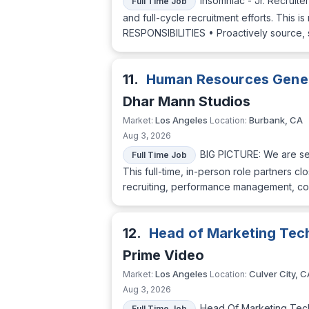
Insomniac - Jr. Recruite
Full Time Job
and full-cycle recruitment efforts. This i
RESPONSIBILITIES • Proactively source, 
11.
Human Resources Gener
Dhar Mann Studios
Los Angeles
Burbank, CA
Market:
Location:
Aug 3, 2026
BIG PICTURE: We are see
Full Time Job
This full-time, in-person role partners c
recruiting, performance management, com
12.
Head of Marketing Tec
Prime Video
Los Angeles
Culver City, C
Market:
Location:
Aug 3, 2026
Head Of Marketing Tech
Full Time Job