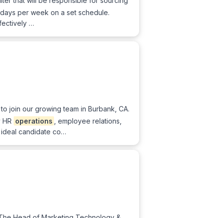
ter that will be responsible for sourcing
e 4 days per week on a set schedule.
fectively …
to join our growing team in Burbank, CA.
y HR
operations
, employee relations,
 ideal candidate co…
 The Head of Marketing Technology &