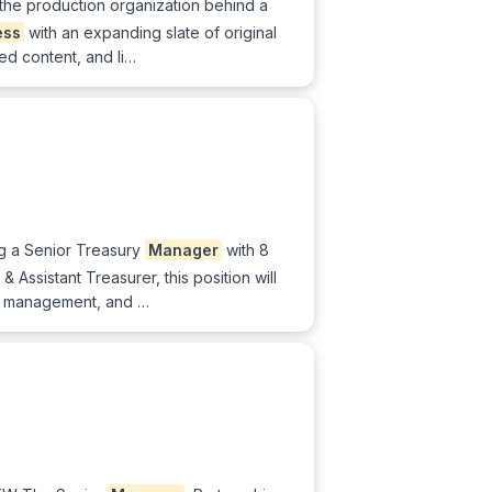
 the production organization behind a
ess
with an expanding slate of original
ed content, and li…
ng a Senior Treasury
Manager
with 8
Assistant Treasurer, this position will
sk management, and …