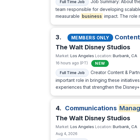
Job Summary: About the 
Full Time Job
team responsible for developing scalable
measurable
business
impact. The role r
3.
Content 
MEMBERS ONLY
The Walt Disney Studios
Los Angeles
Burbank, CA
Market:
Location:
16 hours ago (PT)
NEW
Creator Content & Partn
Full Time Job
important role in bringing these initiati
experiences that strengthen the Disney+
4.
Communications
Manag
The Walt Disney Studios
Los Angeles
Burbank, CA
Market:
Location:
Aug 4, 2026