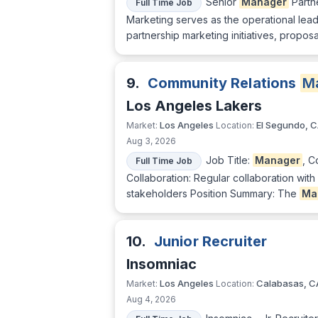
Senior
Manager
Partn
Full Time Job
Marketing serves as the operational lead
partnership marketing initiatives, propos
9.
Community Relations
M
Los Angeles Lakers
Los Angeles
El Segundo, 
Market:
Location:
Aug 3, 2026
Job Title:
Manager
, C
Full Time Job
Collaboration: Regular collaboration wi
stakeholders Position Summary: The
Ma
10.
Junior Recruiter
Insomniac
Los Angeles
Calabasas, C
Market:
Location:
Aug 4, 2026