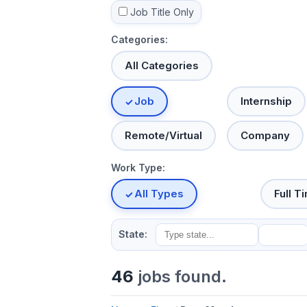
Job Title Only
Categories:
All Categories
Job
Internship
Remote/Virtual
Company
Work Type:
All Types
Full T
State:
46
jobs found.