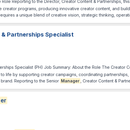
Role Reporting to the Director, Creator Content & Partnerships, this
 creator programs, producing innovative creator content, and buildin
equires a unique blend of creative vision, strategic thinking, opera
& Partnerships Specialist
erships Specialist (PH) Job Summary: About the Role The Creator Co
ves to life by supporting creator campaigns, coordinating partnership
 brand. Reporting to the Senior
Manager
, Creator Content & Partne
er