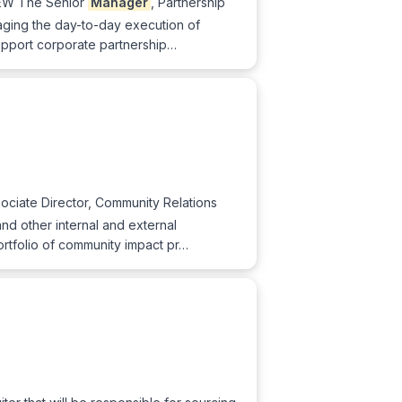
IEW The Senior
Manager
, Partnership
naging the day-to-day execution of
support corporate partnership…
ociate Director, Community Relations
l and other internal and external
ortfolio of community impact pr…