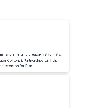
s, and emerging creator-first formats,
eator Content & Partnerships will help
nd retention for Disn…