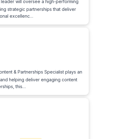
 leader will oversee a high-performing
g strategic partnerships that deliver
tional excellenc…
ntent & Partnerships Specialist plays an
s, and helping deliver engaging content
rships, this…