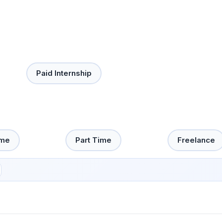
Paid Internship
ime
Part Time
Freelance