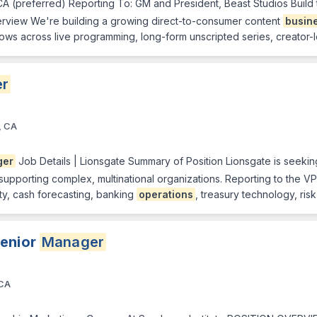
CA (preferred) Reporting To: GM and President, Beast Studios Build
Overview We're building a growing direct-to-consumer content
busin
ows across live programming, long-form unscripted series, creator-l
r
, CA
ger
Job Details | Lionsgate Summary of Position Lionsgate is seeki
pporting complex, multinational organizations. Reporting to the VP & 
ity, cash forecasting, banking
operations
, treasury technology, ri
Senior
Manager
 CA