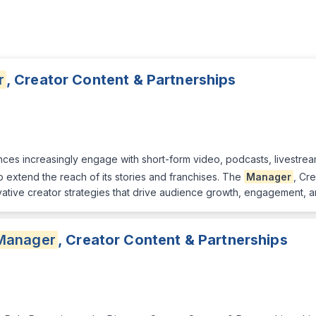
r
, Creator Content & Partnerships
es increasingly engage with short-form video, podcasts, livestream
o extend the reach of its stories and franchises. The
Manager
, Cr
ative creator strategies that drive audience growth, engagement, a
Manager
, Creator Content & Partnerships