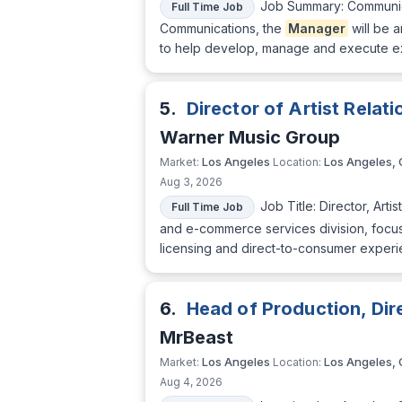
Job Summary: Communi
Full Time Job
Communications, the
Manager
will be a
to help develop, manage and execute ex
5.
Director of Artist Relat
Warner Music Group
Los Angeles
Los Angeles,
Market:
Location:
Aug 3, 2026
Job Title: Director, Arti
Full Time Job
and e-commerce services division, focused
licensing and direct-to-consumer experie
6.
Head of Production, Di
MrBeast
Los Angeles
Los Angeles,
Market:
Location:
Aug 4, 2026