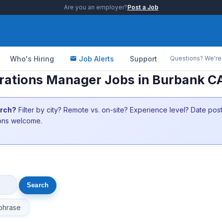
Are you an employer?
Post a Job
Who's Hiring
Job Alerts
Support
Questions? We're 
rations Manager Jobs in Burbank C
arch?
Filter by city? Remote vs. on-site? Experience level? Date po
ions welcome.
phrase