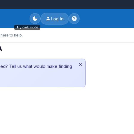
Log In
Try dark mode
here to help.
A
×
sted? Tell us what would make finding