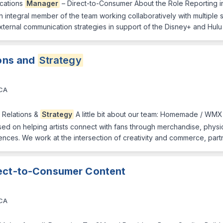
cations
Manager
– Direct-to-Consumer About the Role Reporting i
n integral member of the team working collaboratively with multiple
ternal communication strategies in support of the Disney+ and Hu
ions and
Strategy
 CA
st Relations &
Strategy
A little bit about our team: Homemade / WM
 on helping artists connect with fans through merchandise, physical 
nces. We work at the intersection of creativity and commerce, part
rect-to-Consumer Content
 CA