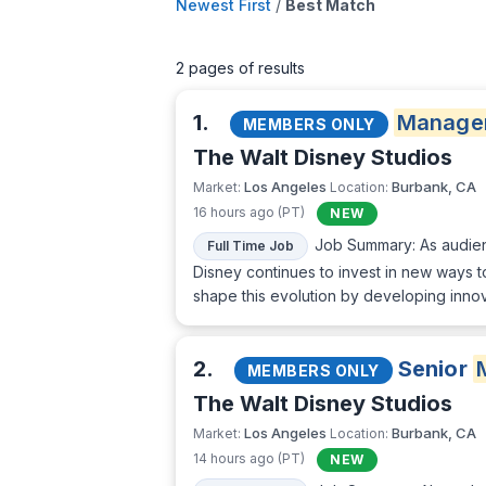
Newest First
/
Best Match
2 pages of results
1.
Manage
MEMBERS ONLY
The Walt Disney Studios
Los Angeles
Burbank, CA
Market:
Location:
16 hours ago (PT)
NEW
Job Summary: As audienc
Full Time Job
Disney continues to invest in new ways t
shape this evolution by developing innov
2.
Senior
MEMBERS ONLY
The Walt Disney Studios
Los Angeles
Burbank, CA
Market:
Location:
14 hours ago (PT)
NEW