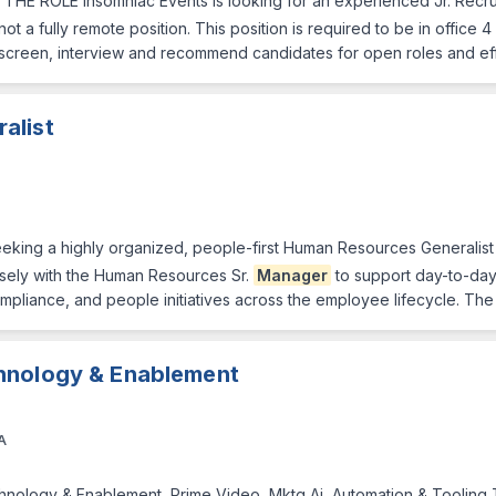
r THE ROLE Insomniac Events is looking for an experienced Jr. Recrui
s not a fully remote position. This position is required to be in offic
screen, interview and recommend candidates for open roles and ef
alist
king a highly organized, people-first Human Resources Generalist 
losely with the Human Resources Sr.
Manager
to support day-to-da
pliance, and people initiatives across the employee lifecycle. The
hnology & Enablement
A
nology & Enablement, Prime Video, Mktg Ai, Automation & Tooling