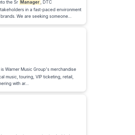
nto the Sr
Manager
, DTC
 stakeholders in a fast-paced environment
lu brands. We are seeking someone…
X is Warner Music Group's merchandise
music, touring, VIP ticketing, retail,
nering with ar…