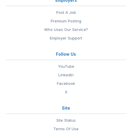
Employers
Post A Job
Premium Posting
Who Uses Our Service?
Employer Support
Follow Us
YouTube
LinkedIn
Facebook
X
Site
Site Status
Terms Of Use