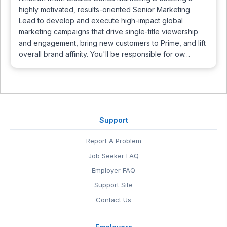
highly motivated, results-oriented Senior Marketing
Lead to develop and execute high-impact global
marketing campaigns that drive single-title viewership
and engagement, bring new customers to Prime, and lift
overall brand affinity. You'll be responsible for ow…
Support
Report A Problem
Job Seeker FAQ
Employer FAQ
Support Site
Contact Us