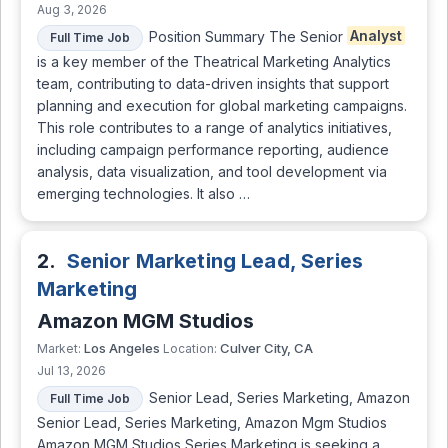
Aug 3, 2026
Position Summary The Senior
Analyst
Full Time Job
is a key member of the Theatrical Marketing Analytics
team, contributing to data-driven insights that support
planning and execution for global marketing campaigns.
This role contributes to a range of analytics initiatives,
including campaign performance reporting, audience
analysis, data visualization, and tool development via
emerging technologies. It also …
2.
Senior Marketing Lead, Series
Marketing
Amazon MGM Studios
Los Angeles
Culver City, CA
Market:
Location:
Jul 13, 2026
Senior Lead, Series Marketing, Amazon
Full Time Job
Senior Lead, Series Marketing, Amazon Mgm Studios
Amazon MGM Studios Series Marketing is seeking a