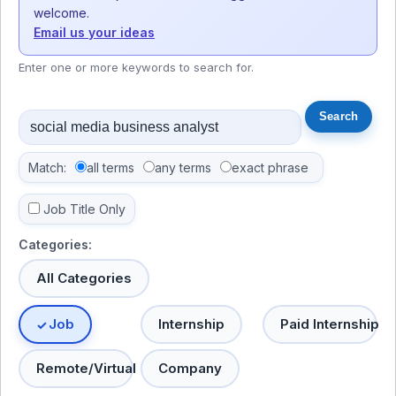
welcome.
Email us your ideas
Enter one or more keywords to search for.
Match:
all terms
any terms
exact phrase
Job Title Only
Categories:
All Categories
Job
Internship
Paid Internship
Remote/Virtual
Company