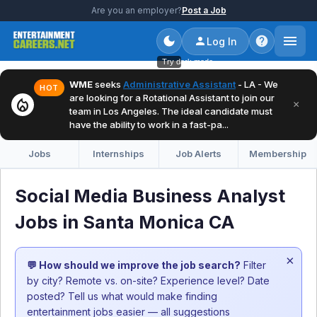
Are you an employer?
Post a Job
Log In
Try dark mode
WME
seeks
Administrative Assistant
- LA - We
HOT
are looking for a Rotational Assistant to join our
local_fire_department
×
team in Los Angeles. The ideal candidate must
have the ability to work in a fast-pa...
Jobs
Internships
Job Alerts
Membership
Social Media Business Analyst
Jobs in Santa Monica CA
×
💬 How should we improve the job search?
Filter
by city? Remote vs. on-site? Experience level? Date
posted? Tell us what would make finding
entertainment jobs easier — all suggestions