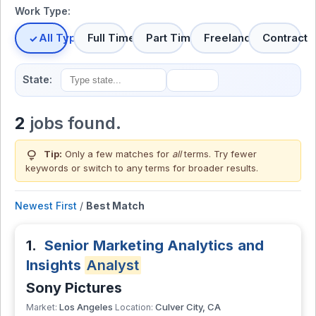
Work Type:
All Types
Full Time
Part Time
Freelance
Contract
State:
2
jobs found.
lightbulb
Tip:
Only a few matches for
all
terms. Try fewer
keywords or switch to
any terms
for broader results.
Newest First
/
Best Match
1.
Senior Marketing Analytics and
Insights
Analyst
Sony Pictures
Los Angeles
Culver City, CA
Market:
Location: