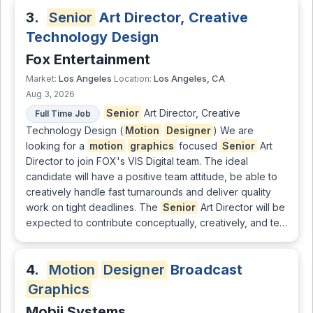
3.
Senior
Art Director, Creative
Technology Design
Fox Entertainment
Los Angeles
Los Angeles, CA
Market:
Location:
Aug 3, 2026
Senior
Art Director, Creative
Full Time Job
Technology Design (
Motion
Designer
) We are
looking for a
motion
graphics
focused
Senior
Art
Director to join FOX's VIS Digital team. The ideal
candidate will have a positive team attitude, be able to
creatively handle fast turnarounds and deliver quality
work on tight deadlines. The
Senior
Art Director will be
expected to contribute conceptually, creatively, and te…
4.
Motion
Designer
Broadcast
Graphics
Mobii Systems