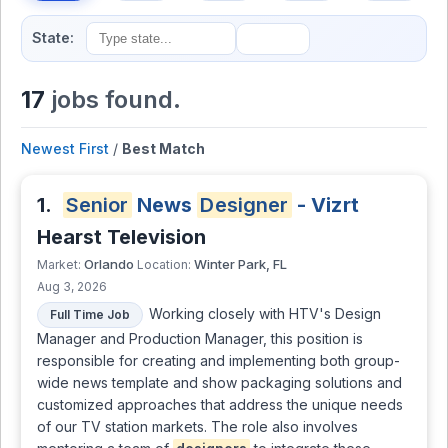
State:
17
jobs found.
Newest First
/
Best Match
1.
Senior
News
Designer
- Vizrt
Hearst Television
Orlando
Winter Park, FL
Market:
Location:
Aug 3, 2026
Working closely with HTV's Design
Full Time Job
Manager and Production Manager, this position is
responsible for creating and implementing both group-
wide news template and show packaging solutions and
customized approaches that address the unique needs
of our TV station markets. The role also involves