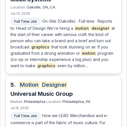
Oakville, ON, CA
Location:
Jul 14, 2026
On-Site (Oakville) · Full-time · Reports
Full Time Job
to: Head of Design We're hiring a
motion
designer
at
the start of their career with serious craft: the kind of
person who can take a brand and a brief and turn out
broadcast
graphics
that look stunning on air. If you
graduated from a strong animation or
motion
program
(co-op or internship experience a big plus) and you
want to make
graphics
seen by million…
5.
Motion
Designer
Universal Music Group
Philadelphia
Philadelphia, PA
Market:
Location:
Jul 8, 2026
How we LEAD: Merchandise and e-
Full Time Job
commerce is part of the fabric of music culture. For