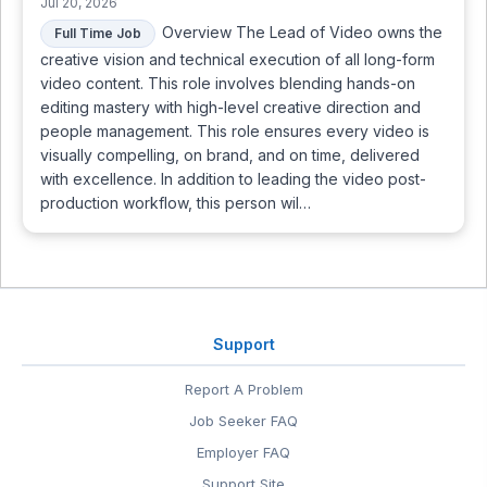
Jul 20, 2026
Overview The Lead of Video owns the
Full Time Job
creative vision and technical execution of all long-form
video content. This role involves blending hands-on
editing mastery with high-level creative direction and
people management. This role ensures every video is
visually compelling, on brand, and on time, delivered
with excellence. In addition to leading the video post-
production workflow, this person wil…
Support
Report A Problem
Job Seeker FAQ
Employer FAQ
Support Site