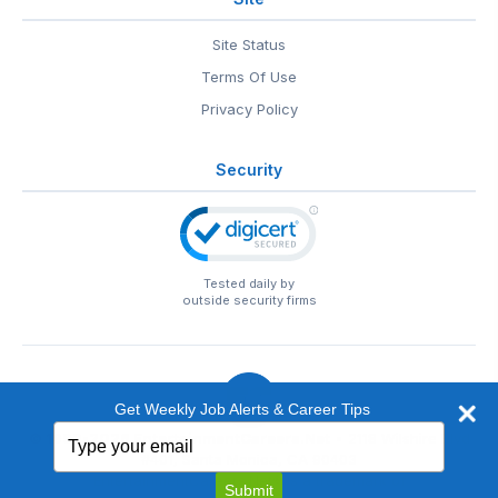
Site Status
Terms Of Use
Privacy Policy
Security
Tested daily by
outside security firms
Get Weekly Job Alerts & Career Tips
Type
© 1999-2026
EntertainmentCareers.Net
• 2118 Wilshire Blvd
your
#401, Santa Monica, CA 90403
email
EntertainmentCareers.Net®
is a trademark of
Submit