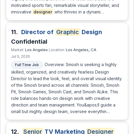
motivated sports fan, remarkable visual storyteller, and
innovative
designer
who thrives in a dynami…
11.
Director of
Graphic
Design
Confidential
Los Angeles
Los Angeles, CA
Market:
Location:
Jul 5, 2026
Overview: Smosh is seeking a highly
Full Time Job
skilled, organized, and creatively fearless Design
Director to lead the look, feel, and overall visual identity
of the Smosh brand across all channels: Smosh, Smosh
Pit, Smosh Games, Smosh Cast, and Smosh ALike. This
role balances hands-on design work with creative
direction and team management. You&apos;ll guide a
small but mighty design team, oversee everythin…
12.
Senior
TV Marketing
Designer