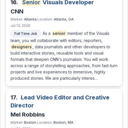
16.
Senior
Visuals Developer
CNN
Atlanta
Atlanta, GA
Market:
Location:
Jul 13, 2026
As a
senior
member of the Visuals
Full Time Job
team, you will collaborate with editors, reporters,
designers
, data journalists and other developers to
build interactive stories, reusable tools and visual
formats that deepen CNN's journalism. You will work
across a range of storytelling approaches, from fast-turn
projects and live experiences to immersive, highly
produced stories. We are particularly interes…
17.
Lead Video Editor and Creative
Director
Mel Robbins
Boston
Boston, MA
Market:
Location: