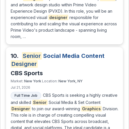
and artwork design studio within Prime Video
Experience Design (PVXD). In this role, you will be an
experienced visual
designer
responsible for
contributing to and scaling the visual experience across
Prime Video's product landscape - spanning living
room, …
10.
Senior
Social Media Content
Designer
CBS Sports
New York
New York, NY
Market:
Location:
Jul 21, 2026
CBS Sports is seeking a highly creative
Full Time Job
and skilled
Senior
Social Media & Set Content
Designer
to join our award-winning
Graphics
Division.
This role is in charge of creating compelling visual
content that elevates CBS Sports across broadcast,
digital, and social platforms. The ideal candidate is a