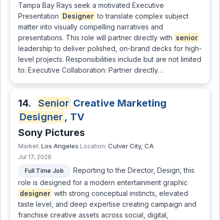
Tampa Bay Rays seek a motivated Executive
Presentation
Designer
to translate complex subject
matter into visually compelling narratives and
presentations. This role will partner directly with
senior
leadership to deliver polished, on-brand decks for high-
level projects. Responsibilities include but are not limited
to: Executive Collaboration: Partner directly…
14.
Senior
Creative Marketing
Designer
, TV
Sony Pictures
Los Angeles
Culver City, CA
Market:
Location:
Jul 17, 2026
Reporting to the Director, Design, this
Full Time Job
role is designed for a modern entertainment graphic
designer
with strong conceptual instincts, elevated
taste level, and deep expertise creating campaign and
franchise creative assets across social, digital,