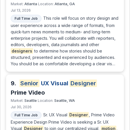
Atlanta
Atlanta, GA
Market:
Location:
Jul 13, 2026
This role will focus on story design and
Full Time Job
user experience across a wide range of formats, from
quick-turn news moments to medium- and long-term
enterprise projects. You will collaborate with reporters,
editors, developers, data journalists and other
designers
to determine how stories should be
structured, presented and experienced by audiences.
You should be as comfortable developing a clear vis…
9.
Senior
UX Visual
Designer
Prime Video
Seattle
Seattle, WA
Market:
Location:
Jul 30, 2026
Sr. UX Visual
Designer
, Prime Video
Full Time Job
Experience Design Prime Video is seeking a Sr. UX
Visual
Designer
to join our centralized visual,
motion
,