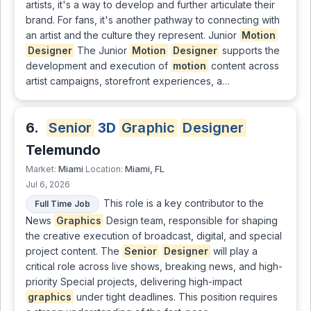
artists, it's a way to develop and further articulate their
brand. For fans, it's another pathway to connecting with
an artist and the culture they represent. Junior
Motion
Designer
The Junior
Motion
Designer
supports the
development and execution of
motion
content across
artist campaigns, storefront experiences, a…
6.
Senior
3D
Graphic
Designer
Telemundo
Miami
Miami, FL
Market:
Location:
Jul 6, 2026
This role is a key contributor to the
Full Time Job
News
Graphics
Design team, responsible for shaping
the creative execution of broadcast, digital, and special
project content. The
Senior
Designer
will play a
critical role across live shows, breaking news, and high-
priority Special projects, delivering high-impact
graphics
under tight deadlines. This position requires