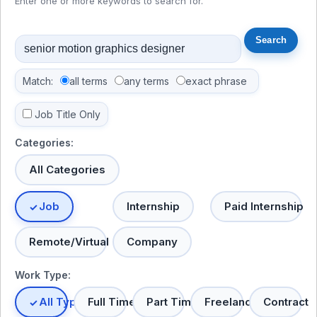
Enter one or more keywords to search for.
Match:
all terms
any terms
exact phrase
Job Title Only
Categories:
All Categories
Job
Internship
Paid Internship
Remote/Virtual
Company
Work Type:
All Types
Full Time
Part Time
Freelance
Contract