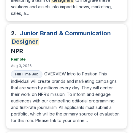
mentoring a team of
designers
to integrate these
solutions and assets into impactful news, marketing,
sales, a…
2.
Junior Brand & Communication
Designer
NPR
Remote
Aug 3, 2026
OVERVIEW Intro to Position This
Full Time Job
individual will create brands and marketing campaigns
that are seen by millions every day. They will center
their work on NPR’s mission: To inform and engage
audiences with our compelling editorial programming
and first-rate journalism. All applicants must submit a
portfolio, which will be the primary source of evaluation
for this role. Please link to your online…