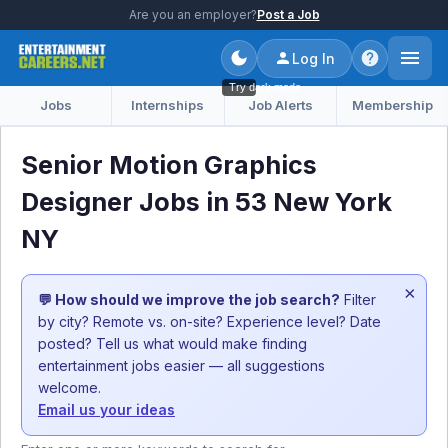
Are you an employer?
Post a Job
Log In
Try dark mode
Jobs
Internships
Job Alerts
Membership
Senior Motion Graphics
Designer Jobs in 53 New York
NY
×
💬 How should we improve the job search?
Filter
by city? Remote vs. on-site? Experience level? Date
posted? Tell us what would make finding
entertainment jobs easier — all suggestions
welcome.
Email us your ideas