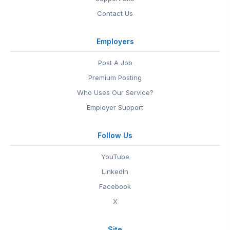
Contact Us
Employers
Post A Job
Premium Posting
Who Uses Our Service?
Employer Support
Follow Us
YouTube
LinkedIn
Facebook
X
Site