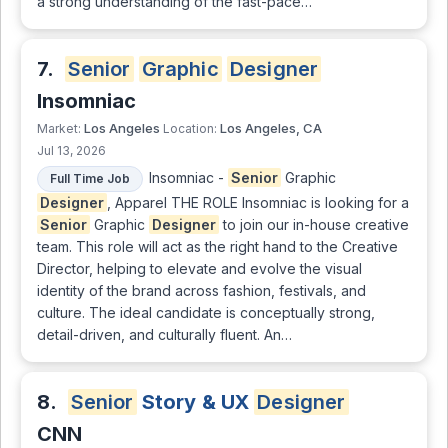
a strong understanding of the fast-pace…
7.
Senior
Graphic
Designer
Insomniac
Los Angeles
Los Angeles, CA
Market:
Location:
Jul 13, 2026
Insomniac -
Senior
Graphic
Full Time Job
Designer
, Apparel THE ROLE Insomniac is looking for a
Senior
Graphic
Designer
to join our in-house creative
team. This role will act as the right hand to the Creative
Director, helping to elevate and evolve the visual
identity of the brand across fashion, festivals, and
culture. The ideal candidate is conceptually strong,
detail-driven, and culturally fluent. An…
8.
Senior
Story & UX
Designer
CNN