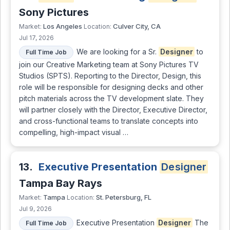
Sony Pictures
Los Angeles
Culver City, CA
Market:
Location:
Jul 17, 2026
We are looking for a Sr.
Designer
to
Full Time Job
join our Creative Marketing team at Sony Pictures TV
Studios (SPTS). Reporting to the Director, Design, this
role will be responsible for designing decks and other
pitch materials across the TV development slate. They
will partner closely with the Director, Executive Director,
and cross-functional teams to translate concepts into
compelling, high-impact visual …
13.
Executive Presentation
Designer
Tampa Bay Rays
Tampa
St. Petersburg, FL
Market:
Location:
Jul 9, 2026
Executive Presentation
Designer
The
Full Time Job