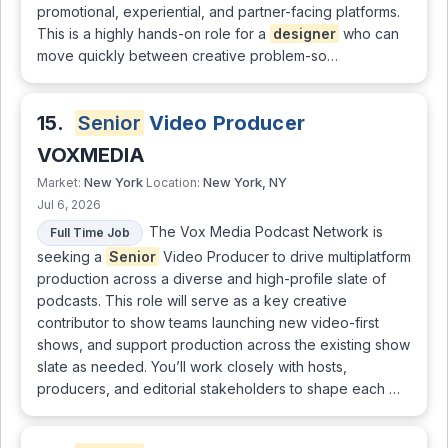
promotional, experiential, and partner-facing platforms.
This is a highly hands-on role for a
designer
who can
move quickly between creative problem-so…
15.
Senior
Video Producer
VOXMEDIA
New York
New York, NY
Market:
Location:
Jul 6, 2026
The Vox Media Podcast Network is
Full Time Job
seeking a
Senior
Video Producer to drive multiplatform
production across a diverse and high-profile slate of
podcasts. This role will serve as a key creative
contributor to show teams launching new video-first
shows, and support production across the existing show
slate as needed. You’ll work closely with hosts,
producers, and editorial stakeholders to shape each …