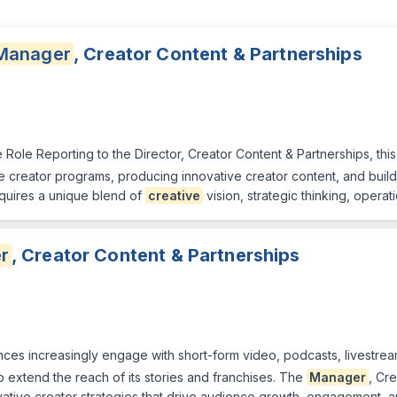
Manager
, Creator Content & Partnerships
Role Reporting to the Director, Creator Content & Partnerships, this
 creator programs, producing innovative creator content, and buildin
quires a unique blend of
creative
vision, strategic thinking, opera
r
, Creator Content & Partnerships
es increasingly engage with short-form video, podcasts, livestream
o extend the reach of its stories and franchises. The
Manager
, Cr
ative creator strategies that drive audience growth, engagement, a