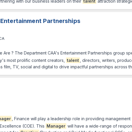
rtnering with our business leaders on their
talent
attraction strategi
 Entertainment Partnerships
 CA
 Are ? The Department CAA's Entertainment Partnerships group spec
's most prolific content creators,
talent
, directors, writers, prod
 film, TV, social and digital to drive impactful partnerships across t
nager
, Finance will play a leadership role in providing management w
-Excellence (COE). This
Manager
will have a wide-range of respons