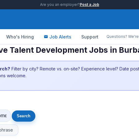
Are you an employer?
Post a Job
Who's Hiring
Job Alerts
Support
Questions? We're 
ve Talent Development Jobs in Bur
arch?
Filter by city? Remote vs. on-site? Experience level? Date po
ions welcome.
phrase