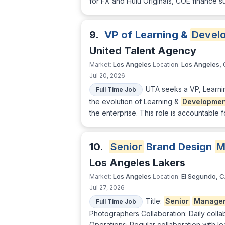
for FX and Hulu Originals, COE finance s
9.
VP of Learning &
Devel
United Talent Agency
Los Angeles
Los Angeles,
Market:
Location:
Jul 20, 2026
UTA seeks a VP, Learn
Full Time Job
the evolution of Learning &
Developmen
the enterprise. This role is accountable
10.
Senior
Brand Design
M
Los Angeles Lakers
Los Angeles
El Segundo, 
Market:
Location:
Jul 27, 2026
Title:
Senior
Manage
Full Time Job
Photographers Collaboration: Daily colla
Operations; Regular collaboration with l