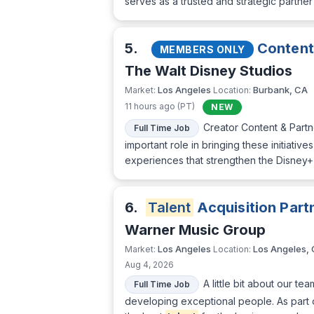
serves as a trusted and strategic partn
5.
Content 
MEMBERS ONLY
The Walt Disney Studios
Los Angeles
Burbank, CA
Market:
Location:
11 hours ago (PT)
NEW
Creator Content & Partn
Full Time Job
important role in bringing these initiati
experiences that strengthen the Disney+
6.
Talent
Acquisition Part
Warner Music Group
Los Angeles
Los Angeles,
Market:
Location:
Aug 4, 2026
A little bit about our t
Full Time Job
developing exceptional people. As part