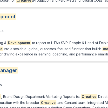
upport for
Creative
/Production and Paid Media functional COEs, as
opment
 CA
ing &
Development
to report to UTA’s SVP, People & Head of Employ
t
into a scalable, global, outcomes-focused function that builds
ma
 for driving excellence in learning, coaching, and performance ena
anager
CA
r
, Brand Design Department: Marketing Reports to:
Creative
Direct
boration with the broader
Creative
and Content team, Integrated M
eaders across the organization including Game Operations, Basketba