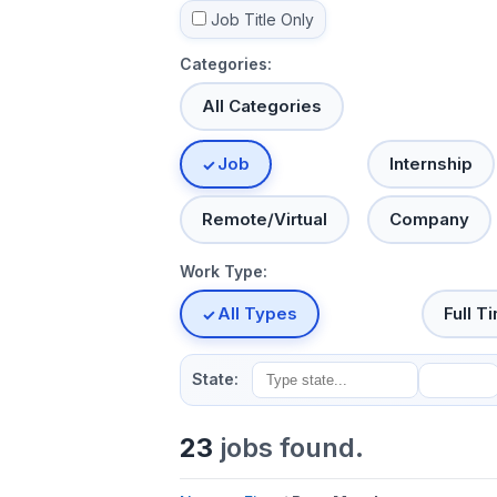
Job Title Only
Categories:
All Categories
Job
Internship
Remote/Virtual
Company
Work Type:
All Types
Full T
State:
23
jobs found.