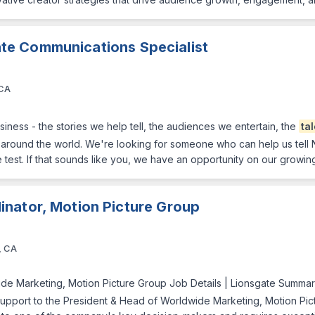
te Communications Specialist
 CA
iness - the stories we help tell, the audiences we entertain, the
ta
around the world. We're looking for someone who can help us tell N
he test. If that sounds like you, we have an opportunity on our grow
nator, Motion Picture Group
, CA
ide Marketing, Motion Picture Group Job Details | Lionsgate Summary 
pport to the President & Head of Worldwide Marketing, Motion Pictur