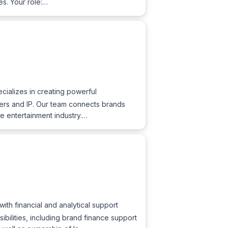
es. Your role:…
ializes in creating powerful
ucers and IP. Our team connects brands
he entertainment industry.…
ith financial and analytical support
ibilities, including brand finance support