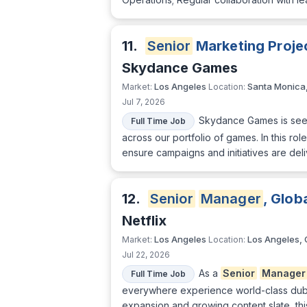
11.
Senior
Marketing Proje
Skydance Games
Los Angeles
Santa Monica
Market:
Location:
Jul 7, 2026
Skydance Games is see
Full Time Job
across our portfolio of games. In this rol
ensure campaigns and initiatives are del
12.
Senior
Manager
, Glob
Netflix
Los Angeles
Los Angeles,
Market:
Location:
Jul 22, 2026
As a
Senior
Manager
Full Time Job
everywhere experience world-class dubb
expansion and growing content slate, this 