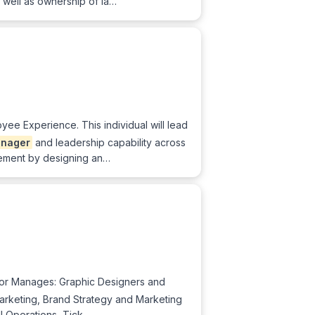
 well as ownership of la…
ee Experience. This individual will lead
nager
and leadership capability across
blement by designing an…
or Manages: Graphic Designers and
arketing, Brand Strategy and Marketing
ll Operations, Tick…