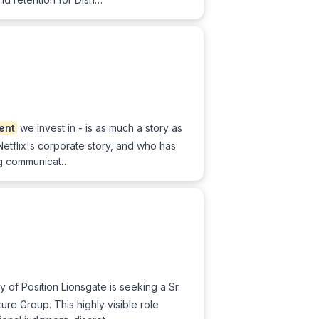
lent
we invest in - is as much a story as
etflix's corporate story, and who has
ing communicat…
of Position Lionsgate is seeking a Sr.
e Group. This highly visible role