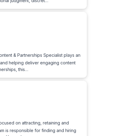
ional judgment, discret…
ntent & Partnerships Specialist plays an
s, and helping deliver engaging content
nerships, this…
ocused on attracting, retaining and
m is responsible for finding and hiring