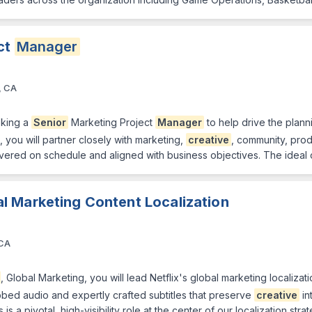
ct
Manager
, CA
king a
Senior
Marketing Project
Manager
to help drive the plann
e, you will partner closely with marketing,
creative
, community, pro
ivered on schedule and aligned with business objectives. The ideal 
al Marketing Content Localization
 CA
, Global Marketing, you will lead Netflix's global marketing localiza
ed audio and expertly crafted subtitles that preserve
creative
in
is a pivotal, high-visibility role at the center of our localization str