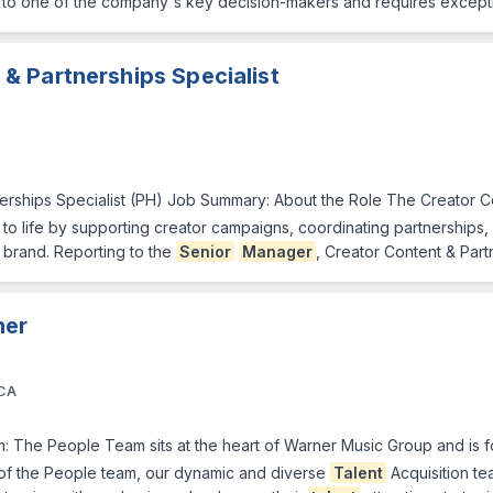
er to one of the company's key decision-makers and requires except
& Partnerships Specialist
erships Specialist (PH) Job Summary: About the Role The Creator Co
ves to life by supporting creator campaigns, coordinating partnership
 brand. Reporting to the
Senior
Manager
, Creator Content & Part
ner
 CA
eam: The People Team sits at the heart of Warner Music Group and is f
 of the People team, our dynamic and diverse
Talent
Acquisition tea