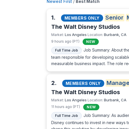
Newest First
/
Best Match
1.
Senior
MEMBERS ONLY
The Walt Disney Studios
Los Angeles
Burbank, CA
Market:
Location:
9 hours ago (PT)
NEW
Job Summary: About the 
Full Time Job
team responsible for developing scalable
measurable business impact. The role re
2.
Manage
MEMBERS ONLY
The Walt Disney Studios
Los Angeles
Burbank, CA
Market:
Location:
11 hours ago (PT)
NEW
Job Summary: As audienc
Full Time Job
Disney continues to invest in new ways t
shape this evolution by developing innov