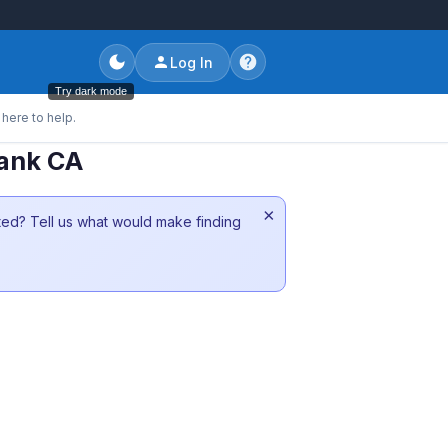
Log In
Try dark mode
here to help.
bank CA
×
sted? Tell us what would make finding