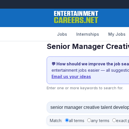
Jobs
Internships
My Jobs
Senior Manager Creati
💬 How should we improve the job se
entertainment jobs easier — all suggest
Email us your ideas
Enter one or more keywords to search for.
Match:
all terms
any terms
exact 