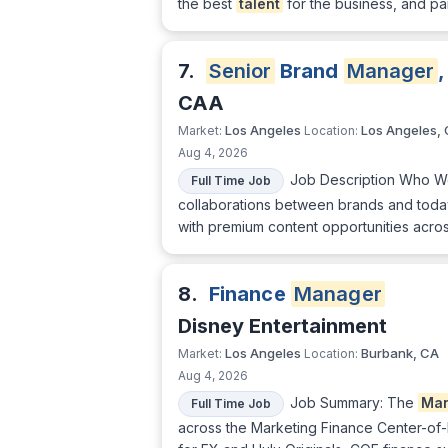
the best
talent
for the business, and pa
7.
Senior
Brand
Manager
,
CAA
Los Angeles
Los Angeles,
Market:
Location:
Aug 4, 2026
Job Description Who We
Full Time Job
collaborations between brands and today
with premium content opportunities across
8.
Finance
Manager
Disney Entertainment
Los Angeles
Burbank, CA
Market:
Location:
Aug 4, 2026
Job Summary: The
Ma
Full Time Job
across the Marketing Finance Center-of