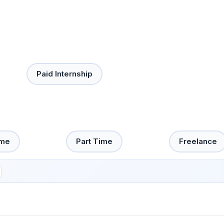
Paid Internship
ime
Part Time
Freelance