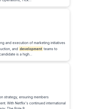
ing and execution of marketing initiatives
duction, and
development
teams to
candidate is a high…
tion strategy, ensuring members
tent. With Netflix's continued international
ategy. The Role B…