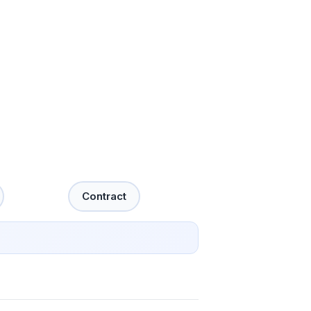
Contract