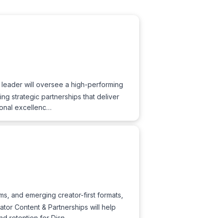
 leader will oversee a high-performing
g strategic partnerships that deliver
tional excellenc…
s, and emerging creator-first formats,
eator Content & Partnerships will help
nd retention for Disn…