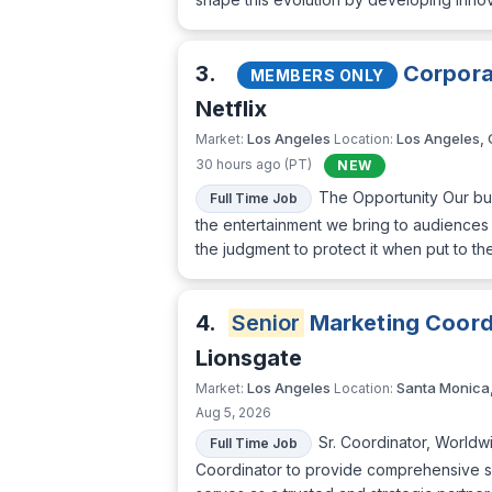
3.
Corpora
MEMBERS ONLY
Netflix
Los Angeles
Los Angeles,
Market:
Location:
30 hours ago (PT)
NEW
The Opportunity Our bus
Full Time Job
the entertainment we bring to audiences 
the judgment to protect it when put to t
4.
Senior
Marketing Coordi
Lionsgate
Los Angeles
Santa Monica
Market:
Location:
Aug 5, 2026
Sr. Coordinator, Worldw
Full Time Job
Coordinator to provide comprehensive su