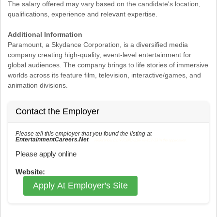
The salary offered may vary based on the candidate's location,
qualifications, experience and relevant expertise.
Additional Information
Paramount, a Skydance Corporation, is a diversified media
company creating high-quality, event-level entertainment for
global audiences. The company brings to life stories of immersive
worlds across its feature film, television, interactive/games, and
animation divisions.
Contact the Employer
Please tell this employer that you found the listing at
EntertainmentCareers.Net
Reference: ECNJOBID-216-73-217-13 in the application.
Please apply online
Website:
Apply At Employer's Site