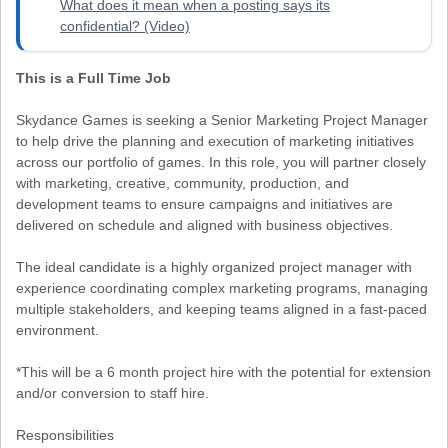
What does it mean when a posting says its
confidential? (Video)
This is a Full Time Job
Skydance Games is seeking a Senior Marketing Project Manager
to help drive the planning and execution of marketing initiatives
across our portfolio of games. In this role, you will partner closely
with marketing, creative, community, production, and
development teams to ensure campaigns and initiatives are
delivered on schedule and aligned with business objectives.
The ideal candidate is a highly organized project manager with
experience coordinating complex marketing programs, managing
multiple stakeholders, and keeping teams aligned in a fast-paced
environment.
*This will be a 6 month project hire with the potential for extension
and/or conversion to staff hire.
Responsibilities