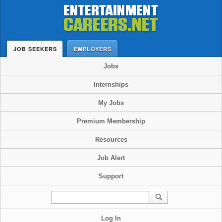
JOB SEEKERS
EMPLOYERS
Jobs
Internships
My Jobs
Premium Membership
Resources
Job Alert
Support
Log In