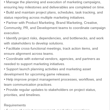
• Manage the planning and execution of marketing campaigns,
ensuring key milestones and deliverables are completed on time.
• Build and maintain project plans, schedules, task tracking, and
status reporting across multiple marketing initiatives.
• Partner with Product Marketing, Brand Marketing, Creative,
Community, PR, and Development teams to coordinate campaign
execution.
• Identify project risks, dependencies, and bottlenecks, and work
with stakeholders to develop solutions.
• Facilitate cross-functional meetings, track action items, and
ensure alignment across teams.
• Coordinate with external vendors, agencies, and partners as
needed to support marketing initiatives.
• Support launch planning activities and marketing asset
development for upcoming game releases.
• Help improve project management processes, workflows, and
team communication practices.
• Provide regular updates to stakeholders on project status,
priorities, and timelines.
Requirements