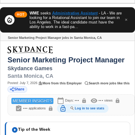
WME
seeks
Administrative Assistant
- LA - We are
HOT
looking for a Rotational Assistant to join our team in
local_fire_department
×
Los Angeles. The ideal candidate must have the
ability to work in a fast-pa...
Senior Marketing Project Manager jobs in Santa Monica, CA
Share
Senior Marketing Project Manager
Skydance Games
Santa Monica
,
CA
Posted:
July 7, 2026
More from this Employer
Search more jobs like this
Share
calendar_today
visibility
lock
lock
Days:
•••
•••
views
MEMBER INSIGHTS
assignment_turned_in
lock_open
lock
•••
applications
Log in to see stats
play_circle
Tip of the Week