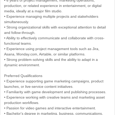
• 6 years of project management, marketing operations,
production, or related experience in entertainment, or digital
media, ideally at a major film studio.
• Experience managing multiple projects and stakeholders
simultaneously.
• Strong organizational skills with exceptional attention to detail
and follow-through.
• Ability to effectively communicate and collaborate with cross-
functional teams.
• Experience using project management tools such as Jira,
Asana, Monday.com, Airtable, or similar platforms.
• Strong problem-solving skills and the ability to adapt in a
dynamic environment.
Preferred Qualifications
• Experience supporting game marketing campaigns, product
launches, or live-service content initiatives.
• Familiarity with game development and publishing processes.
• Experience working with creative teams and marketing asset
production workflows.
• Passion for video games and interactive entertainment.
• Bachelor's degree in marketing, business, communications,