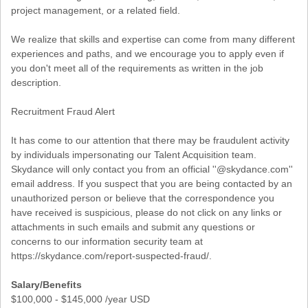
project management, or a related field.
We realize that skills and expertise can come from many different
experiences and paths, and we encourage you to apply even if
you don't meet all of the requirements as written in the job
description.
Recruitment Fraud Alert
It has come to our attention that there may be fraudulent activity
by individuals impersonating our Talent Acquisition team.
Skydance will only contact you from an official ''@skydance.com''
email address. If you suspect that you are being contacted by an
unauthorized person or believe that the correspondence you
have received is suspicious, please do not click on any links or
attachments in such emails and submit any questions or
concerns to our information security team at
https://skydance.com/report-suspected-fraud/.
Salary/Benefits
$100,000 - $145,000 /year USD