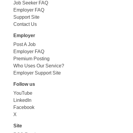
Job Seeker FAQ
Employer FAQ
Support Site
Contact Us
Employer
Post A Job
Employer FAQ
Premium Posting
Who Uses Our Service?
Employer Support Site
Follow us
YouTube
LinkedIn
Facebook
X
Site