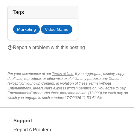
Tags
Marketing
Video Game
help_outline
Report a problem with this posting
Per your acceptance of our
Terms of Use
, if you aggregate, display, copy,
duplicate, reproduce, or otherwise exploit for any purpose any Content
(except for your own Content) in violation of these Terms without
EntertainmentCareers.Net's express written permission, you agree to pay
EntertainmentCareers.Net three thousand dollars ($3,000) for each day on
which you engage in such conduct.#7/7/2026 11:53:41 AM
Support
Report A Problem