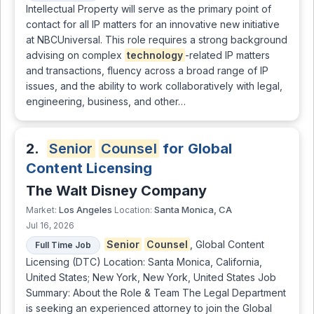
Intellectual Property will serve as the primary point of
contact for all IP matters for an innovative new initiative
at NBCUniversal. This role requires a strong background
advising on complex
technology
-related IP matters
and transactions, fluency across a broad range of IP
issues, and the ability to work collaboratively with legal,
engineering, business, and other…
2.
Senior
Counsel
for Global
Content Licensing
The Walt Disney Company
Los Angeles
Santa Monica, CA
Market:
Location:
Jul 16, 2026
Senior
Counsel
, Global Content
Full Time Job
Licensing (DTC) Location: Santa Monica, California,
United States; New York, New York, United States Job
Summary: About the Role & Team The Legal Department
is seeking an experienced attorney to join the Global