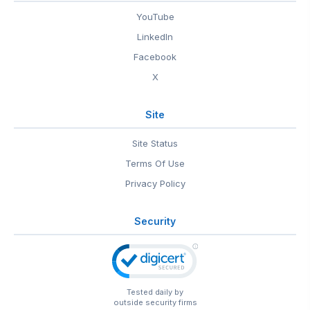
YouTube
LinkedIn
Facebook
X
Site
Site Status
Terms Of Use
Privacy Policy
Security
Tested daily by
outside security firms