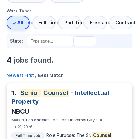
Work Type:
All Types
Full Time
Part Time
Freelance
Contract
State:
4
jobs found.
Newest First
/
Best Match
1.
Senior
Counsel
- Intellectual
Property
NBCU
Los Angeles
Universal City, CA
Market:
Location:
Jul 21, 2026
Role Purpose: The Sr.
Counsel
,
Full Time Job