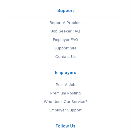
Support
Report A Problem
Job Seeker FAQ
Employer FAQ
Support Site
Contact Us
Employers
Post A Job
Premium Posting
Who Uses Our Service?
Employer Support
Follow Us