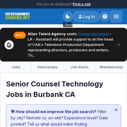
Are you an employer?
Post a Job
Log In
Try dark mode
Atlas Talent Agency
seeks
Floater Assistant
-
HOT
LA - Assistant will provide support to an the head
local_fire_department
×
of CAA's Television Production Department
representing directors, producers and writers.
Th...
Jobs
Internships
Job Alerts
Membership
Senior Counsel Technology
Jobs in Burbank CA
×
💬 How should we improve the job search?
Filter
by city? Remote vs. on-site? Experience level? Date
posted? Tell us what would make finding