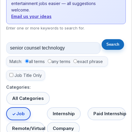
entertainment jobs easier — all suggestions
welcome.
Email us your ideas
Enter one or more keywords to search for.
Match:
all terms
any terms
exact phrase
Job Title Only
Categories:
All Categories
Job
Internship
Paid Internship
Remote/Virtual
Company