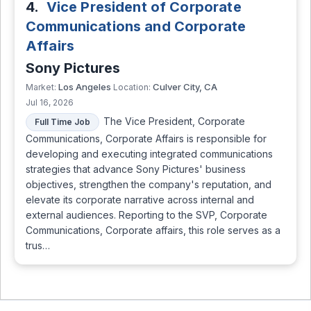
4.
Vice President of Corporate
Communications and Corporate
Affairs
Sony Pictures
Los Angeles
Culver City, CA
Market:
Location:
Jul 16, 2026
The Vice President, Corporate
Full Time Job
Communications, Corporate Affairs is responsible for
developing and executing integrated communications
strategies that advance Sony Pictures' business
objectives, strengthen the company's reputation, and
elevate its corporate narrative across internal and
external audiences. Reporting to the SVP, Corporate
Communications, Corporate affairs, this role serves as a
trus…