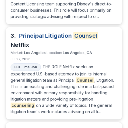
Content Licensing team supporting Disney's direct-to-
consumer businesses. This role will focus primarily on
providing strategic advising with respect to o…
3.
Principal Litigation
Counsel
Netflix
Los Angeles
Los Angeles, CA
Market:
Location:
Jul 27, 2026
THE ROLE Netflix seeks an
Full Time Job
experienced U.S.-based attorney to join its internal
general litigation team as Principal
Counsel
, Litigation.
This is an exciting and challenging role in a fast-paced
environment with primary responsibility for handling
litigation matters and providing pre-litigation
counseling
on a wide variety of topics. The general
litigation team's work includes advising on all li…