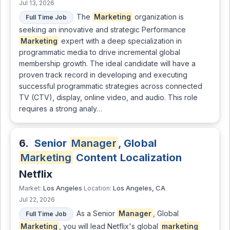
Jul 13, 2026
The
Marketing
organization is
Full Time Job
seeking an innovative and strategic Performance
Marketing
expert with a deep specialization in
programmatic media to drive incremental global
membership growth. The ideal candidate will have a
proven track record in developing and executing
successful programmatic strategies across connected
TV (CTV), display, online video, and audio. This role
requires a strong analy…
6.
Senior
Manager
, Global
Marketing
Content Localization
Netflix
Los Angeles
Los Angeles, CA
Market:
Location:
Jul 22, 2026
As a Senior
Manager
, Global
Full Time Job
Marketing
, you will lead Netflix's global
marketing