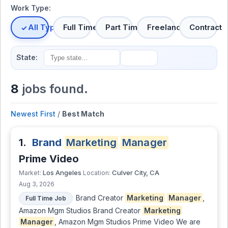
Work Type:
All Types
Full Time
Part Time
Freelance
Contract
State:
8
jobs found.
Newest First
/
Best Match
1.
Brand
Marketing
Manager
Prime Video
Los Angeles
Culver City, CA
Market:
Location:
Aug 3, 2026
Brand Creator
Marketing
Manager
,
Full Time Job
Amazon Mgm Studios Brand Creator
Marketing
Manager
, Amazon Mgm Studios Prime Video We are