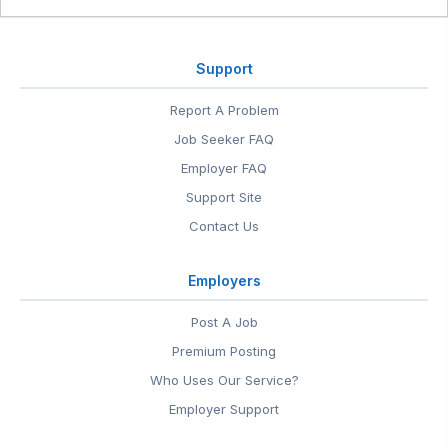
Support
Report A Problem
Job Seeker FAQ
Employer FAQ
Support Site
Contact Us
Employers
Post A Job
Premium Posting
Who Uses Our Service?
Employer Support