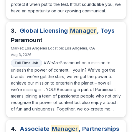
protect it when put to the test. If that sounds like you, we
have an opportunity on our growing communicat…
3.
Global Licensing
Manager
, Toys
Paramount
Los Angeles
Los Angeles, CA
Market:
Location:
Aug 3, 2026
#WeAreParamount on a mission to
Full Time Job
unleash the power of content… you in? We’ve got the
brands, we’ve got the stars, we’ve got the power to
achieve our mission to entertain the planet – now all
we’re missing is… YOU! Becoming a part of Paramount
means joining a team of passionate people who not only
recognize the power of content but also enjoy a touch
of fun and uniqueness. Together, we co-create mo…
4.
Associate
Manager
, Partnerships