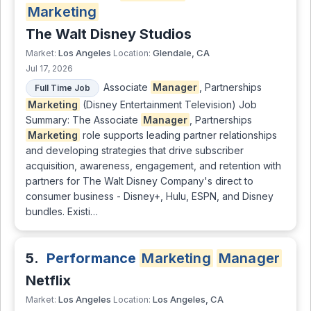
Marketing
The Walt Disney Studios
Los Angeles
Glendale, CA
Market:
Location:
Jul 17, 2026
Associate
Manager
, Partnerships
Full Time Job
Marketing
(Disney Entertainment Television) Job
Summary: The Associate
Manager
, Partnerships
Marketing
role supports leading partner relationships
and developing strategies that drive subscriber
acquisition, awareness, engagement, and retention with
partners for The Walt Disney Company's direct to
consumer business - Disney+, Hulu, ESPN, and Disney
bundles. Existi…
5.
Performance
Marketing
Manager
Netflix
Los Angeles
Los Angeles, CA
Market:
Location: