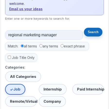
welcome.
Email us your ideas
Enter one or more keywords to search for.
Match:
all terms
any terms
exact phrase
Job Title Only
Categories:
All Categories
Job
Internship
Paid Internship
Remote/Virtual
Company