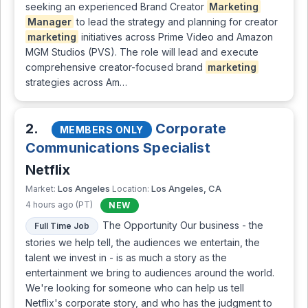
seeking an experienced Brand Creator
Marketing
Manager
to lead the strategy and planning for creator
marketing
initiatives across Prime Video and Amazon
MGM Studios (PVS). The role will lead and execute
comprehensive creator-focused brand
marketing
strategies across Am…
2.
Corporate
MEMBERS ONLY
Communications Specialist
Netflix
Los Angeles
Los Angeles, CA
Market:
Location:
4 hours ago (PT)
NEW
The Opportunity Our business - the
Full Time Job
stories we help tell, the audiences we entertain, the
talent we invest in - is as much a story as the
entertainment we bring to audiences around the world.
We're looking for someone who can help us tell
Netflix's corporate story, and who has the judgment to