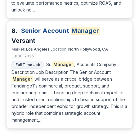
to evaluate performance metrics, optimize ROAS, and
unlock ne…
8.
Senior Account
Manager
Versant
Los Angeles
North Hollywood, CA
Market:
Location:
Jul 30, 2026
Sr.
Manager
, Accounts Company
Full Time Job
Description Job Description The Senior Account
Manager
will serve as a critical bridge between
Fandango1's commercial, product, support, and
engineering teams - bringing deep technical expertise
and trusted client relationships to bear in support of the
broader independent exhibitor growth strategy. This is a
hybrid role that combines strategic account
management,…