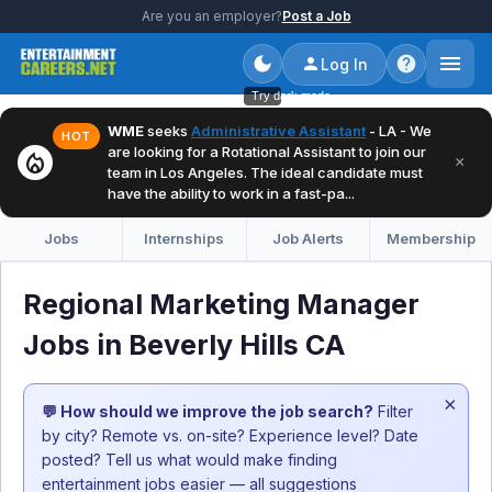
Are you an employer?
Post a Job
Log In
Try dark mode
WME
seeks
Administrative Assistant
- LA - We
HOT
are looking for a Rotational Assistant to join our
local_fire_department
×
team in Los Angeles. The ideal candidate must
have the ability to work in a fast-pa...
Jobs
Internships
Job Alerts
Membership
Regional Marketing Manager
Jobs in Beverly Hills CA
×
💬 How should we improve the job search?
Filter
by city? Remote vs. on-site? Experience level? Date
posted? Tell us what would make finding
entertainment jobs easier — all suggestions