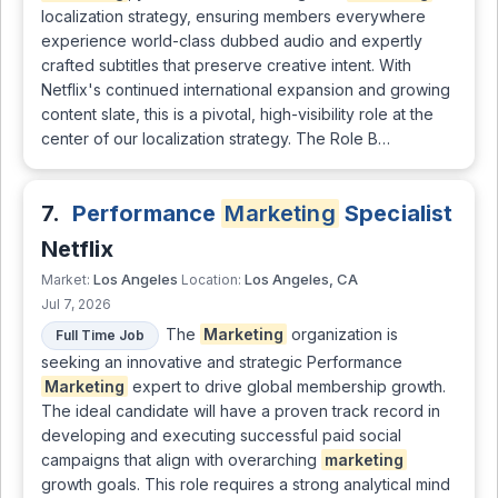
localization strategy, ensuring members everywhere
experience world-class dubbed audio and expertly
crafted subtitles that preserve creative intent. With
Netflix's continued international expansion and growing
content slate, this is a pivotal, high-visibility role at the
center of our localization strategy. The Role B…
7.
Performance
Marketing
Specialist
Netflix
Los Angeles
Los Angeles, CA
Market:
Location:
Jul 7, 2026
The
Marketing
organization is
Full Time Job
seeking an innovative and strategic Performance
Marketing
expert to drive global membership growth.
The ideal candidate will have a proven track record in
developing and executing successful paid social
campaigns that align with overarching
marketing
growth goals. This role requires a strong analytical mind