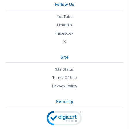
Follow Us
YouTube
LinkedIn
Facebook
X
Site
Site Status
Terms Of Use
Privacy Policy
Security