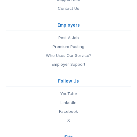
Contact Us
Employers
Post A Job
Premium Posting
Who Uses Our Service?
Employer Support
Follow Us
YouTube
LinkedIn
Facebook
X
Site