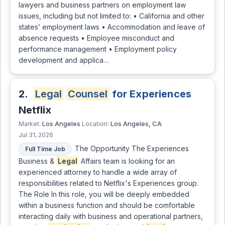
lawyers and business partners on employment law
issues, including but not limited to: • California and other
states’ employment laws • Accommodation and leave of
absence requests • Employee misconduct and
performance management • Employment policy
development and applica…
2.
Legal
Counsel
for Experiences
Netflix
Los Angeles
Los Angeles, CA
Market:
Location:
Jul 31, 2026
The Opportunity The Experiences
Full Time Job
Business &
Legal
Affairs team is looking for an
experienced attorney to handle a wide array of
responsibilities related to Netflix's Experiences group.
The Role In this role, you will be deeply embedded
within a business function and should be comfortable
interacting daily with business and operational partners,