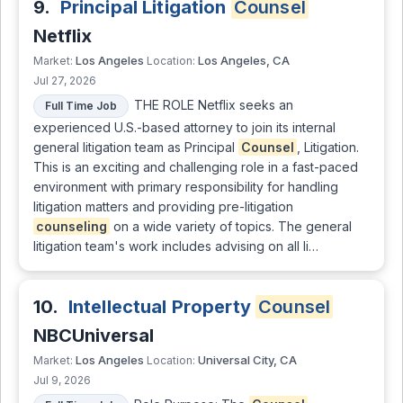
9.
Principal Litigation
Counsel
Netflix
Los Angeles
Los Angeles, CA
Market:
Location:
Jul 27, 2026
THE ROLE Netflix seeks an
Full Time Job
experienced U.S.-based attorney to join its internal
general litigation team as Principal
Counsel
, Litigation.
This is an exciting and challenging role in a fast-paced
environment with primary responsibility for handling
litigation matters and providing pre-litigation
counseling
on a wide variety of topics. The general
litigation team's work includes advising on all li…
10.
Intellectual Property
Counsel
NBCUniversal
Los Angeles
Universal City, CA
Market:
Location:
Jul 9, 2026