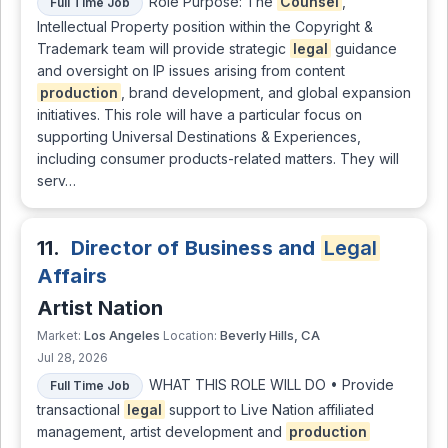
Role Purpose: The
Counsel
,
Full Time Job
Intellectual Property position within the Copyright &
Trademark team will provide strategic
legal
guidance
and oversight on IP issues arising from content
production
, brand development, and global expansion
initiatives. This role will have a particular focus on
supporting Universal Destinations & Experiences,
including consumer products-related matters. They will
serv…
11.
Director of Business and
Legal
Affairs
Artist Nation
Los Angeles
Beverly Hills, CA
Market:
Location:
Jul 28, 2026
WHAT THIS ROLE WILL DO • Provide
Full Time Job
transactional
legal
support to Live Nation affiliated
management, artist development and
production