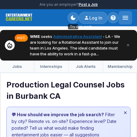
Are you an employer?
Post a Job
Log In
Try dark mode
WME
seeks
Administrative Assistant
- LA - We
HOT
are looking for a Rotational Assistant to join our
local_fire_department
×
team in Los Angeles. The ideal candidate must
have the ability to work in a fast-pa...
Jobs
Internships
Job Alerts
Membership
Production Legal Counsel Jobs
in Burbank CA
×
💬 How should we improve the job search?
Filter
by city? Remote vs. on-site? Experience level? Date
posted? Tell us what would make finding
entertainment jobs easier — all suggestions