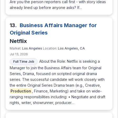
Are you the person reporters call first - with story ideas
already lined up before anyone asks? If…
13.
Business Affairs Manager for
Original Series
Netflix
Los Angeles
Los Angeles, CA
Market:
Location:
Jul 13, 2026
About the Role: Netflix is seeking a
Full Time Job
Manager to join the Business Affairs team for Original
Series, Drama, focused on scripted original drama
series. The successful candidate will work closely with
the entire Original Series Drama team (e.g., Creative,
Production
, Finance, Marketing) and take on wide-
ranging responsibilities including: • Negotiate and draft
rights, writer, showrunner, producer…