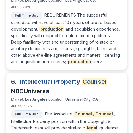
Los Angeles
Los Angeles, CA
Market:
Location:
Jul 13, 2026
REQUIREMENTS The successful
Full Time Job
candidate will have at least 10+ years of broad-based
development,
production
and acquisition experience,
specifically with respect to feature motion pictures.
Deep familiarity with and understanding of related or
ancillary documents and issues (e.g., rights, talent and
other above-the-line agreements and matters; licensing
and acquisition agreements;
production
serv…
6.
Intellectual Property
Counsel
NBCUniversal
Los Angeles
Universal City, CA
Market:
Location:
Jul 23, 2026
The Associate
Counsel
/
Counsel
,
Full Time Job
Intellectual Property position within the Copyright &
Trademark team will provide strategic
legal
guidance