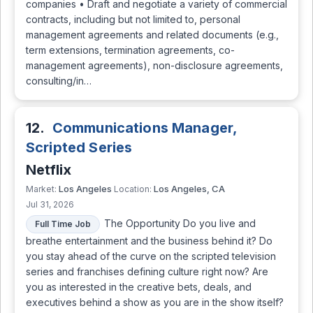
companies • Draft and negotiate a variety of commercial
contracts, including but not limited to, personal
management agreements and related documents (e.g.,
term extensions, termination agreements, co-
management agreements), non-disclosure agreements,
consulting/in…
12.
Communications Manager,
Scripted Series
Netflix
Los Angeles
Los Angeles, CA
Market:
Location:
Jul 31, 2026
The Opportunity Do you live and
Full Time Job
breathe entertainment and the business behind it? Do
you stay ahead of the curve on the scripted television
series and franchises defining culture right now? Are
you as interested in the creative bets, deals, and
executives behind a show as you are in the show itself?