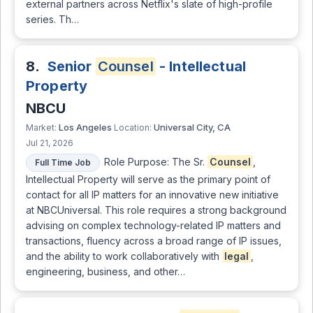
external partners across Netflix's slate of high-profile
series. Th…
8.
Senior
Counsel
- Intellectual
Property
NBCU
Los Angeles
Universal City, CA
Market:
Location:
Jul 21, 2026
Role Purpose: The Sr.
Counsel
,
Full Time Job
Intellectual Property will serve as the primary point of
contact for all IP matters for an innovative new initiative
at NBCUniversal. This role requires a strong background
advising on complex technology-related IP matters and
transactions, fluency across a broad range of IP issues,
and the ability to work collaboratively with
legal
,
engineering, business, and other…