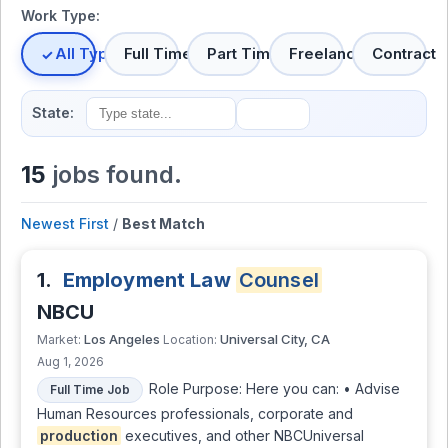
Work Type:
All Types
Full Time
Part Time
Freelance
Contract
State:
15
jobs found.
Newest First
/
Best Match
1.
Employment Law
Counsel
NBCU
Los Angeles
Universal City, CA
Market:
Location:
Aug 1, 2026
Role Purpose: Here you can: • Advise
Full Time Job
Human Resources professionals, corporate and
production
executives, and other NBCUniversal