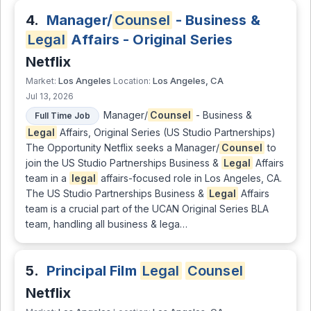
4.
Manager/
Counsel
- Business &
Legal
Affairs - Original Series
Netflix
Los Angeles
Los Angeles, CA
Market:
Location:
Jul 13, 2026
Manager/
Counsel
- Business &
Full Time Job
Legal
Affairs, Original Series (US Studio Partnerships)
The Opportunity Netflix seeks a Manager/
Counsel
to
join the US Studio Partnerships Business &
Legal
Affairs
team in a
legal
affairs-focused role in Los Angeles, CA.
The US Studio Partnerships Business &
Legal
Affairs
team is a crucial part of the UCAN Original Series BLA
team, handling all business & lega…
5.
Principal Film
Legal
Counsel
Netflix