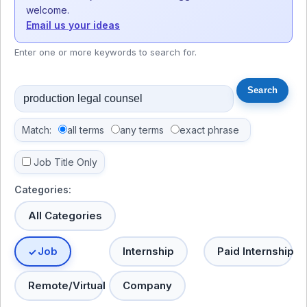
welcome.
Email us your ideas
Enter one or more keywords to search for.
Match:
all terms
any terms
exact phrase
Job Title Only
Categories:
All Categories
Job
Internship
Paid Internship
Remote/Virtual
Company