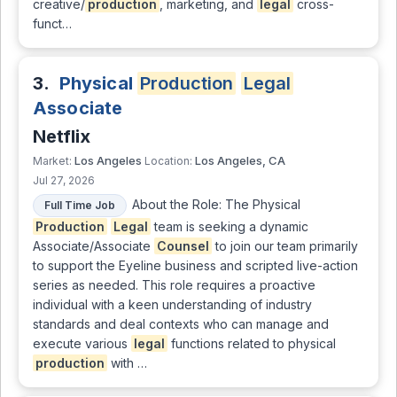
creative/
production
, marketing, and
legal
cross-
funct…
3.
Physical
Production
Legal
Associate
Netflix
Los Angeles
Los Angeles, CA
Market:
Location:
Jul 27, 2026
About the Role: The Physical
Full Time Job
Production
Legal
team is seeking a dynamic
Associate/Associate
Counsel
to join our team primarily
to support the Eyeline business and scripted live-action
series as needed. This role requires a proactive
individual with a keen understanding of industry
standards and deal contexts who can manage and
execute various
legal
functions related to physical
production
with …