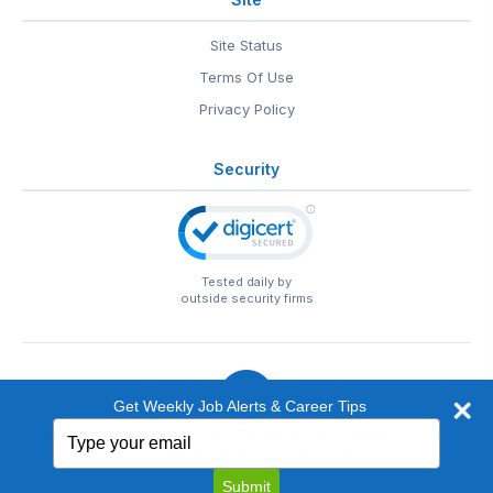
Site Status
Terms Of Use
Privacy Policy
Security
Tested daily by
outside security firms
Get Weekly Job Alerts & Career Tips
Type
© 1999-2026
EntertainmentCareers.Net
• 2118 Wilshire Blvd
your
#401, Santa Monica, CA 90403
email
EntertainmentCareers.Net®
is a trademark of
Submit