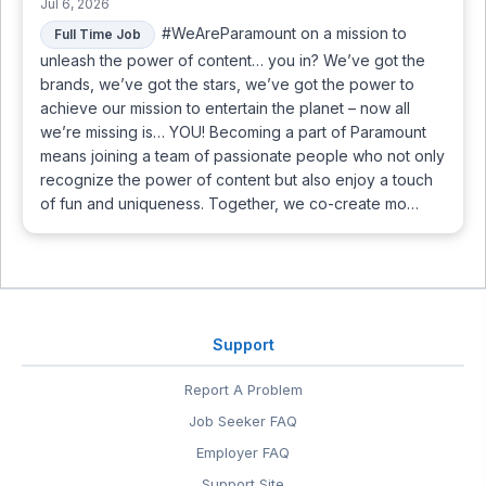
Jul 6, 2026
#WeAreParamount on a mission to
Full Time Job
unleash the power of content… you in? We’ve got the
brands, we’ve got the stars, we’ve got the power to
achieve our mission to entertain the planet – now all
we’re missing is… YOU! Becoming a part of Paramount
means joining a team of passionate people who not only
recognize the power of content but also enjoy a touch
of fun and uniqueness. Together, we co-create mo…
Support
Report A Problem
Job Seeker FAQ
Employer FAQ
Support Site