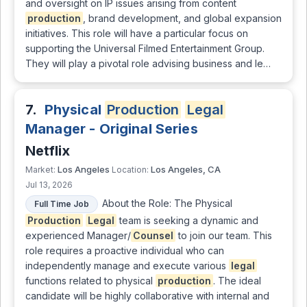
and oversight on IP issues arising from content
production
, brand development, and global expansion
initiatives. This role will have a particular focus on
supporting the Universal Filmed Entertainment Group.
They will play a pivotal role advising business and le…
7.
Physical
Production
Legal
Manager - Original Series
Netflix
Los Angeles
Los Angeles, CA
Market:
Location:
Jul 13, 2026
About the Role: The Physical
Full Time Job
Production
Legal
team is seeking a dynamic and
experienced Manager/
Counsel
to join our team. This
role requires a proactive individual who can
independently manage and execute various
legal
functions related to physical
production
. The ideal
candidate will be highly collaborative with internal and