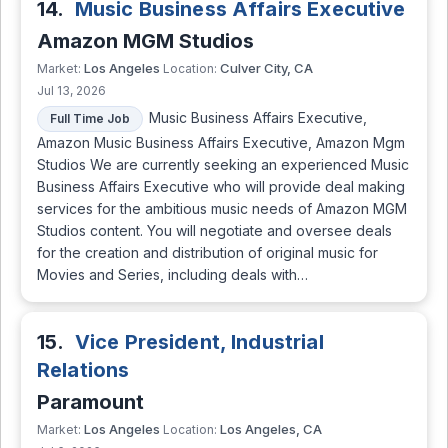
14.
Music Business Affairs Executive
Amazon MGM Studios
Los Angeles
Culver City, CA
Market:
Location:
Jul 13, 2026
Music Business Affairs Executive,
Full Time Job
Amazon Music Business Affairs Executive, Amazon Mgm
Studios We are currently seeking an experienced Music
Business Affairs Executive who will provide deal making
services for the ambitious music needs of Amazon MGM
Studios content. You will negotiate and oversee deals
for the creation and distribution of original music for
Movies and Series, including deals with…
15.
Vice President, Industrial
Relations
Paramount
Los Angeles
Los Angeles, CA
Market:
Location: