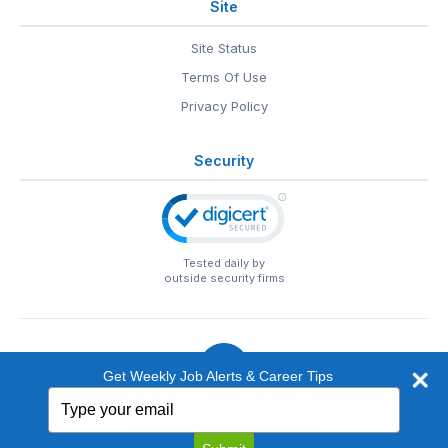
Site
Site Status
Terms Of Use
Privacy Policy
Security
Tested daily by
outside security firms
Get Weekly Job Alerts & Career Tips
Type
© 1999-2026
EntertainmentCareers.Net
• 2118 Wilshire Blvd
your
#401, Santa Monica, CA 90403
email
EntertainmentCareers.Net®
is a trademark of