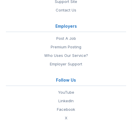
Support Site
Contact Us
Employers
Post A Job
Premium Posting
Who Uses Our Service?
Employer Support
Follow Us
YouTube
LinkedIn
Facebook
X