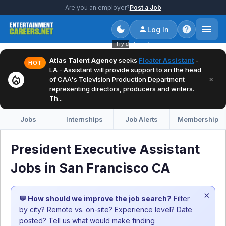
Are you an employer?
Post a Job
Log In
Try dark mode
Atlas Talent Agency
seeks
Floater Assistant
-
HOT
LA - Assistant will provide support to an the head
local_fire_department
×
of CAA's Television Production Department
representing directors, producers and writers.
Th...
Jobs
Internships
Job Alerts
Membership
President Executive Assistant
Jobs in San Francisco CA
×
💬 How should we improve the job search?
Filter
by city? Remote vs. on-site? Experience level? Date
posted? Tell us what would make finding