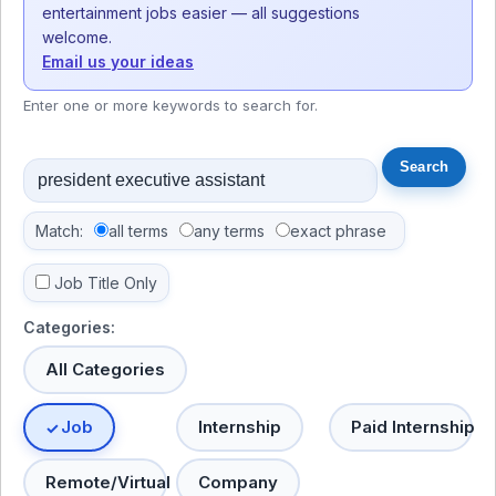
entertainment jobs easier — all suggestions
welcome.
Email us your ideas
Enter one or more keywords to search for.
Match:
all terms
any terms
exact phrase
Job Title Only
Categories:
All Categories
Job
Internship
Paid Internship
Remote/Virtual
Company