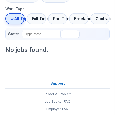
Work Type:
All Types
Full Time
Part Time
Freelance
Contract
State:
No jobs found.
Support
Report A Problem
Job Seeker FAQ
Employer FAQ