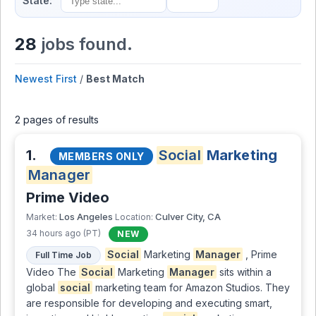
State:
28
jobs found.
Newest First
/
Best Match
2 pages of results
1.
Social
Marketing
MEMBERS ONLY
Manager
Prime Video
Los Angeles
Culver City, CA
Market:
Location:
34 hours ago (PT)
NEW
Social
Marketing
Manager
, Prime
Full Time Job
Video The
Social
Marketing
Manager
sits within a
global
social
marketing team for Amazon Studios. They
are responsible for developing and executing smart,