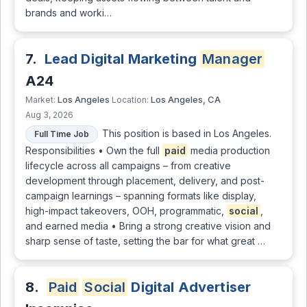
brands and worki…
7.
Lead Digital Marketing
Manager
A24
Los Angeles
Los Angeles, CA
Market:
Location:
Aug 3, 2026
This position is based in Los Angeles.
Full Time Job
Responsibilities • Own the full
paid
media production
lifecycle across all campaigns – from creative
development through placement, delivery, and post-
campaign learnings – spanning formats like display,
high-impact takeovers, OOH, programmatic,
social
,
and earned media • Bring a strong creative vision and
sharp sense of taste, setting the bar for what great …
8.
Paid
Social
Digital Advertiser