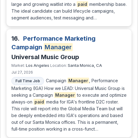
large and growing waitlist into a
paid
membership base.
The ideal candidate can build lifecycle campaigns,
segment audiences, test messaging and…
16.
Performance Marketing
Campaign
Manager
Universal Music Group
Los Angeles
Santa Monica, CA
Market:
Location:
Jul 27, 2026
Campaign
Manager
, Performance
Full Time Job
Marketing (IGA) How we LEAD: Universal Music Group is
seeking a Campaign
Manager
to execute and optimize
always-on
paid
media for IGA's frontline D2C roster.
This role will report into the Global Media Team but will
be deeply embedded into IGA's operations and based
out of our Santa Monica offices. This is a permanent,
full-time position working in a cross-funct…