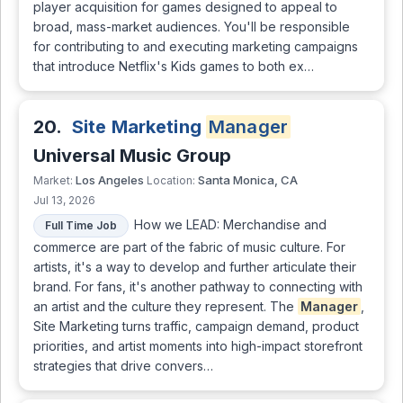
player acquisition for games designed to appeal to
broad, mass-market audiences. You'll be responsible
for contributing to and executing marketing campaigns
that introduce Netflix's Kids games to both ex…
20.
Site Marketing
Manager
Universal Music Group
Los Angeles
Santa Monica, CA
Market:
Location:
Jul 13, 2026
How we LEAD: Merchandise and
Full Time Job
commerce are part of the fabric of music culture. For
artists, it's a way to develop and further articulate their
brand. For fans, it's another pathway to connecting with
an artist and the culture they represent. The
Manager
,
Site Marketing turns traffic, campaign demand, product
priorities, and artist moments into high-impact storefront
strategies that drive convers…