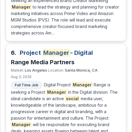
seeking an experienced Brand Creator Marketing
Manager
to lead the strategy and planning for creator
marketing initiatives across Prime Video and Amazon
MGM Studios (PVS). The role will lead and execute
comprehensive creator-focused brand marketing
strategies across Am…
6.
Project
Manager
- Digital
Range Media Partners
Los Angeles
Santa Monica, CA
Market:
Location:
Aug 3, 2026
Digital Project
Manager
Range is
Full Time Job
seeking a Project
Manager
in the Digital division. The
ideal candidate is an active
social
media user,
knowledgeable of the landscape, ambitious for a
progressive career in digital and branding, with a
passion for entertainment and culture. The Project
Manager
will be responsible for executing brand
deals, keeping assets flowing between talent and