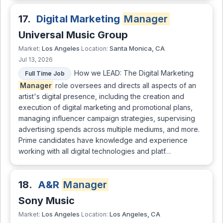
17.
Digital Marketing
Manager
Universal Music Group
Los Angeles
Santa Monica, CA
Market:
Location:
Jul 13, 2026
How we LEAD: The Digital Marketing
Full Time Job
Manager
role oversees and directs all aspects of an
artist's digital presence, including the creation and
execution of digital marketing and promotional plans,
managing influencer campaign strategies, supervising
advertising spends across multiple mediums, and more.
Prime candidates have knowledge and experience
working with all digital technologies and platf…
18.
A&R
Manager
Sony Music
Los Angeles
Los Angeles, CA
Market:
Location: