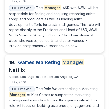
Jul 27, 2026
The
Manager
, A&R with AWAL will be
Full Time Job
responsible for finding and acquiring recording artists,
songs and producers as well as leading artist
development efforts for artists in all genres. This role will
report directly to the President and Head of A&R, AWAL
North America. What you'll do: • Attend live shows at
clubs, showcases, concerts, and other venues. •
Provide comprehensive feedback on new …
19.
Games Marketing
Manager
Netflix
Los Angeles
Los Angeles, CA
Market:
Location:
Jul 27, 2026
The Role We are seeking a Marketing
Full Time Job
Manager
of Kids Games to support the marketing
strategy and execution for our Kids game vertical. This
role will focus on building awareness, engagement, and