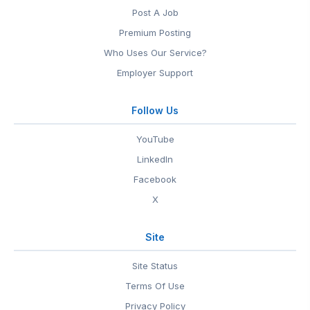
Post A Job
Premium Posting
Who Uses Our Service?
Employer Support
Follow Us
YouTube
LinkedIn
Facebook
X
Site
Site Status
Terms Of Use
Privacy Policy