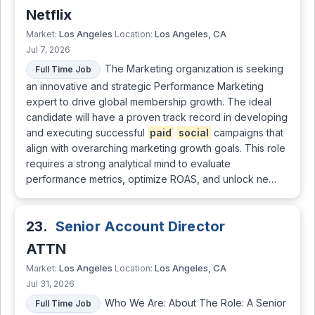
Netflix
Los Angeles
Los Angeles, CA
Market:
Location:
Jul 7, 2026
The Marketing organization is seeking
Full Time Job
an innovative and strategic Performance Marketing
expert to drive global membership growth. The ideal
candidate will have a proven track record in developing
and executing successful
paid
social
campaigns that
align with overarching marketing growth goals. This role
requires a strong analytical mind to evaluate
performance metrics, optimize ROAS, and unlock ne…
23.
Senior Account Director
ATTN
Los Angeles
Los Angeles, CA
Market:
Location:
Jul 31, 2026
Who We Are: About The Role: A Senior
Full Time Job