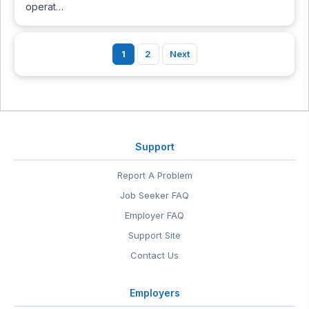
operat…
1
2
Next
Support
Report A Problem
Job Seeker FAQ
Employer FAQ
Support Site
Contact Us
Employers