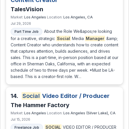
Content Creator
TalesVision
Los Angeles
Los Angeles, CA
Market:
Location:
Jul 29, 2026
About the Role We&apos;re looking
Part Time Job
for a creative, strategic
Social
Media
Manager
&amp;
Content Creator who understands how to create content
that captures attention, builds audiences, and drives
sales. This is a part-time, in-person position based at our
office in Sherman Oaks, California, with an expected
schedule of two to three days per week. *Must be LA-
based. This is a creator-first role. W…
14.
Social
Video Editor / Producer
The Hammer Factory
Los Angeles
Los Angeles (Silver Lake), CA
Market:
Location:
Jul 15, 2026
SOCIAL
VIDEO EDITOR / PRODUCER
Freelance Job