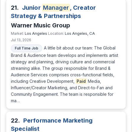
21.
Junior
Manager
, Creator
Strategy & Partnerships
Warner Music Group
Los Angeles
Los Angeles, CA
Market:
Location:
Jul 13, 2026
A little bit about our team: The Global
Full Time Job
Brand & Audience team develops and implements artist
strategy and planning, driving culture and commercial
streaming alike. The group responsible for Brand &
Audience Services comprises cross-functional fields,
including Creative Development,
Paid
Media,
Influencer/Creator Marketing, and Direct-to-Fan and
Community Engagement. The team is responsible for
ma…
22.
Performance Marketing
Specialist