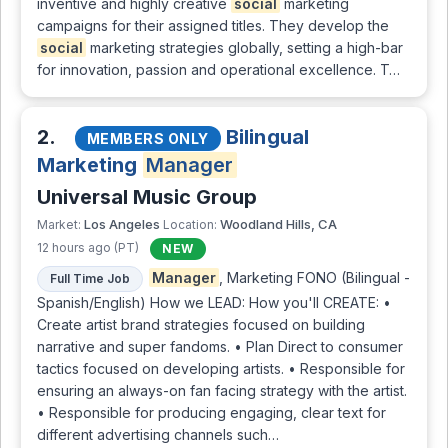
inventive and highly creative
social
marketing
campaigns for their assigned titles. They develop the
social
marketing strategies globally, setting a high-bar
for innovation, passion and operational excellence. T…
2.
Bilingual
MEMBERS ONLY
Marketing
Manager
Universal Music Group
Los Angeles
Woodland Hills, CA
Market:
Location:
12 hours ago (PT)
NEW
Manager
, Marketing FONO (Bilingual -
Full Time Job
Spanish/English) How we LEAD: How you'll CREATE: •
Create artist brand strategies focused on building
narrative and super fandoms. • Plan Direct to consumer
tactics focused on developing artists. • Responsible for
ensuring an always-on fan facing strategy with the artist.
• Responsible for producing engaging, clear text for
different advertising channels such…