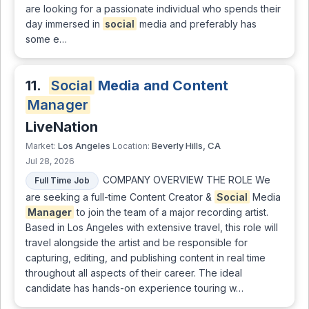
are looking for a passionate individual who spends their
day immersed in
social
media and preferably has
some e…
11.
Social
Media and Content
Manager
LiveNation
Los Angeles
Beverly Hills, CA
Market:
Location:
Jul 28, 2026
COMPANY OVERVIEW THE ROLE We
Full Time Job
are seeking a full-time Content Creator &
Social
Media
Manager
to join the team of a major recording artist.
Based in Los Angeles with extensive travel, this role will
travel alongside the artist and be responsible for
capturing, editing, and publishing content in real time
throughout all aspects of their career. The ideal
candidate has hands-on experience touring w…