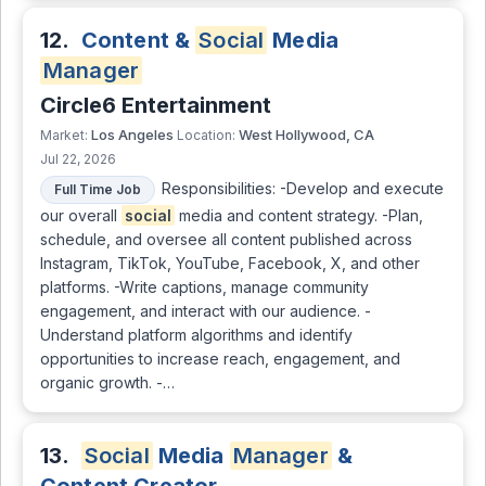
12.
Content &
Social
Media
Manager
Circle6 Entertainment
Los Angeles
West Hollywood, CA
Market:
Location:
Jul 22, 2026
Responsibilities: -Develop and execute
Full Time Job
our overall
social
media and content strategy. -Plan,
schedule, and oversee all content published across
Instagram, TikTok, YouTube, Facebook, X, and other
platforms. -Write captions, manage community
engagement, and interact with our audience. -
Understand platform algorithms and identify
opportunities to increase reach, engagement, and
organic growth. -…
13.
Social
Media
Manager
&