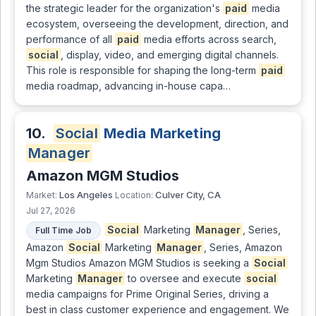
the strategic leader for the organization's
paid
media
ecosystem, overseeing the development, direction, and
performance of all
paid
media efforts across search,
social
, display, video, and emerging digital channels.
This role is responsible for shaping the long-term
paid
media roadmap, advancing in-house capa…
10.
Social
Media Marketing
Manager
Amazon MGM Studios
Los Angeles
Culver City, CA
Market:
Location:
Jul 27, 2026
Social
Marketing
Manager
, Series,
Full Time Job
Amazon
Social
Marketing
Manager
, Series, Amazon
Mgm Studios Amazon MGM Studios is seeking a
Social
Marketing
Manager
to oversee and execute
social
media campaigns for Prime Original Series, driving a
best in class customer experience and engagement. We