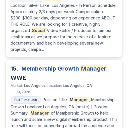
Location: Silver Lake, Los Angeles - In Person Schedule:
Approximately 2/3 days per week Compensation:
$200-$300 per day, depending on experience ABOUT
THE ROLE: We are looking for a creative, highly
organized
Social
Video Editor / Producer to join our
small team as we prepare for the release of a feature
documentary and begin developing several new
projects, campa…
15.
Membership Growth
Manager
WWE
Los Angeles
Los Angeles, CA
Market:
Location:
Jul 13, 2026
Position Title:
Manager
, Membership
Full Time Job
Growth Location: Los Angeles, CA (onsite) I. Position
Summary:
Manager
of Membership Growth to help
launch and scale a new digital membership product. This
role will focus on converting a broad fan audience and