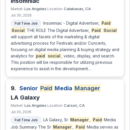
Insomniac
Los Angeles
Calabasas, CA
Market:
Location:
Jul 30, 2026
Insomniac - Digital Advertiser,
Paid
Full Time Job
Social
THE ROLE The Digital Advertiser,
Paid
Social
will support all facets of the marketing & digital
advertising process for Festivals and/or Concerts,
focusing on digital media planning & buying strategy and
analytics for
paid
social
, video, display, and search.
This position will be responsible for utilizing previous
experience to assist in the development…
9.
Senior
Paid
Media
Manager
LA Galaxy
Los Angeles
Carson, CA
Market:
Location:
Jul 20, 2026
LA Galaxy, Sr
Manager
,
Paid
Media
Full Time Job
Job Summary The Sr
Manager
,
Paid
Media serves as