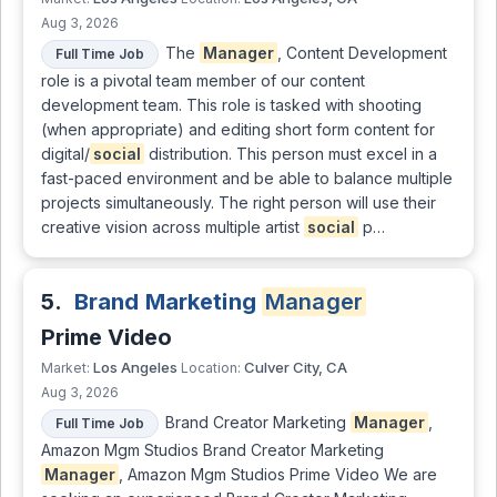
Aug 3, 2026
The
Manager
, Content Development
Full Time Job
role is a pivotal team member of our content
development team. This role is tasked with shooting
(when appropriate) and editing short form content for
digital/
social
distribution. This person must excel in a
fast-paced environment and be able to balance multiple
projects simultaneously. The right person will use their
creative vision across multiple artist
social
p…
5.
Brand Marketing
Manager
Prime Video
Los Angeles
Culver City, CA
Market:
Location:
Aug 3, 2026
Brand Creator Marketing
Manager
,
Full Time Job
Amazon Mgm Studios Brand Creator Marketing
Manager
, Amazon Mgm Studios Prime Video We are