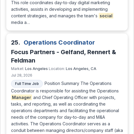
This role coordinates day-to-day digital marketing
activities, assists in developing and implementing
content strategies, and manages the team's
social
media a…
25.
Operations Coordinator
Focus Partners - Gelfand, Rennert &
Feldman
Los Angeles
Los Angeles, CA
Market:
Location:
Jul 28, 2026
Position Summary The Operations
Full Time Job
Coordinator is responsible for assisting the Operations
Manager
and Chief Operating Officer with projects,
tasks, and reporting, as well as coordinating the
operations departments and facilitating the operational
needs of the company for day-to-day and M&A
activities. The Operations Coordinator serves as a
conduit between managing directors/company staff (aka