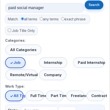
Match:
all terms
any terms
exact phrase
Job Title Only
Categories:
All Categories
Job
Internship
Paid Internship
Remote/Virtual
Company
Work Type:
All Types
Full Time
Part Time
Freelance
Contract