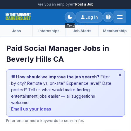
Are you an employer?
Post a Job
Log In
Try dark mode
Jobs
Internships
Job Alerts
Membership
Paid Social Manager Jobs in
Beverly Hills CA
×
💬 How should we improve the job search?
Filter
by city? Remote vs. on-site? Experience level? Date
posted? Tell us what would make finding
entertainment jobs easier — all suggestions
welcome.
Email us your ideas
Enter one or more keywords to search for.