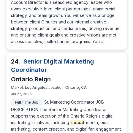
Account Director is a seasoned agency leader who
owns executive-level client partnerships, commercial
strategy, and team growth. You will serve as a bridge
between client C-suites and our internal creative,
strategy, production, and media teams, driving revenue
and ensuring client goals and creative visions are met
across complex, multi-channel programs. You …
24.
Senior Digital Marketing
Coordinator
Ontario Reign
Los Angeles
Ontario, CA
Market:
Location:
Jul 27, 2026
Sr. Marketing Coordinator JOB
Full Time Job
DESCRIPTION The Senior Marketing Coordinator
supports the execution of the Ontario Reign's digital
marketing initiatives, including
social
media, email
marketing, content creation, and digital fan engagement.