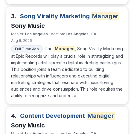
3.
Song Virality Marketing
Manager
Sony Music
Los Angeles
Los Angeles, CA
Market:
Location:
Aug 6, 2026
The
Manager
, Song Virality Marketing
Full Time Job
at Epic Records will play a crucial role in strategizing and
implementing artist-specific digital marketing campaigns.
This position joins a team dedicated to building
relationships with influencers and executing digital
marketing strategies that resonate with music-loving
audiences and drive consumption. This role requires the
ability to recognize and understa…
4.
Content Development
Manager
Sony Music
Los Angeles
Los Angeles, CA
Market:
Location: