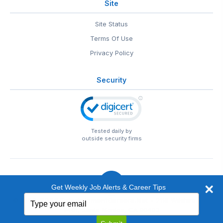
Site
Site Status
Terms Of Use
Privacy Policy
Security
Tested daily by
outside security firms
Get Weekly Job Alerts & Career Tips
Type
© 1999-2026
EntertainmentCareers.Net
• 2118 Wilshire Blvd
your
#401, Santa Monica, CA 90403
email
EntertainmentCareers.Net®
is a trademark of