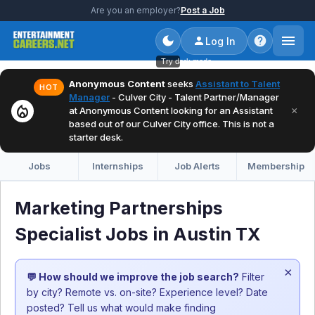
Are you an employer?
Post a Job
Log In
Try dark mode
Anonymous Content
seeks
Assistant to Talent
HOT
Manager
- Culver City - Talent Partner/Manager
local_fire_department
×
at Anonymous Content looking for an Assistant
based out of our Culver City office. This is not a
starter desk.
Jobs
Internships
Job Alerts
Membership
Marketing Partnerships
Specialist Jobs in Austin TX
×
💬 How should we improve the job search?
Filter
by city? Remote vs. on-site? Experience level? Date
posted? Tell us what would make finding