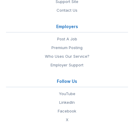
Support Site
Contact Us
Employers
Post A Job
Premium Posting
Who Uses Our Service?
Employer Support
Follow Us
YouTube
LinkedIn
Facebook
X