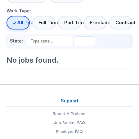
Work Type:
All Types
Full Time
Part Time
Freelance
Contract
State:
No jobs found.
Support
Report A Problem
Job Seeker FAQ
Employer FAQ