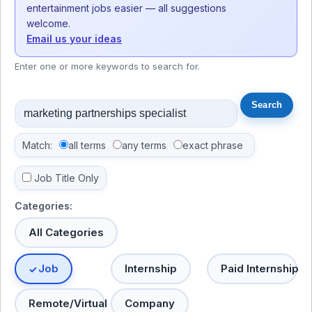
entertainment jobs easier — all suggestions
welcome.
Email us your ideas
Enter one or more keywords to search for.
Match:
all terms
any terms
exact phrase
Job Title Only
Categories:
All Categories
Job
Internship
Paid Internship
Remote/Virtual
Company