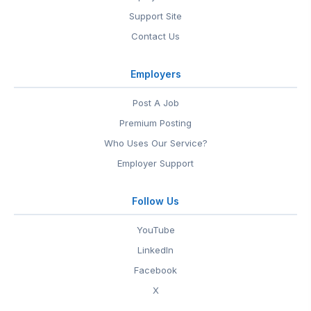
Support Site
Contact Us
Employers
Post A Job
Premium Posting
Who Uses Our Service?
Employer Support
Follow Us
YouTube
LinkedIn
Facebook
X