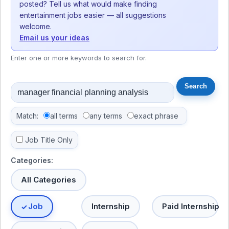
posted? Tell us what would make finding
entertainment jobs easier — all suggestions
welcome.
Email us your ideas
Enter one or more keywords to search for.
Match:
all terms
any terms
exact phrase
Job Title Only
Categories:
All Categories
Job
Internship
Paid Internship