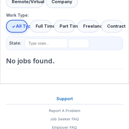
Remote/Virtual
Company
Work Type:
All Types
Full Time
Part Time
Freelance
Contract
State:
No jobs found.
Support
Report A Problem
Job Seeker FAQ
Employer FAQ