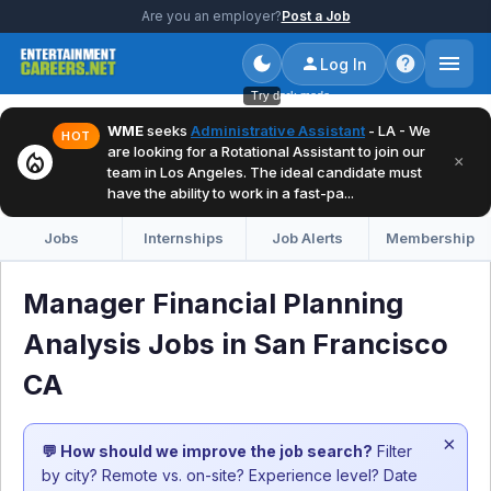
Are you an employer?
Post a Job
Log In
Try dark mode
WME
seeks
Administrative Assistant
- LA - We
HOT
are looking for a Rotational Assistant to join our
local_fire_department
×
team in Los Angeles. The ideal candidate must
have the ability to work in a fast-pa...
Jobs
Internships
Job Alerts
Membership
Manager Financial Planning
Analysis Jobs in San Francisco
CA
×
💬 How should we improve the job search?
Filter
by city? Remote vs. on-site? Experience level? Date