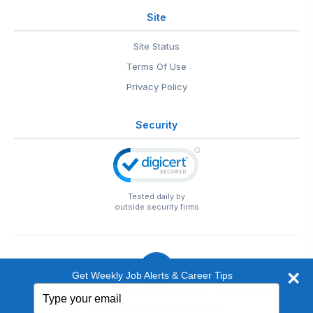
Site
Site Status
Terms Of Use
Privacy Policy
Security
Tested daily by
outside security firms
Get Weekly Job Alerts & Career Tips
Type
© 1999-2026
EntertainmentCareers.Net
• 2118 Wilshire Blvd
your
#401, Santa Monica, CA 90403