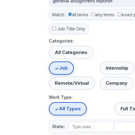
Match:
all terms
any terms
exact 
Job Title Only
Categories:
All Categories
Job
Internship
Remote/Virtual
Company
Work Type:
All Types
Full T
State: