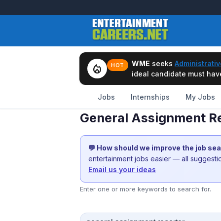
WME
seeks
Administrativ
local_fire_department
HOT
ideal candidate must have 
Jobs
Internships
My Jobs
General Assignment Re
💬 How should we improve the job se
entertainment jobs easier — all suggest
Email us your ideas
Enter one or more keywords to search for.