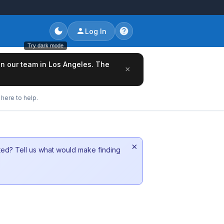
Log In
Try dark mode
oin our team in Los Angeles. The
×
here to help.
×
sted? Tell us what would make finding