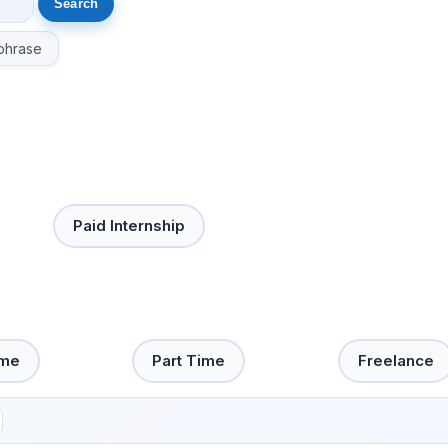
phrase
Paid Internship
ime
Part Time
Freelance