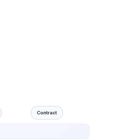
Contract