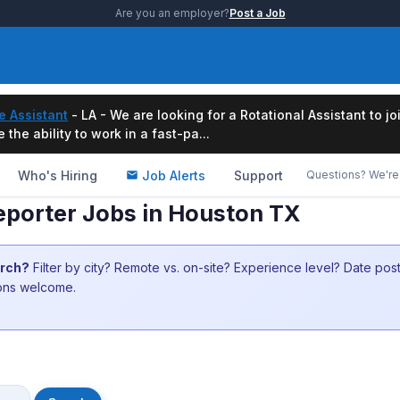
Are you an employer?
Post a Job
e Assistant
- LA - We are looking for a Rotational Assistant to j
the ability to work in a fast-pa...
Who's Hiring
Job Alerts
Support
Questions? We're 
porter Jobs in Houston TX
arch?
Filter by city? Remote vs. on-site? Experience level? Date po
ions welcome.