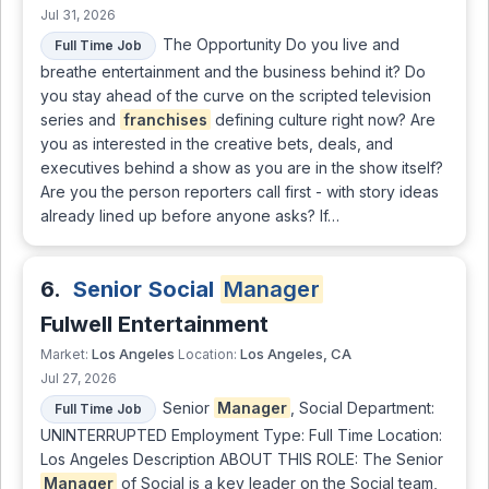
Jul 31, 2026
The Opportunity Do you live and
Full Time Job
breathe entertainment and the business behind it? Do
you stay ahead of the curve on the scripted television
series and
franchises
defining culture right now? Are
you as interested in the creative bets, deals, and
executives behind a show as you are in the show itself?
Are you the person reporters call first - with story ideas
already lined up before anyone asks? If…
6.
Senior Social
Manager
Fulwell Entertainment
Los Angeles
Los Angeles, CA
Market:
Location:
Jul 27, 2026
Senior
Manager
, Social Department:
Full Time Job
UNINTERRUPTED Employment Type: Full Time Location:
Los Angeles Description ABOUT THIS ROLE: The Senior
Manager
of Social is a key leader on the Social team,