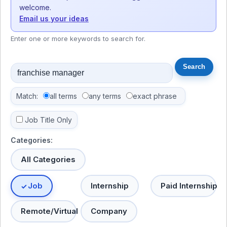
welcome.
Email us your ideas
Enter one or more keywords to search for.
Match:
all terms
any terms
exact phrase
Job Title Only
Categories:
All Categories
Job
Internship
Paid Internship
Remote/Virtual
Company