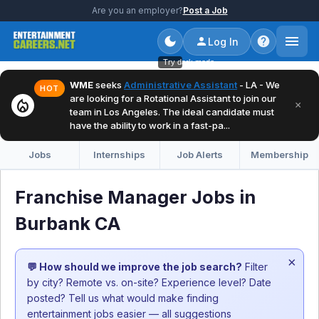
Are you an employer?
Post a Job
Log In
Try dark mode
WME
seeks
Administrative Assistant
- LA - We
HOT
are looking for a Rotational Assistant to join our
local_fire_department
×
team in Los Angeles. The ideal candidate must
have the ability to work in a fast-pa...
Jobs
Internships
Job Alerts
Membership
Franchise Manager Jobs in
Burbank CA
×
💬 How should we improve the job search?
Filter
by city? Remote vs. on-site? Experience level? Date
posted? Tell us what would make finding
entertainment jobs easier — all suggestions