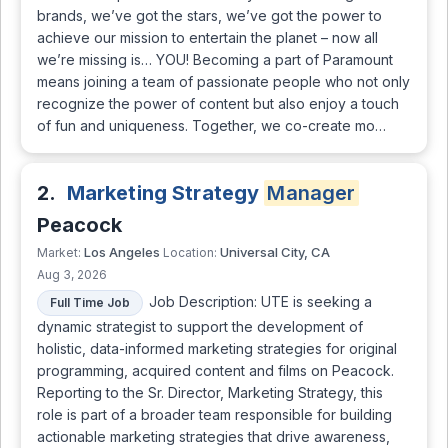
brands, we’ve got the stars, we’ve got the power to
achieve our mission to entertain the planet – now all
we’re missing is… YOU! Becoming a part of Paramount
means joining a team of passionate people who not only
recognize the power of content but also enjoy a touch
of fun and uniqueness. Together, we co-create mo…
2.
Marketing Strategy
Manager
Peacock
Los Angeles
Universal City, CA
Market:
Location:
Aug 3, 2026
Job Description: UTE is seeking a
Full Time Job
dynamic strategist to support the development of
holistic, data-informed marketing strategies for original
programming, acquired content and films on Peacock.
Reporting to the Sr. Director, Marketing Strategy, this
role is part of a broader team responsible for building
actionable marketing strategies that drive awareness,