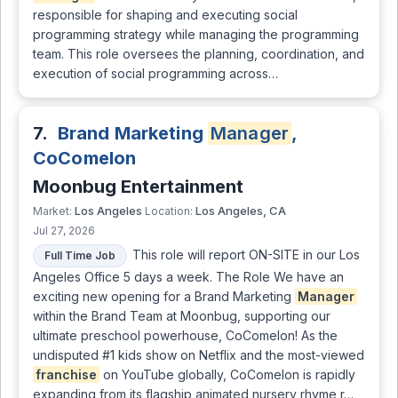
responsible for shaping and executing social
programming strategy while managing the programming
team. This role oversees the planning, coordination, and
execution of social programming across…
7.
Brand Marketing
Manager
,
CoComelon
Moonbug Entertainment
Los Angeles
Los Angeles, CA
Market:
Location:
Jul 27, 2026
This role will report ON-SITE in our Los
Full Time Job
Angeles Office 5 days a week. The Role We have an
exciting new opening for a Brand Marketing
Manager
within the Brand Team at Moonbug, supporting our
ultimate preschool powerhouse, CoComelon! As the
undisputed #1 kids show on Netflix and the most-viewed
franchise
on YouTube globally, CoComelon is rapidly
expanding from its flagship animated nursery rhyme r…