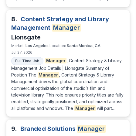
8.
Content Strategy and Library
Management
Manager
Lionsgate
Los Angeles
Santa Monica, CA
Market:
Location:
Jul 27, 2026
Manager
, Content Strategy & Library
Full Time Job
Management Job Details | Lionsgate Summary of
Position The
Manager
, Content Strategy & Library
Management drives the global coordination and
commercial optimization of the studio’s film and
television library. This role ensures priority titles are fully
enabled, strategically positioned, and optimized across
all platforms and windows. The
Manager
will part…
9.
Branded Solutions
Manager