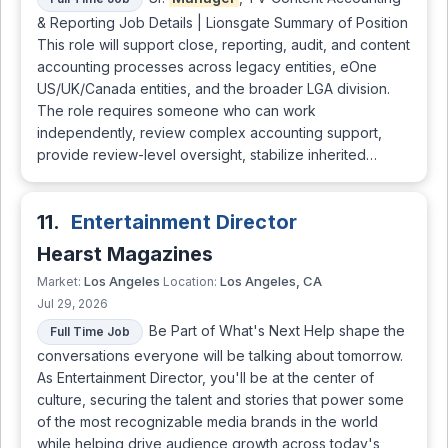
& Reporting Job Details | Lionsgate Summary of Position
This role will support close, reporting, audit, and content
accounting processes across legacy entities, eOne
US/UK/Canada entities, and the broader LGA division.
The role requires someone who can work
independently, review complex accounting support,
provide review-level oversight, stabilize inherited…
11.
Entertainment Director
Hearst Magazines
Los Angeles
Los Angeles, CA
Market:
Location:
Jul 29, 2026
Be Part of What's Next Help shape the
Full Time Job
conversations everyone will be talking about tomorrow.
As Entertainment Director, you'll be at the center of
culture, securing the talent and stories that power some
of the most recognizable media brands in the world
while helping drive audience growth across today's