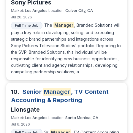
Sony Pictures
Los Angeles
Culver City, CA
Market:
Location:
Jul 20, 2026
The
Manager
, Branded Solutions will
Full Time Job
play a key role in developing, selling, and executing
strategic brand partnerships and integrations across
Sony Pictures Television Studios' portfolio. Reporting to
the SVP, Branded Solutions, this individual will be
responsible for identifying new business opportunities,
cultivating client and agency relationships, developing
compelling partnership solutions, a…
10.
Senior
Manager
, TV Content
Accounting & Reporting
Lionsgate
Los Angeles
Santa Monica, CA
Market:
Location:
Jul 6, 2026
Sr.
Manager
, TV Content Accounting
Full Time Job