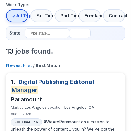
Work Type:
All Types
Full Time
Part Time
Freelance
Contract
State:
13
jobs found.
Newest First
/
Best Match
1.
Digital Publishing Editorial
Manager
Paramount
Los Angeles
Los Angeles, CA
Market:
Location:
Aug 3, 2026
#WeAreParamount on a mission to
Full Time Job
unleash the power of content… you in? We’ve got the