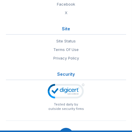
Facebook
X
Site
Site Status
Terms Of Use
Privacy Policy
Security
Tested daily by
outside security firms