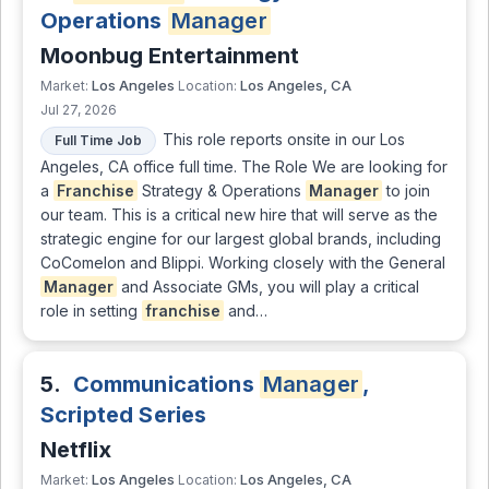
Operations
Manager
Moonbug Entertainment
Los Angeles
Los Angeles, CA
Market:
Location:
Jul 27, 2026
This role reports onsite in our Los
Full Time Job
Angeles, CA office full time. The Role We are looking for
a
Franchise
Strategy & Operations
Manager
to join
our team. This is a critical new hire that will serve as the
strategic engine for our largest global brands, including
CoComelon and Blippi. Working closely with the General
Manager
and Associate GMs, you will play a critical
role in setting
franchise
and…
5.
Communications
Manager
,
Scripted Series
Netflix
Los Angeles
Los Angeles, CA
Market:
Location: