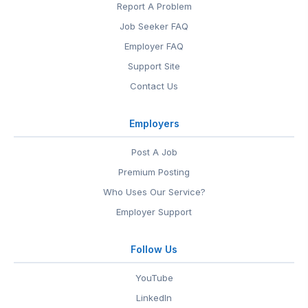
Report A Problem
Job Seeker FAQ
Employer FAQ
Support Site
Contact Us
Employers
Post A Job
Premium Posting
Who Uses Our Service?
Employer Support
Follow Us
YouTube
LinkedIn