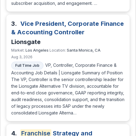
subscriber acquisition, and engagement. …
3.
Vice President, Corporate Finance
& Accounting Controller
Lionsgate
Los Angeles
Santa Monica, CA
Market:
Location:
Aug 3, 2026
VP, Controller, Corporate Finance &
Full Time Job
Accounting Job Details | Lionsgate Summary of Position
The VP, Controller is the senior controllership leader for
the Lionsgate Alternative TV division, accountable for
end-to-end close governance, GAAP reporting integrity,
audit readiness, consolidation support, and the transition
of legacy processes into SAP under the newly
consolidated Lionsgate Alterna…
4.
Franchise
Strategy and