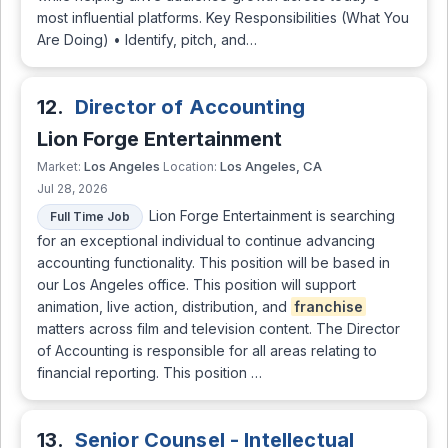
most influential platforms. Key Responsibilities (What You
Are Doing) • Identify, pitch, and…
12.
Director of Accounting
Lion Forge Entertainment
Los Angeles
Los Angeles, CA
Market:
Location:
Jul 28, 2026
Lion Forge Entertainment is searching
Full Time Job
for an exceptional individual to continue advancing
accounting functionality. This position will be based in
our Los Angeles office. This position will support
animation, live action, distribution, and
franchise
matters across film and television content. The Director
of Accounting is responsible for all areas relating to
financial reporting. This position …
13.
Senior Counsel - Intellectual