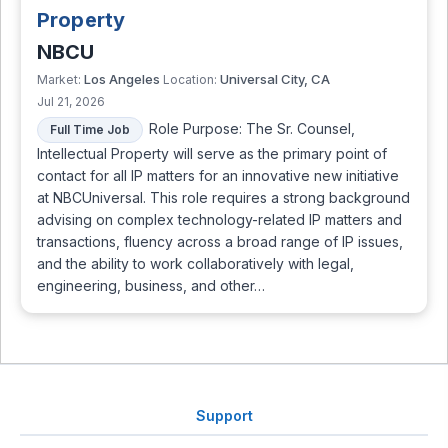
Property
NBCU
Los Angeles
Universal City, CA
Market:
Location:
Jul 21, 2026
Role Purpose: The Sr. Counsel,
Full Time Job
Intellectual Property will serve as the primary point of
contact for all IP matters for an innovative new initiative
at NBCUniversal. This role requires a strong background
advising on complex technology-related IP matters and
transactions, fluency across a broad range of IP issues,
and the ability to work collaboratively with legal,
engineering, business, and other…
Support