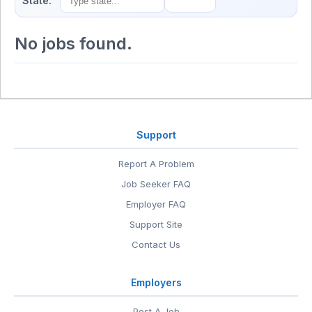
State:
No jobs found.
Support
Report A Problem
Job Seeker FAQ
Employer FAQ
Support Site
Contact Us
Employers
Post A Job