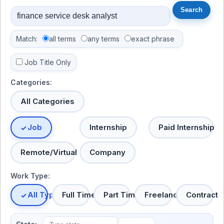
Match:
all terms
any terms
exact phrase
Job Title Only
Categories:
All Categories
Job
Internship
Paid Internship
Remote/Virtual
Company
Work Type:
All Types
Full Time
Part Time
Freelance
Contract