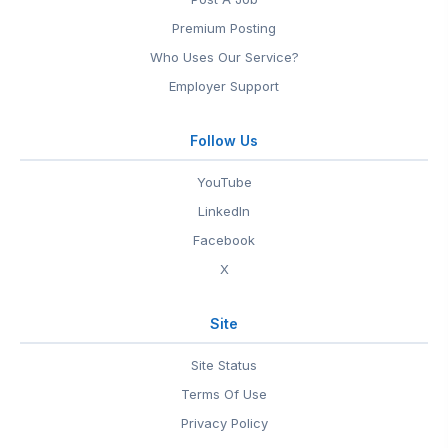
Premium Posting
Who Uses Our Service?
Employer Support
Follow Us
YouTube
LinkedIn
Facebook
X
Site
Site Status
Terms Of Use
Privacy Policy