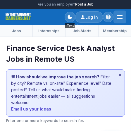
Are you an employer?
Post a Job
Log In
Try dark mode
Jobs
Internships
Job Alerts
Membership
Finance Service Desk Analyst
Jobs in Remote US
×
💬 How should we improve the job search?
Filter
by city? Remote vs. on-site? Experience level? Date
posted? Tell us what would make finding
entertainment jobs easier — all suggestions
welcome.
Email us your ideas
Enter one or more keywords to search for.