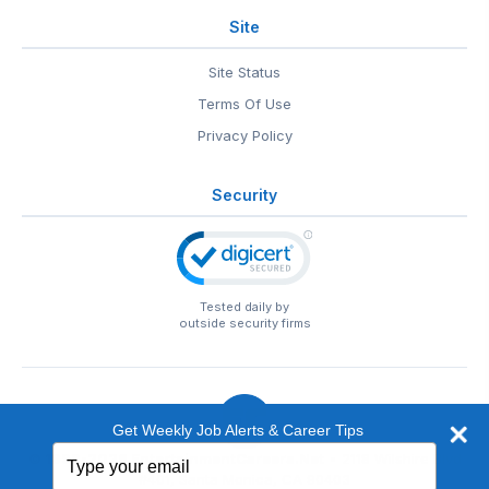
Site
Site Status
Terms Of Use
Privacy Policy
Security
Tested daily by
outside security firms
Get Weekly Job Alerts & Career Tips
Type
© 1999-2026
EntertainmentCareers.Net
• 2118 Wilshire Blvd
your
#401, Santa Monica, CA 90403