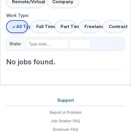
Remote/Virtual
Company
Work Type:
All Types
Full Time
Part Time
Freelance
Contract
State:
No jobs found.
Support
Report A Problem
Job Seeker FAQ
Employer FAQ