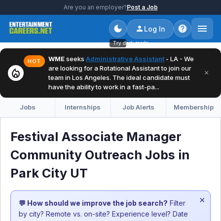
Are you an employer?
Post a Job
Log In
Try dark mode
WME
seeks
Administrative Assistant
- LA - We
HOT
are looking for a Rotational Assistant to join our
local_fire_department
×
team in Los Angeles. The ideal candidate must
have the ability to work in a fast-pa...
Jobs
Internships
Job Alerts
Membership
Festival Associate Manager
Community Outreach Jobs in
Park City UT
×
💬 How should we improve the job search?
Filter
by city? Remote vs. on-site? Experience level? Date