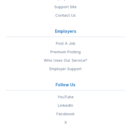
Support Site
Contact Us
Employers
Post A Job
Premium Posting
Who Uses Our Service?
Employer Support
Follow Us
YouTube
LinkedIn
Facebook
X