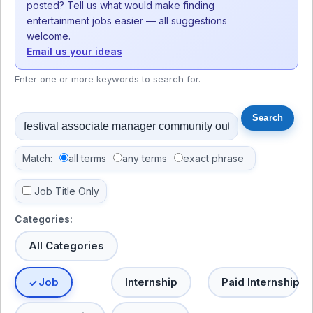
posted? Tell us what would make finding
entertainment jobs easier — all suggestions
welcome.
Email us your ideas
Enter one or more keywords to search for.
Match:
all terms
any terms
exact phrase
Job Title Only
Categories:
All Categories
Job
Internship
Paid Internship