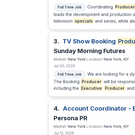
Coordinating
Producer
Full Time Job
leads the development and production of
television
specials
and series, while a
3.
TV Show Booking
Produ
Sunday Morning Futures
New York
New York, NY
Market:
Location:
Jul 20, 2026
We are looking for a d
Full Time Job
The Booking
Producer
will be responsi
including the
Executive
Producer
and 
4.
Account Coordinator - 
Persona PR
New York
New York, NY
Market:
Location:
Jul 12, 2026