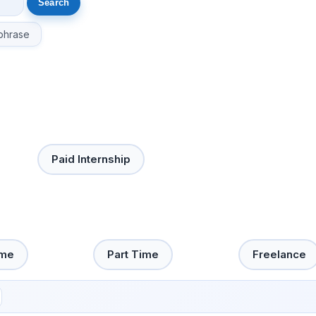
phrase
Paid Internship
ime
Part Time
Freelance