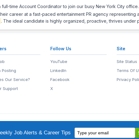
full-time Account Coordinator to join our busy New York City office. 
 their career at a fast-paced entertainment PR agency representing a
. The ideal candidate is highly organized, proactive, thrives under
ers
Follow Us
Site
Job
YouTube
Site Status
 Posting
LinkedIn
Terms Of U
s Our Service?
Facebook
Privacy Pol
r Support
X
eers.Net
• 2118 Wilshire Blvd #401, Santa Monica, CA 90403
Type
ademark of EntertainmentCareers.Net, Inc.
ekly Job Alerts & Career Tips