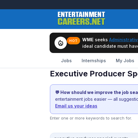
WME
seeks
Administrativ
local_fire_department
HOT
ideal candidate must have 
Jobs
Internships
My Jobs
Executive Producer Sp
💬 How should we improve the job se
entertainment jobs easier — all suggest
Email us your ideas
Enter one or more keywords to search for.