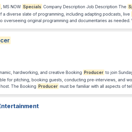
, MS NOW
Specials
Company Description Job Description The
S
 a diverse slate of programming, including adapting podcasts, live
lso overseeing original programming and documentaries as needed. 
cer
ynamic, hardworking, and creative Booking
Producer
to join Sunday
ble for pitching, booking guests, conducting pre-interviews, and w
host. The Booking
Producer
must be familiar with all aspects of t
Entertainment