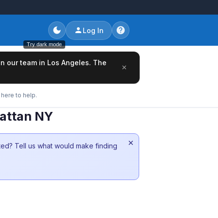
Log In
Try dark mode
oin our team in Los Angeles. The
×
here to help.
hattan NY
×
sted? Tell us what would make finding