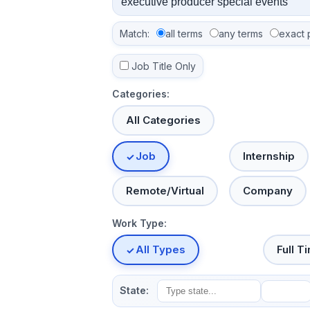
Match:
all terms
any terms
exact 
Job Title Only
Categories:
All Categories
Job
Internship
Remote/Virtual
Company
Work Type:
All Types
Full T
State: