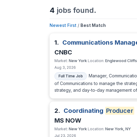
4
jobs found.
Newest First
/
Best Match
1.
Communications Manager
CNBC
New York
Englewood Cliffs
Market:
Location:
Aug 3, 2026
Manager, Communication
Full Time Job
of Communications to manage the strateg
strategy, and day-to-day management of 
2.
Coordinating
Producer
MS NOW
New York
New York, NY
Market:
Location:
Jul 23, 2026