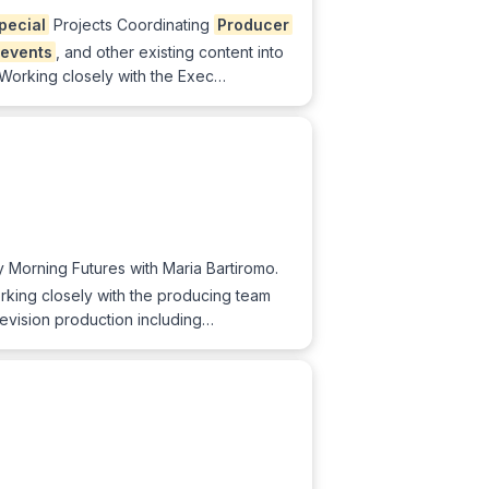
pecial
Projects Coordinating
Producer
events
, and other existing content into
Working closely with the Exec…
 Morning Futures with Maria Bartiromo.
orking closely with the producing team
elevision production including…