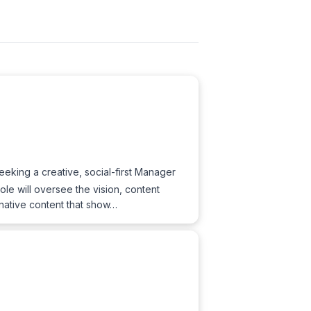
king a creative, social-first Manager
e will oversee the vision, content
native content that show…