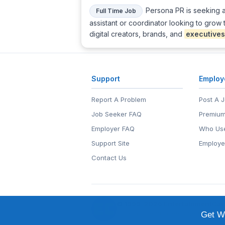
Persona PR is seeking a 
Full Time Job
assistant or coordinator looking to grow
digital creators, brands, and
executives
Support
Employ
Report A Problem
Post A 
Job Seeker FAQ
Premium
Employer FAQ
Who Use
Support Site
Employe
Contact Us
© 1999-2026
EntertainmentCar
EntertainmentCareers.Net®
is a tr
Get We