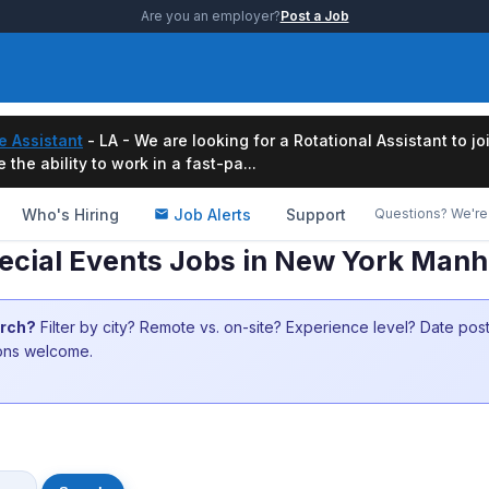
Are you an employer?
Post a Job
e Assistant
- LA - We are looking for a Rotational Assistant to j
the ability to work in a fast-pa...
Who's Hiring
Job Alerts
Support
Questions? We're 
ecial Events Jobs in New York Man
arch?
Filter by city? Remote vs. on-site? Experience level? Date po
ions welcome.