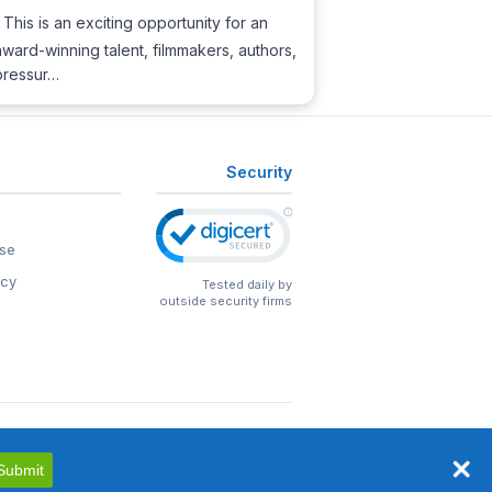
This is an exciting opportunity for an
ward-winning talent, filmmakers, authors,
 pressur…
Security
se
icy
Tested daily by
outside security firms
Submit