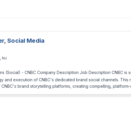
, Social Media
, NJ
s (Social) - CNBC Company Description Job Description CNBC is see
y and execution of CNBC's dedicated brand social channels. This rol
CNBC's brand storytelling platforms, creating compelling, platform-