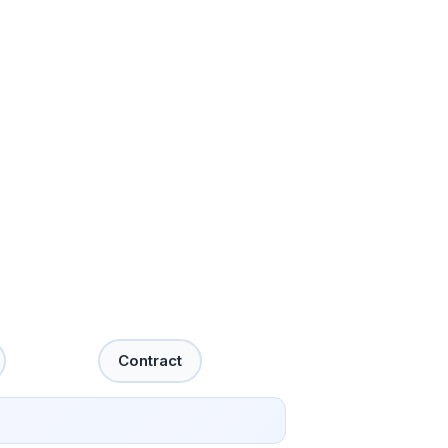
Contract