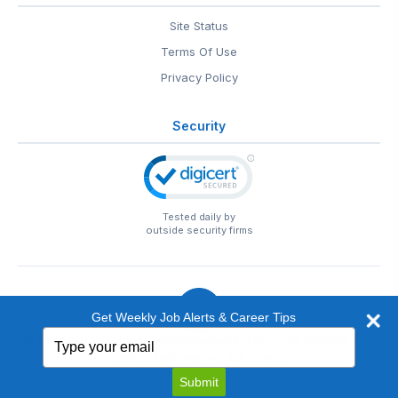
Site Status
Terms Of Use
Privacy Policy
Security
Tested daily by
outside security firms
Get Weekly Job Alerts & Career Tips
Type
© 1999-2026
EntertainmentCareers.Net
• 2118 Wilshire Blvd
your
#401, Santa Monica, CA 90403
email
EntertainmentCareers.Net®
is a trademark of
Submit
EntertainmentCareers.Net, Inc.