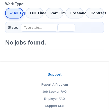
Work Type:
All Types
Full Time
Part Time
Freelance
Contract
State:
No jobs found.
Support
Report A Problem
Job Seeker FAQ
Employer FAQ
Support Site