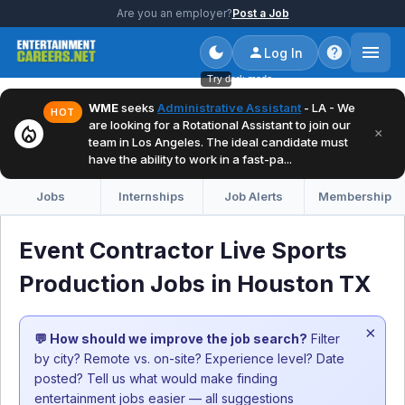
Are you an employer?
Post a Job
Log In
Try dark mode
WME
seeks
Administrative Assistant
- LA - We
HOT
are looking for a Rotational Assistant to join our
local_fire_department
×
team in Los Angeles. The ideal candidate must
have the ability to work in a fast-pa...
Jobs
Internships
Job Alerts
Membership
Event Contractor Live Sports
Production Jobs in Houston TX
×
💬 How should we improve the job search?
Filter
by city? Remote vs. on-site? Experience level? Date
posted? Tell us what would make finding
entertainment jobs easier — all suggestions