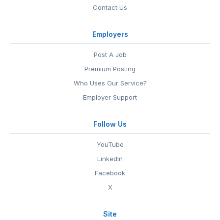
Contact Us
Employers
Post A Job
Premium Posting
Who Uses Our Service?
Employer Support
Follow Us
YouTube
LinkedIn
Facebook
X
Site