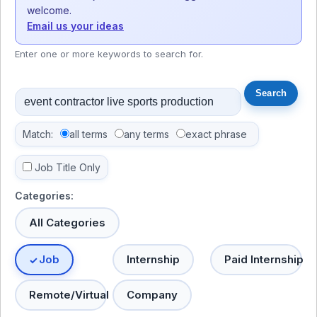
welcome.
Email us your ideas
Enter one or more keywords to search for.
Match:
all terms
any terms
exact phrase
Job Title Only
Categories:
All Categories
Job
Internship
Paid Internship
Remote/Virtual
Company