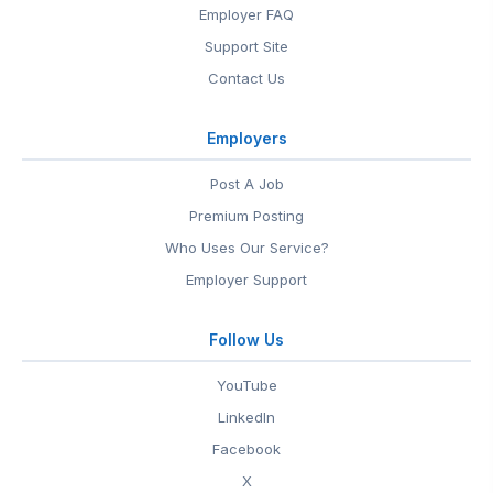
Employer FAQ
Support Site
Contact Us
Employers
Post A Job
Premium Posting
Who Uses Our Service?
Employer Support
Follow Us
YouTube
LinkedIn
Facebook
X