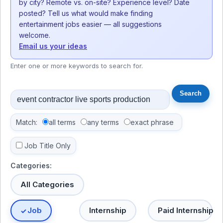
by city? Remote vs. on-site? Experience level? Date
posted? Tell us what would make finding
entertainment jobs easier — all suggestions
welcome.
Email us your ideas
Enter one or more keywords to search for.
Match:
all terms
any terms
exact phrase
Job Title Only
Categories:
All Categories
Job
Internship
Paid Internship