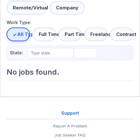
Remote/Virtual
Company
Work Type:
All Types
Full Time
Part Time
Freelance
Contract
State:
No jobs found.
Support
Report A Problem
Job Seeker FAQ