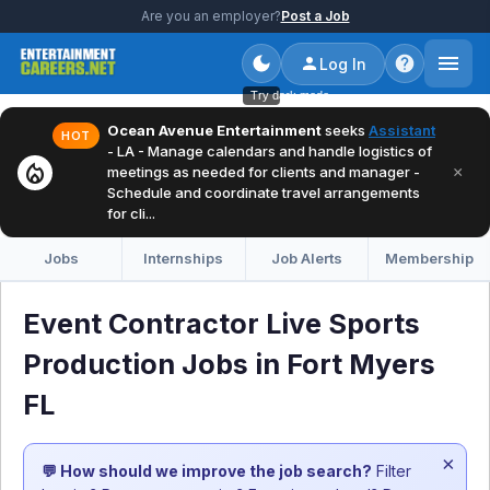
Are you an employer?
Post a Job
Log In
Try dark mode
Ocean Avenue Entertainment
seeks
Assistant
HOT
- LA - Manage calendars and handle logistics of
local_fire_department
×
meetings as needed for clients and manager -
Schedule and coordinate travel arrangements
for cli...
Jobs
Internships
Job Alerts
Membership
Event Contractor Live Sports
Production Jobs in Fort Myers
FL
×
💬 How should we improve the job search?
Filter