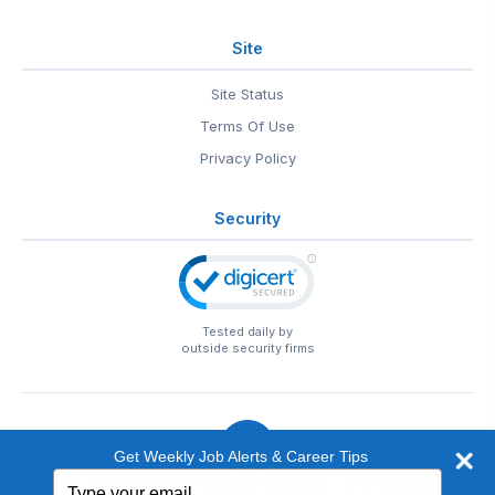
Site
Site Status
Terms Of Use
Privacy Policy
Security
Tested daily by
outside security firms
Get Weekly Job Alerts & Career Tips
Type
© 1999-2026
EntertainmentCareers.Net
• 2118 Wilshire Blvd