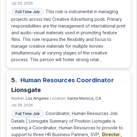
Jul 20, 2026
This role is instrumental in managing
Full Time Job
projects across two Creative Advertising pods. Primary
responsibilities are the management of international print
and audio-visual materials used in promoting feature
films. This role requires the flexibility and focus to
manage creative materials for multiple movies
simultaneously at varying stages of the creative
process. This person will foster strong relat…
5.
Human Resources Coordinator
Lionsgate
Los Angeles
Santa Monica, CA
Market:
Location:
Jul 28, 2026
Coordinator, Human Resources Job
Full Time Job
Details | Lionsgate Summary of Position Lionsgate is
seeking a Coordinator, Human Resources to provide to
support to three HR Business Partners, SVP,
Director
,