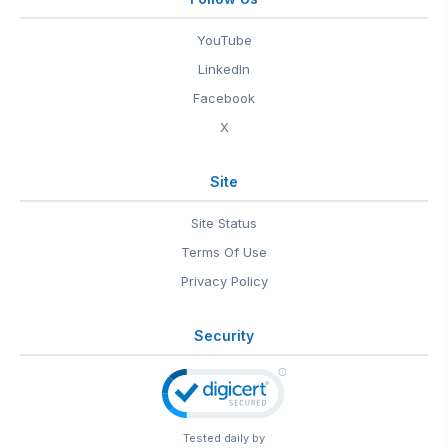
YouTube
LinkedIn
Facebook
X
Site
Site Status
Terms Of Use
Privacy Policy
Security
Tested daily by