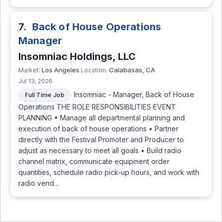
7.
Back of House Operations
Manager
Insomniac Holdings, LLC
Los Angeles
Calabasas, CA
Market:
Location:
Jul 13, 2026
Insomniac - Manager, Back of House
Full Time Job
Operations THE ROLE RESPONSIBILITIES EVENT
PLANNING • Manage all departmental planning and
execution of back of house operations • Partner
directly with the Festival Promoter and Producer to
adjust as necessary to meet all goals • Build radio
channel matrix, communicate equipment order
quantities, schedule radio pick-up hours, and work with
radio vend…