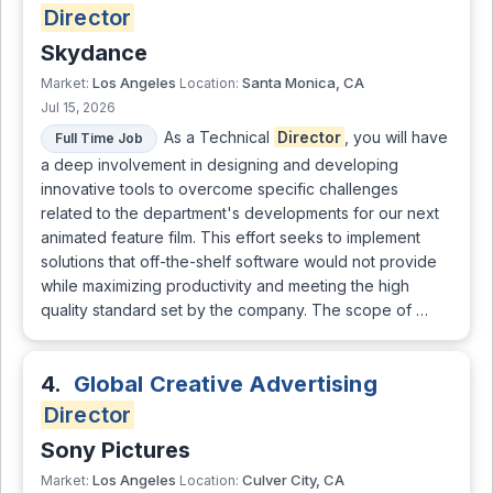
Director
Skydance
Los Angeles
Santa Monica, CA
Market:
Location:
Jul 15, 2026
As a Technical
Director
, you will have
Full Time Job
a deep involvement in designing and developing
innovative tools to overcome specific challenges
related to the department's developments for our next
animated feature film. This effort seeks to implement
solutions that off-the-shelf software would not provide
while maximizing productivity and meeting the high
quality standard set by the company. The scope of …
4.
Global Creative Advertising
Director
Sony Pictures
Los Angeles
Culver City, CA
Market:
Location: