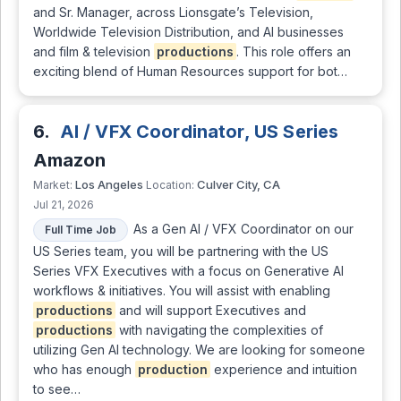
and Sr. Manager, across Lionsgate’s Television,
Worldwide Television Distribution, and AI businesses
and film & television
productions
. This role offers an
exciting blend of Human Resources support for bot…
6.
AI / VFX Coordinator, US Series
Amazon
Los Angeles
Culver City, CA
Market:
Location:
Jul 21, 2026
As a Gen AI / VFX Coordinator on our
Full Time Job
US Series team, you will be partnering with the US
Series VFX Executives with a focus on Generative AI
workflows & initiatives. You will assist with enabling
productions
and will support Executives and
productions
with navigating the complexities of
utilizing Gen AI technology. We are looking for someone
who has enough
production
experience and intuition
to see…