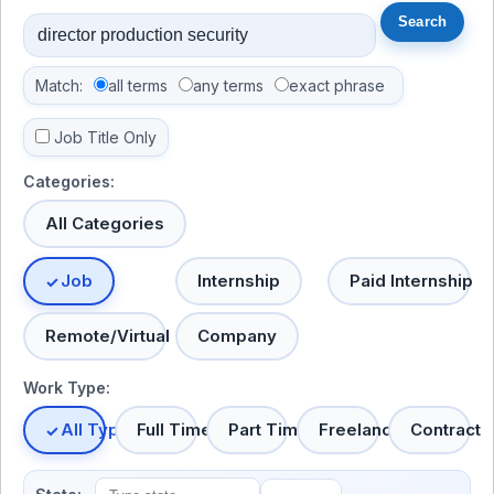
Match:
all terms
any terms
exact phrase
Job Title Only
Categories:
All Categories
Job
Internship
Paid Internship
Remote/Virtual
Company
Work Type:
All Types
Full Time
Part Time
Freelance
Contract