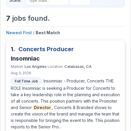
State:
7
jobs found.
Newest First
/
Best Match
1.
Concerts Producer
Insomniac
Los Angeles
Calabasas, CA
Market:
Location:
Aug 3, 2026
Insomniac - Producer, Concerts THE
Full Time Job
ROLE Insomniac is seeking a Producer for Concerts to
take a key leadership role in the planning and execution
of all concerts. This position partners with the Promoter
and Senior
Director
, Concerts & Branded shows to
create the vision of the brand and manage the team that
is responsible for bringing the event to life. This position
reports to the Senior Pro…