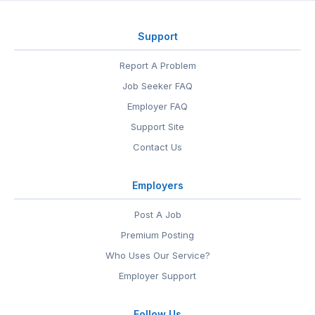
Support
Report A Problem
Job Seeker FAQ
Employer FAQ
Support Site
Contact Us
Employers
Post A Job
Premium Posting
Who Uses Our Service?
Employer Support
Follow Us