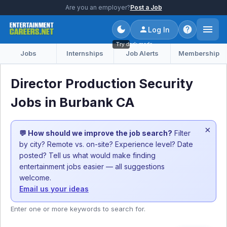
Are you an employer?
Post a Job
Log In
Try dark mode
Jobs
Internships
Job Alerts
Membership
Director Production Security
Jobs in Burbank CA
×
💬 How should we improve the job search?
Filter
by city? Remote vs. on-site? Experience level? Date
posted? Tell us what would make finding
entertainment jobs easier — all suggestions
welcome.
Email us your ideas
Enter one or more keywords to search for.