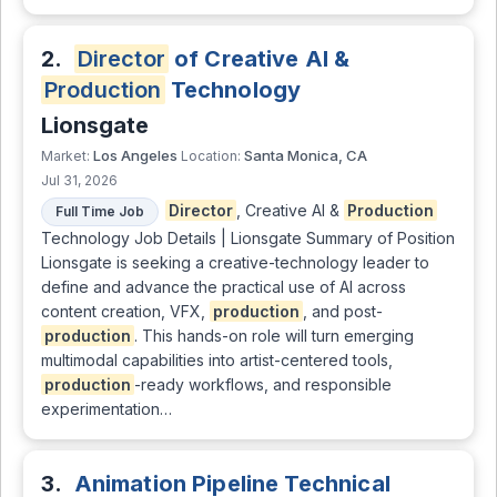
2.
Director
of Creative AI &
Production
Technology
Lionsgate
Los Angeles
Santa Monica, CA
Market:
Location:
Jul 31, 2026
Director
, Creative AI &
Production
Full Time Job
Technology Job Details | Lionsgate Summary of Position
Lionsgate is seeking a creative-technology leader to
define and advance the practical use of AI across
content creation, VFX,
production
, and post-
production
. This hands-on role will turn emerging
multimodal capabilities into artist-centered tools,
production
-ready workflows, and responsible
experimentation…
3.
Animation Pipeline Technical