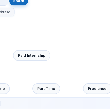
phrase
Paid Internship
ime
Part Time
Freelance