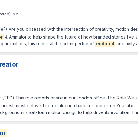
ttan), NY
?) Are you obsessed with the intersection of creativity, motion de
or
& Animator to help shape the future of how branded stories live 
g animations, this role is at the cutting edge of
editorial
creativity
reator
 (FTC) This role reports onsite in our London office. The Role We 
nniest, most beloved non-dialogue character brands on YouTube—a
kground in short-form motion design to help drive its evolution. Th
tor