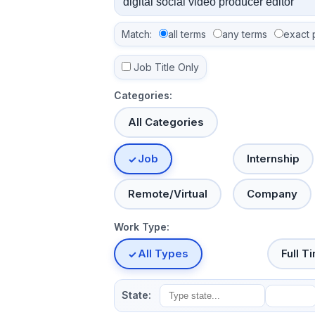
Match:
all terms
any terms
exact 
Job Title Only
Categories:
All Categories
Job
Internship
Remote/Virtual
Company
Work Type:
All Types
Full T
State: