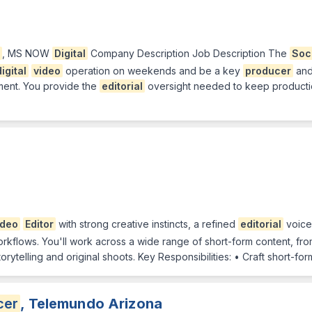
, MS NOW
Digital
Company Description Job Description The
Soc
digital
video
operation on weekends and be a key
producer
an
ment. You provide the
editorial
oversight needed to keep productio
ideo
Editor
with strong creative instincts, a refined
editorial
voice
orkflows. You'll work across a wide range of short-form content, f
ytelling and original shoots. Key Responsibilities: • Craft short-fo
cer
, Telemundo Arizona