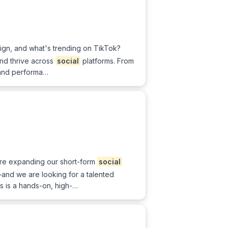
sign, and what's trending on TikTok?
and thrive across
social
platforms. From
 and performa…
are expanding our short-form
social
nd we are looking for a talented
is is a hands-on, high-…