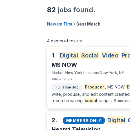
82
jobs found.
Newest First
/
Best Match
4 pages of results
1.
Digital
Social
Video
Pr
MS NOW
New York
New York, NY
Market:
Location:
Aug 4, 2026
Producer
, MS NOW
D
Full Time Job
write, produce, and edit content create
record in writing
social
scripts. Someone
2.
Digital
C
MEMBERS ONLY
Hearst Television