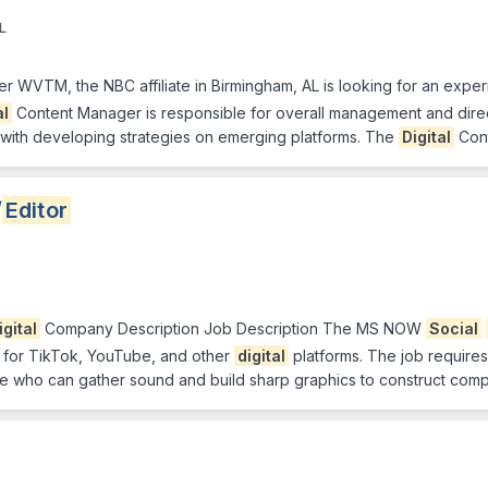
L
WVTM, the NBC affiliate in Birmingham, AL is looking for an experie
al
Content Manager is responsible for overall management and direct
 with developing strategies on emerging platforms. The
Digital
Con
/
Editor
igital
Company Description Job Description The MS NOW
Social
d for TikTok, YouTube, and other
digital
platforms. The job requires
 who can gather sound and build sharp graphics to construct compell