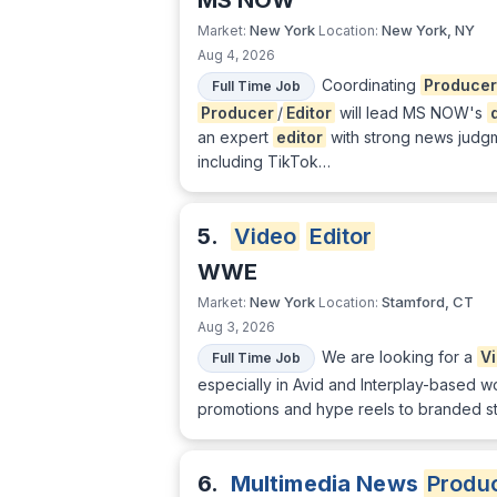
MS NOW
New York
New York, NY
Market:
Location:
Aug 4, 2026
Coordinating
Producer
Full Time Job
Producer
/
Editor
will lead MS NOW's
an expert
editor
with strong news judg
including TikTok…
5.
Video
Editor
WWE
New York
Stamford, CT
Market:
Location:
Aug 3, 2026
We are looking for a
V
Full Time Job
especially in Avid and Interplay-based w
promotions and hype reels to branded stor
6.
Multimedia News
Produ