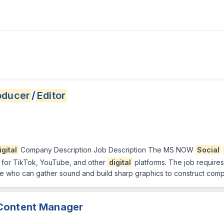
oducer
/
Editor
igital
Company Description Job Description The MS NOW
Social
d for TikTok, YouTube, and other
digital
platforms. The job requires
 who can gather sound and build sharp graphics to construct compelli
ontent Manager