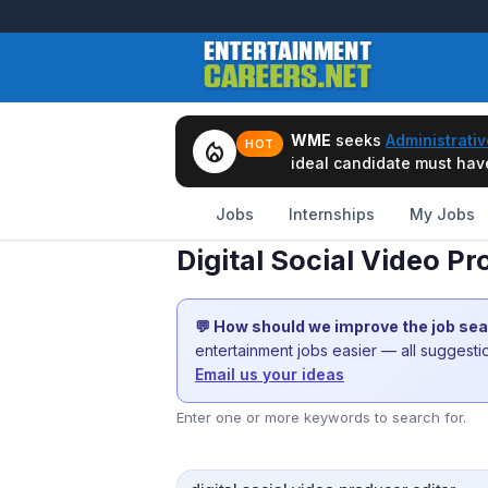
WME
seeks
Administrativ
local_fire_department
HOT
ideal candidate must have 
Jobs
Internships
My Jobs
Digital Social Video P
💬 How should we improve the job se
entertainment jobs easier — all suggest
Email us your ideas
Enter one or more keywords to search for.