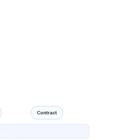
Contract