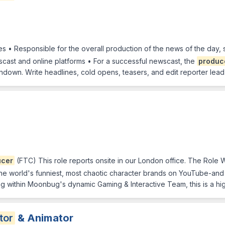
ies • Responsible for the overall production of the news of the day,
cast and online platforms • For a successful newscast, the
produc
rundown. Write headlines, cold opens, teasers, and edit reporter lea
ucer
(FTC) This role reports onsite in our London office. The Role 
e world's funniest, most chaotic character brands on YouTube-and
ing within Moonbug's dynamic Gaming & Interactive Team, this is a hi
tor
& Animator