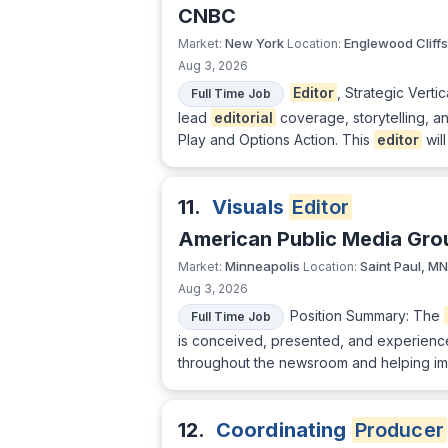
CNBC
New York
Englewood Cliffs
Market:
Location:
Aug 3, 2026
Editor
, Strategic Vert
Full Time Job
lead
editorial
coverage, storytelling, 
Play and Options Action. This
editor
will
11.
Visuals
Editor
American Public Media Gro
Minneapolis
Saint Paul, MN
Market:
Location:
Aug 3, 2026
Position Summary: The
Full Time Job
is conceived, presented, and experienced 
throughout the newsroom and helping impr
12.
Coordinating
Producer