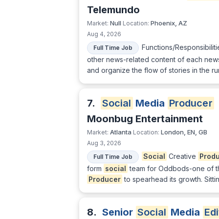
Telemundo
Null
Phoenix, AZ
Market:
Location:
Aug 4, 2026
Functions/Responsibilit
Full Time Job
other news-related content of each news
and organize the flow of stories in the 
7.
Social
Media
Producer
Moonbug Entertainment
Atlanta
London, EN, GB
Market:
Location:
Aug 3, 2026
Social
Creative
Prod
Full Time Job
form
social
team for Oddbods-one of th
Producer
to spearhead its growth. Sitt
8.
Senior
Social
Media
Edi