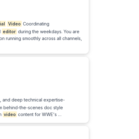
ial
Video
Coordinating
d
editor
during the weekdays. You are
n running smoothly across all channels,
, and deep technical expertise-
rom behind-the-scenes doc style
rm
video
content for WWE's …