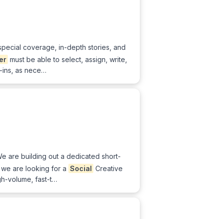
 special coverage, in-depth stories, and
er
must be able to select, assign, write,
d-ins, as nece…
We are building out a dedicated short-
 we are looking for a
Social
Creative
gh-volume, fast-t…