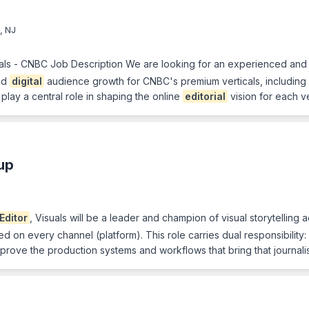
, NJ
icals - CNBC Job Description We are looking for an experienced and
and
digital
audience growth for CNBC's premium verticals, including
 play a central role in shaping the online
editorial
vision for each v
up
Editor
, Visuals will be a leader and champion of visual storytellin
on every channel (platform). This role carries dual responsibility: 
ove the production systems and workflows that bring that journalis