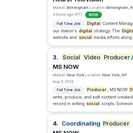
Birmingham
Birmingham, A
Market:
Location:
4 hours ago (PT)
NEW
Digital
Content Manager 
Full Time Job
our station's
digital
strategy. The
Digit
website and
social
media efforts along
3.
Social
Video
Producer
MS NOW
New York
New York, NY
Market:
Location:
Aug 3, 2026
Producer
, MS NOW
D
Full Time Job
write, produce, and edit content create
record in writing
social
scripts. Someone
4.
Coordinating
Producer