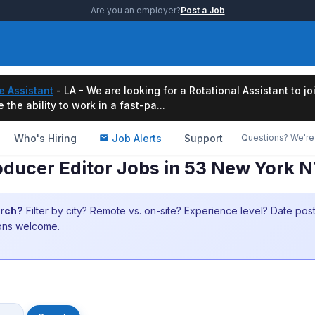
Are you an employer?
Post a Job
e Assistant
- LA - We are looking for a Rotational Assistant to j
the ability to work in a fast-pa...
Who's Hiring
Job Alerts
Support
Questions? We're 
roducer Editor Jobs in 53 New York 
arch?
Filter by city? Remote vs. on-site? Experience level? Date po
ions welcome.