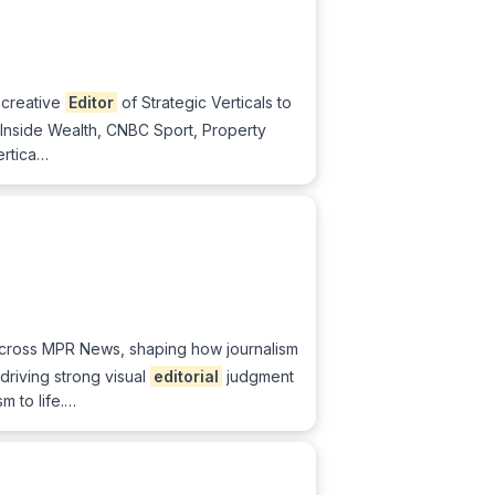
 creative
Editor
of Strategic Verticals to
 Inside Wealth, CNBC Sport, Property
ertica…
g across MPR News, shaping how journalism
driving strong visual
editorial
judgment
m to life.…