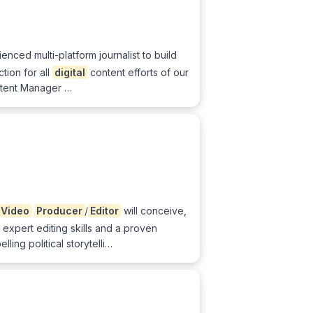
nced multi-platform journalist to build
ion for all
digital
content efforts of our
tent Manager …
Video
Producer
/
Editor
will conceive,
 expert editing skills and a proven
ing political storytelli…