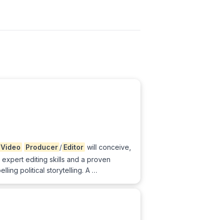
Video
Producer
/
Editor
will conceive,
 expert editing skills and a proven
ng political storytelling. A …