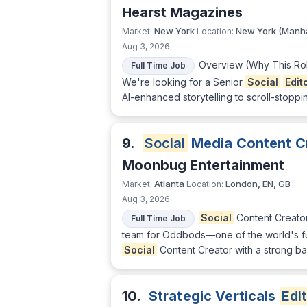
Hearst Magazines
New York
New York (Manha
Market:
Location:
Aug 3, 2026
Overview (Why This Role
Full Time Job
We're looking for a Senior
Social
Edit
AI-enhanced storytelling to scroll-stoppin
9.
Social
Media Content C
Moonbug Entertainment
Atlanta
London, EN, GB
Market:
Location:
Aug 3, 2026
Social
Content Creator
Full Time Job
team for Oddbods—one of the world's fu
Social
Content Creator with a strong bac
10.
Strategic Verticals
Edi