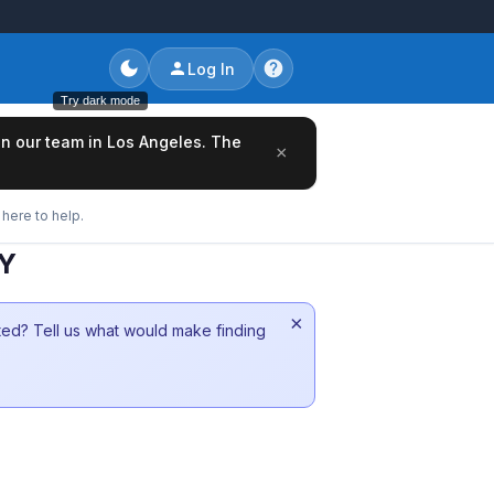
Log In
Try dark mode
oin our team in Los Angeles. The
×
here to help.
NY
×
sted? Tell us what would make finding