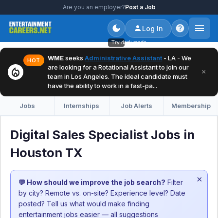
Are you an employer?
Post a Job
Log In
Try dark mode
WME
seeks
Administrative Assistant
- LA - We
HOT
are looking for a Rotational Assistant to join our
local_fire_department
×
team in Los Angeles. The ideal candidate must
have the ability to work in a fast-pa...
Jobs
Internships
Job Alerts
Membership
Digital Sales Specialist Jobs in
Houston TX
×
💬 How should we improve the job search?
Filter
by city? Remote vs. on-site? Experience level? Date
posted? Tell us what would make finding
entertainment jobs easier — all suggestions