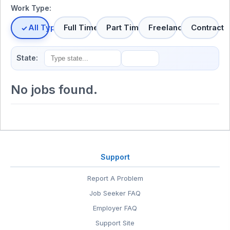
Work Type:
All Types
Full Time
Part Time
Freelance
Contract
State:
No jobs found.
Support
Report A Problem
Job Seeker FAQ
Employer FAQ
Support Site