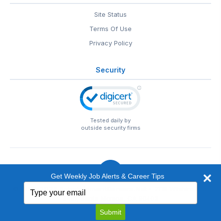
Site Status
Terms Of Use
Privacy Policy
Security
Tested daily by
outside security firms
Get Weekly Job Alerts & Career Tips
Type
© 1999-2026
EntertainmentCareers.Net
• 2118 Wilshire Blvd
your
#401, Santa Monica, CA 90403
email
EntertainmentCareers.Net®
is a trademark of
Submit
EntertainmentCareers.Net, Inc.