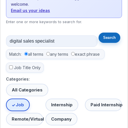
welcome.
Email us your ideas
Enter one or more keywords to search for.
Match:
all terms
any terms
exact phrase
Job Title Only
Categories:
All Categories
Job
Internship
Paid Internship
Remote/Virtual
Company