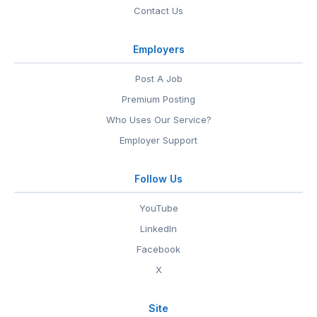
Contact Us
Employers
Post A Job
Premium Posting
Who Uses Our Service?
Employer Support
Follow Us
YouTube
LinkedIn
Facebook
X
Site