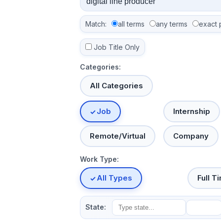
Match:
all terms
any terms
exact 
Job Title Only
Categories:
All Categories
Job
Internship
Remote/Virtual
Company
Work Type:
All Types
Full T
State: