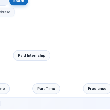
phrase
Paid Internship
ime
Part Time
Freelance