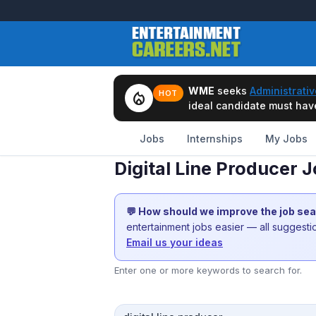
WME
seeks
Administrativ
local_fire_department
HOT
ideal candidate must have 
Jobs
Internships
My Jobs
Digital Line Producer 
💬 How should we improve the job se
entertainment jobs easier — all suggest
Email us your ideas
Enter one or more keywords to search for.