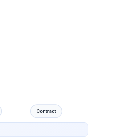
Contract