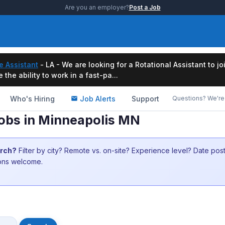
Are you an employer?
Post a Job
e Assistant
- LA - We are looking for a Rotational Assistant to j
the ability to work in a fast-pa...
Who's Hiring
Job Alerts
Support
Questions? We're 
Jobs in Minneapolis MN
arch?
Filter by city? Remote vs. on-site? Experience level? Date po
ions welcome.