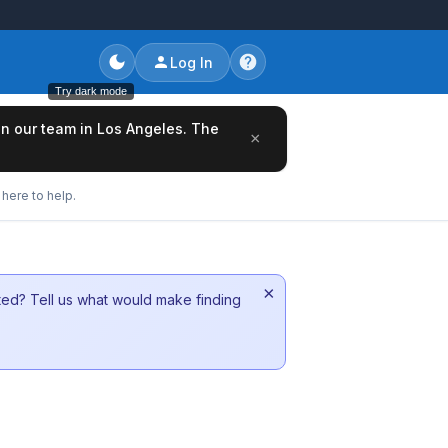
Log In
Try dark mode
oin our team in Los Angeles. The
×
here to help.
×
sted? Tell us what would make finding