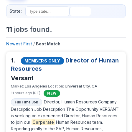
State:
11
jobs found.
Newest First
/
Best Match
1.
Director of Human
MEMBERS ONLY
Resources
Versant
Los Angeles
Universal City, CA
Market:
Location:
11 hours ago (PT)
NEW
Director, Human Resources Company
Full Time Job
Description Job Description The Opportunity VERSANT
is seeking an experienced Director, Human Resources
to join our
Corporate
Human Resources team.
Reporting jointly to the SVP, Human Resources,