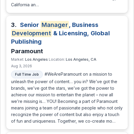
California an…
3.
Senior
Manager
, Business
Development
& Licensing, Global
Publishing
Paramount
Los Angeles
Los Angeles, CA
Market:
Location:
Aug 3, 2026
#WeAreParamount on a mission to
Full Time Job
unleash the power of content… you in? We’ve got the
brands, we’ve got the stars, we’ve got the power to
achieve our mission to entertain the planet – now all
we’re missing is… YOU! Becoming a part of Paramount
means joining a team of passionate people who not only
recognize the power of content but also enjoy a touch
of fun and uniqueness. Together, we co-create mo…