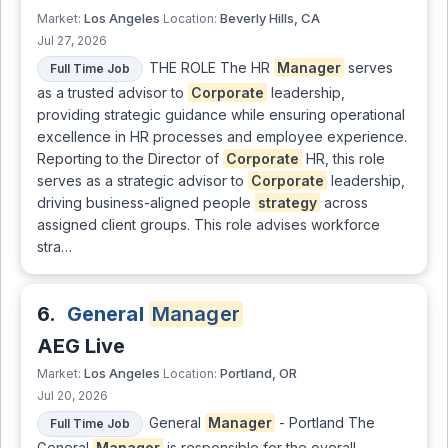
Los Angeles
Beverly Hills, CA
Market:
Location:
Jul 27, 2026
THE ROLE The HR
Manager
serves
Full Time Job
as a trusted advisor to
Corporate
leadership,
providing strategic guidance while ensuring operational
excellence in HR processes and employee experience.
Reporting to the Director of
Corporate
HR, this role
serves as a strategic advisor to
Corporate
leadership,
driving business-aligned people
strategy
across
assigned client groups. This role advises workforce
stra…
6.
General
Manager
AEG Live
Los Angeles
Portland, OR
Market:
Location:
Jul 20, 2026
General
Manager
- Portland The
Full Time Job
General
Manager
is responsible for the overall