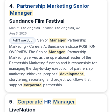
4.
Partnership Marketing Senior
Manager
Sundance Film Festival
Los Angeles
Los Angeles, CA
Market:
Location:
Aug 3, 2026
Senior
Manager
Partnership
Full Time Job
Marketing - Careers At Sundance Institute POSITION
OVERVIEW The Senior
Manager
, Partnership
Marketing serves as the operational leader of the
Partnership Marketing function and is responsible for
managing the day-to-day execution of partnership
marketing initiatives, proposal
development
,
storytelling, reporting, and project workflows that
support
corporate
partnership…
5.
Corporate
HR
Manager
LiveNation