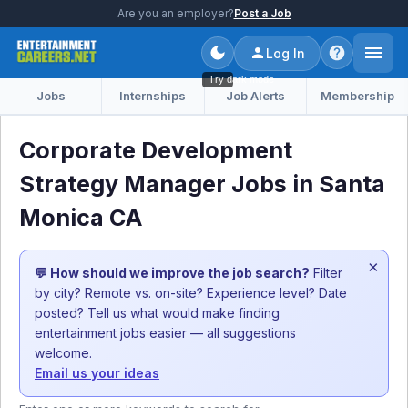
Are you an employer?
Post a Job
Log In
Try dark mode
Jobs
Internships
Job Alerts
Membership
Corporate Development
Strategy Manager Jobs in Santa
Monica CA
×
💬 How should we improve the job search?
Filter
by city? Remote vs. on-site? Experience level? Date
posted? Tell us what would make finding
entertainment jobs easier — all suggestions
welcome.
Email us your ideas