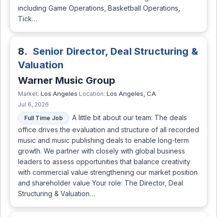
including Game Operations, Basketball Operations,
Tick…
8.
Senior Director, Deal Structuring &
Valuation
Warner Music Group
Los Angeles
Los Angeles, CA
Market:
Location:
Jul 6, 2026
A little bit about our team: The deals
Full Time Job
office drives the evaluation and structure of all recorded
music and music publishing deals to enable long-term
growth. We partner with closely with global business
leaders to assess opportunities that balance creativity
with commercial value strengthening our market position
and shareholder value Your role: The Director, Deal
Structuring & Valuation…