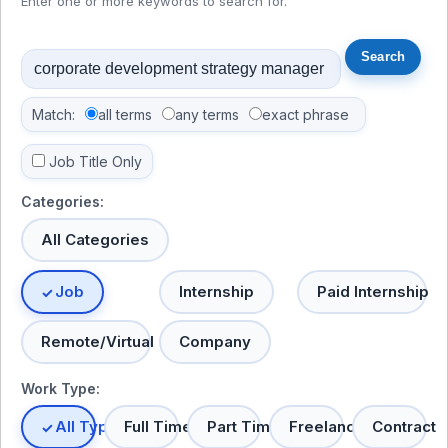
Enter one or more keywords to search for.
Match:
all terms
any terms
exact phrase
Job Title Only
Categories:
All Categories
Job
Internship
Paid Internship
Remote/Virtual
Company
Work Type:
All Types
Full Time
Part Time
Freelance
Contract