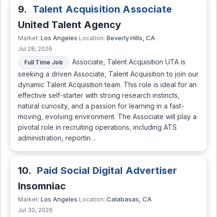
9.
Talent Acquisition Associate
United Talent Agency
Los Angeles
Beverly Hills, CA
Market:
Location:
Jul 28, 2026
Associate, Talent Acquisition UTA is
Full Time Job
seeking a driven Associate, Talent Acquisition to join our
dynamic Talent Acquisition team. This role is ideal for an
effective self-starter with strong research instincts,
natural curiosity, and a passion for learning in a fast-
moving, evolving environment. The Associate will play a
pivotal role in recruiting operations, including ATS
administration, reportin…
10.
Paid Social Digital Advertiser
Insomniac
Los Angeles
Calabasas, CA
Market:
Location:
Jul 30, 2026