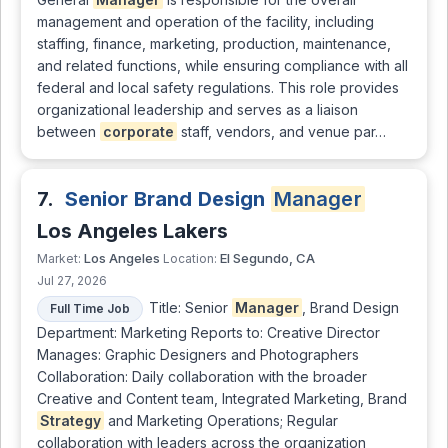
management and operation of the facility, including
staffing, finance, marketing, production, maintenance,
and related functions, while ensuring compliance with all
federal and local safety regulations. This role provides
organizational leadership and serves as a liaison
between
corporate
staff, vendors, and venue par…
7.
Senior Brand Design
Manager
Los Angeles Lakers
Los Angeles
El Segundo, CA
Market:
Location:
Jul 27, 2026
Title: Senior
Manager
, Brand Design
Full Time Job
Department: Marketing Reports to: Creative Director
Manages: Graphic Designers and Photographers
Collaboration: Daily collaboration with the broader
Creative and Content team, Integrated Marketing, Brand
Strategy
and Marketing Operations; Regular
collaboration with leaders across the organization