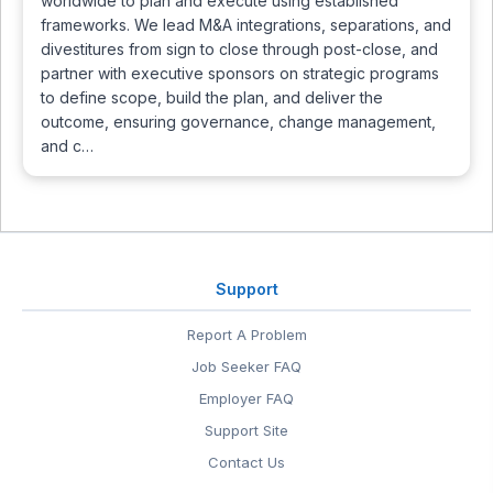
worldwide to plan and execute using established
frameworks. We lead M&A integrations, separations, and
divestitures from sign to close through post-close, and
partner with executive sponsors on strategic programs
to define scope, build the plan, and deliver the
outcome, ensuring governance, change management,
and c…
Support
Report A Problem
Job Seeker FAQ
Employer FAQ
Support Site
Contact Us