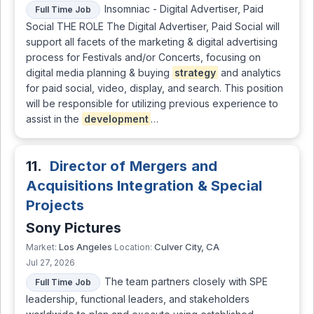
Insomniac - Digital Advertiser, Paid
Full Time Job
Social THE ROLE The Digital Advertiser, Paid Social will
support all facets of the marketing & digital advertising
process for Festivals and/or Concerts, focusing on
digital media planning & buying
strategy
and analytics
for paid social, video, display, and search. This position
will be responsible for utilizing previous experience to
assist in the
development
…
11.
Director of Mergers and
Acquisitions Integration & Special
Projects
Sony Pictures
Los Angeles
Culver City, CA
Market:
Location:
Jul 27, 2026
The team partners closely with SPE
Full Time Job
leadership, functional leaders, and stakeholders