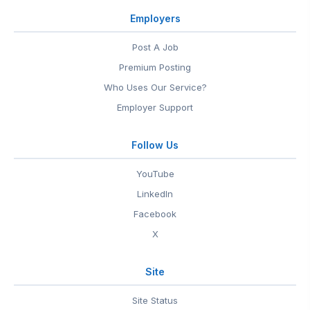
Employers
Post A Job
Premium Posting
Who Uses Our Service?
Employer Support
Follow Us
YouTube
LinkedIn
Facebook
X
Site
Site Status