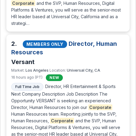
Corporate
and the SVP, Human Resources, Digital
Platforms & Ventures, you will serve as the senior-most
HR leader based at Universal City, California and as a
strategi…
2.
Director, Human
MEMBERS ONLY
Resources
Versant
Los Angeles
Universal City, CA
Market:
Location:
16 hours ago (PT)
NEW
Director, HR Entertainment & Sports
Full Time Job
Next Company Description Job Description The
Opportunity VERSANT is seeking an experienced
Director, Human Resources to join our
Corporate
Human Resources team. Reporting jointly to the SVP,
Human Resources,
Corporate
and the SVP, Human
Resources, Digital Platforms & Ventures, you will serve
as the senior-most HR leader based at Universal City,