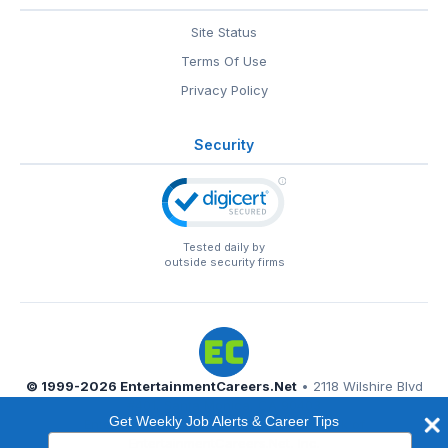
Site Status
Terms Of Use
Privacy Policy
Security
Tested daily by
outside security firms
© 1999-2026
EntertainmentCareers.Net
• 2118 Wilshire Blvd
#401, Santa Monica, CA 90403
Get Weekly Job Alerts & Career Tips
EntertainmentCareers.Net®
is a trademark of
Type
EntertainmentCareers.Net, Inc.