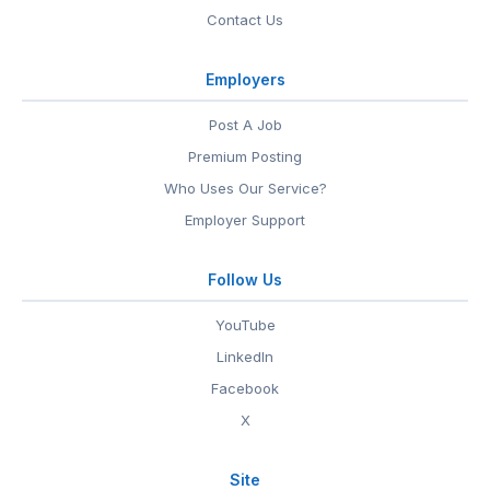
Contact Us
Employers
Post A Job
Premium Posting
Who Uses Our Service?
Employer Support
Follow Us
YouTube
LinkedIn
Facebook
X
Site