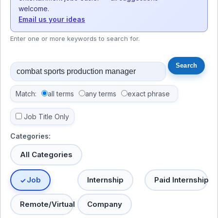
welcome.
Email us your ideas
Enter one or more keywords to search for.
Match:
all terms
any terms
exact phrase
Job Title Only
Categories:
All Categories
Job
Internship
Paid Internship
Remote/Virtual
Company