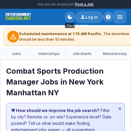
Are you an employer?
Post a Job
Log In
Try dark mode
Scheduled maintenance at 1:15 AM Pacific.
The downtime
warning
should be less than 10 minutes.
Jobs
Internships
Job Alerts
Membership
Combat Sports Production
Manager Jobs in New York
Manhattan NY
×
💬 How should we improve the job search?
Filter
by city? Remote vs. on-site? Experience level? Date
posted? Tell us what would make finding
entertainment jobs easier — all suggestions