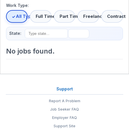
Work Type:
All Types
Full Time
Part Time
Freelance
Contract
State:
No jobs found.
Support
Report A Problem
Job Seeker FAQ
Employer FAQ
Support Site