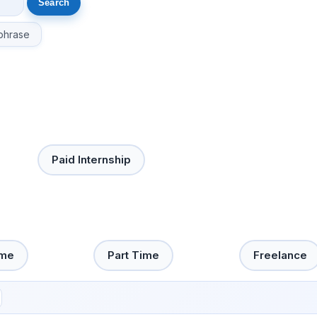
phrase
Paid Internship
ime
Part Time
Freelance