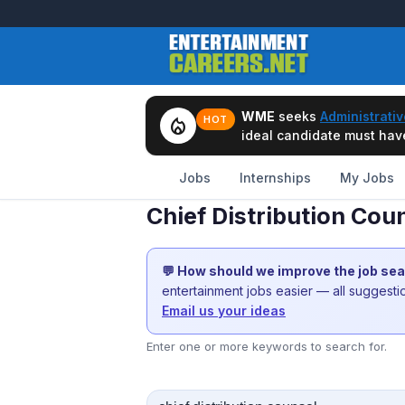
WME
seeks
Administrativ
local_fire_department
HOT
ideal candidate must have 
Jobs
Internships
My Jobs
Chief Distribution Cou
💬 How should we improve the job se
entertainment jobs easier — all suggest
Email us your ideas
Enter one or more keywords to search for.