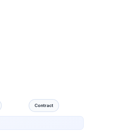
Contract