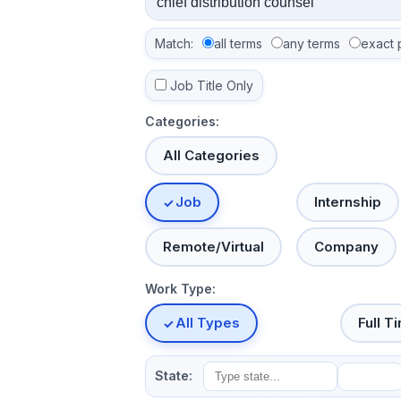
Match:
all terms
any terms
exact 
Job Title Only
Categories:
All Categories
Job
Internship
Remote/Virtual
Company
Work Type:
All Types
Full T
State: