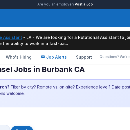
Are you an employer?
Post a Job
e Assistant
- LA - We are looking for a Rotational Assistant to j
the ability to work in a fast-pa...
Who's Hiring
Job Alerts
Support
Questions? We're 
nsel Jobs in Burbank CA
arch?
Filter by city? Remote vs. on-site? Experience level? Date po
ions welcome.