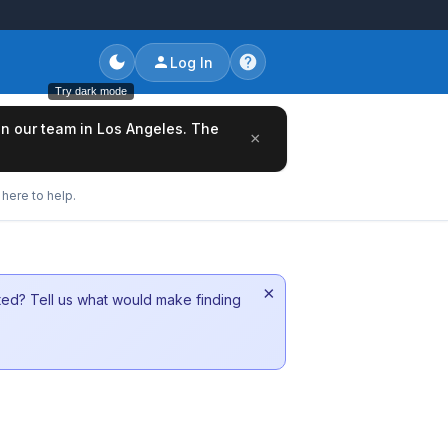
Log In
Try dark mode
oin our team in Los Angeles. The
×
here to help.
×
sted? Tell us what would make finding