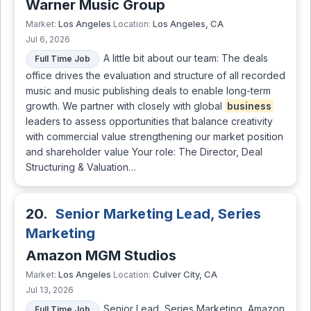
Warner Music Group
Los Angeles
Los Angeles, CA
Market:
Location:
Jul 6, 2026
A little bit about our team: The deals
Full Time Job
office drives the evaluation and structure of all recorded
music and music publishing deals to enable long-term
growth. We partner with closely with global
business
leaders to assess opportunities that balance creativity
with commercial value strengthening our market position
and shareholder value Your role: The Director, Deal
Structuring & Valuation…
20.
Senior Marketing Lead, Series
Marketing
Amazon MGM Studios
Los Angeles
Culver City, CA
Market:
Location:
Jul 13, 2026
Senior Lead, Series Marketing, Amazon
Full Time Job