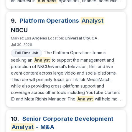
an interest in
business
operations, finance, accountin…
9.
Platform Operations
Analyst
NBCU
Los Angeles
Universal City, CA
Market:
Location:
Jul 30, 2026
The Platform Operations team is
Full Time Job
seeking an
Analyst
to support the management and
protection of NBCUniversal’s television, film, and live
event content across large video and social platforms.
This role will primarily focus on TikTok MediaMatch,
while also providing cross-platform support and
coverage across other tools including YouTube Content
ID and Meta Rights Manager. The
Analyst
will help mo…
10.
Senior Corporate Development
Analyst
- M&A