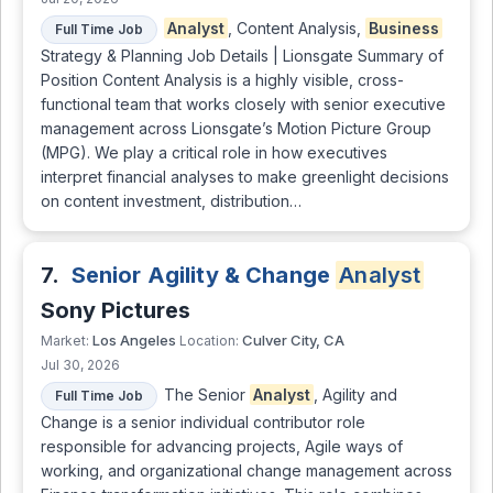
Analyst
, Content Analysis,
Business
Full Time Job
Strategy & Planning Job Details | Lionsgate Summary of
Position Content Analysis is a highly visible, cross-
functional team that works closely with senior executive
management across Lionsgate’s Motion Picture Group
(MPG). We play a critical role in how executives
interpret financial analyses to make greenlight decisions
on content investment, distribution…
7.
Senior Agility & Change
Analyst
Sony Pictures
Los Angeles
Culver City, CA
Market:
Location:
Jul 30, 2026
The Senior
Analyst
, Agility and
Full Time Job
Change is a senior individual contributor role
responsible for advancing projects, Agile ways of
working, and organizational change management across