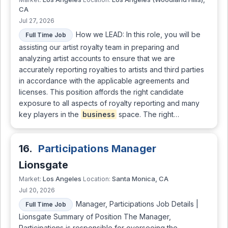
CA
Jul 27, 2026
How we LEAD: In this role, you will be
Full Time Job
assisting our artist royalty team in preparing and
analyzing artist accounts to ensure that we are
accurately reporting royalties to artists and third parties
in accordance with the applicable agreements and
licenses. This position affords the right candidate
exposure to all aspects of royalty reporting and many
key players in the
business
space. The right…
16.
Participations Manager
Lionsgate
Los Angeles
Santa Monica, CA
Market:
Location:
Jul 20, 2026
Manager, Participations Job Details |
Full Time Job
Lionsgate Summary of Position The Manager,
Participations is responsible for overseeing the