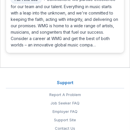
for our team and our talent. Everything in music starts
with a leap into the unknown, and we're committed to
keeping the faith, acting with integrity, and delivering on
our promises. WMG is home to a wide range of artists,
musicians, and songwriters that fuel our success.
Consider a career at WMG and get the best of both
worlds – an innovative global music compa…
Support
Report A Problem
Job Seeker FAQ
Employer FAQ
Support Site
Contact Us