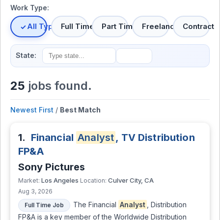
Work Type:
All Types
Full Time
Part Time
Freelance
Contract
State:
25
jobs found.
Newest First
/
Best Match
1.
Financial
Analyst
, TV Distribution
FP&A
Sony Pictures
Los Angeles
Culver City, CA
Market:
Location:
Aug 3, 2026
The Financial
Analyst
, Distribution
Full Time Job
FP&A is a key member of the Worldwide Distribution