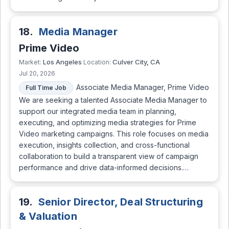
18.
Media Manager
Prime Video
Los Angeles
Culver City, CA
Market:
Location:
Jul 20, 2026
Associate Media Manager, Prime Video
Full Time Job
We are seeking a talented Associate Media Manager to
support our integrated media team in planning,
executing, and optimizing media strategies for Prime
Video marketing campaigns. This role focuses on media
execution, insights collection, and cross-functional
collaboration to build a transparent view of campaign
performance and drive data-informed decisions.…
19.
Senior Director, Deal Structuring
& Valuation