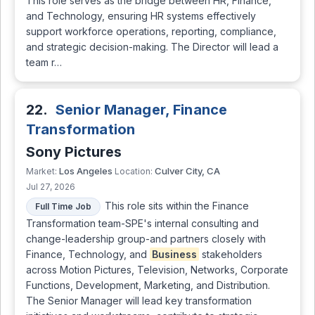
This role serves as the bridge between HR, Finance,
and Technology, ensuring HR systems effectively
support workforce operations, reporting, compliance,
and strategic decision-making. The Director will lead a
team r…
22.
Senior Manager, Finance
Transformation
Sony Pictures
Los Angeles
Culver City, CA
Market:
Location:
Jul 27, 2026
This role sits within the Finance
Full Time Job
Transformation team-SPE's internal consulting and
change-leadership group-and partners closely with
Finance, Technology, and
Business
stakeholders
across Motion Pictures, Television, Networks, Corporate
Functions, Development, Marketing, and Distribution.
The Senior Manager will lead key transformation