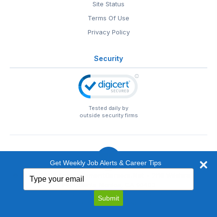
Site Status
Terms Of Use
Privacy Policy
Security
Tested daily by
outside security firms
Get Weekly Job Alerts & Career Tips
Type
© 1999-2026
EntertainmentCareers.Net
• 2118 Wilshire Blvd
your
#401, Santa Monica, CA 90403
email
EntertainmentCareers.Net®
is a trademark of
Submit
EntertainmentCareers.Net, Inc.