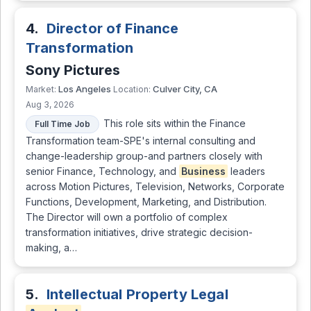
4.
Director of Finance
Transformation
Sony Pictures
Los Angeles
Culver City, CA
Market:
Location:
Aug 3, 2026
This role sits within the Finance
Full Time Job
Transformation team-SPE's internal consulting and
change-leadership group-and partners closely with
senior Finance, Technology, and
Business
leaders
across Motion Pictures, Television, Networks, Corporate
Functions, Development, Marketing, and Distribution.
The Director will own a portfolio of complex
transformation initiatives, drive strategic decision-
making, a…
5.
Intellectual Property Legal