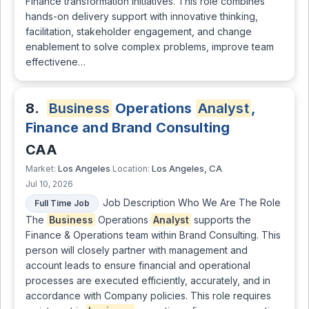
Finance transformation initiatives. This role combines
hands-on delivery support with innovative thinking,
facilitation, stakeholder engagement, and change
enablement to solve complex problems, improve team
effectivene…
8.
Business
Operations
Analyst
,
Finance and Brand Consulting
CAA
Los Angeles
Los Angeles, CA
Market:
Location:
Jul 10, 2026
Job Description Who We Are The Role
Full Time Job
The
Business
Operations
Analyst
supports the
Finance & Operations team within Brand Consulting. This
person will closely partner with management and
account leads to ensure financial and operational
processes are executed efficiently, accurately, and in
accordance with Company policies. This role requires