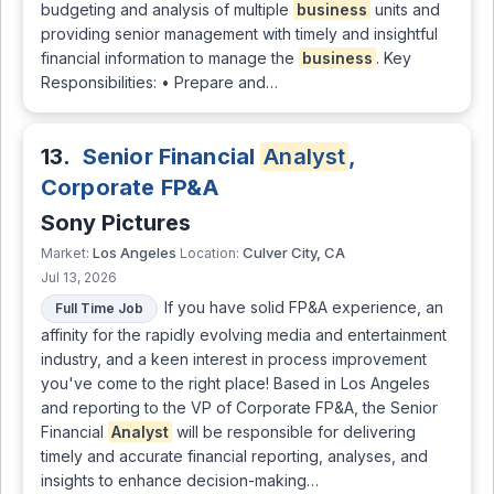
budgeting and analysis of multiple
business
units and
providing senior management with timely and insightful
financial information to manage the
business
. Key
Responsibilities: • Prepare and…
13.
Senior Financial
Analyst
,
Corporate FP&A
Sony Pictures
Los Angeles
Culver City, CA
Market:
Location:
Jul 13, 2026
If you have solid FP&A experience, an
Full Time Job
affinity for the rapidly evolving media and entertainment
industry, and a keen interest in process improvement
you've come to the right place! Based in Los Angeles
and reporting to the VP of Corporate FP&A, the Senior
Financial
Analyst
will be responsible for delivering
timely and accurate financial reporting, analyses, and
insights to enhance decision-making…