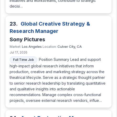
initiatives and workstreams, contribute to strategic
decisi…
23.
Global Creative Strategy &
Research Manager
Sony Pictures
Los Angeles
Culver City, CA
Market:
Location:
Jul 17, 2026
Position Summary Lead and support
Full Time Job
high-impact global research initiatives that inform
production, creative and marketing strategy across the
theatrical lifecycle. Serve as a strategic thought partner
to senior research leadership by translating quantitative
and qualitative insights into actionable
recommendations. Manage complex cross-functional
projects, oversee external research vendors, influe…