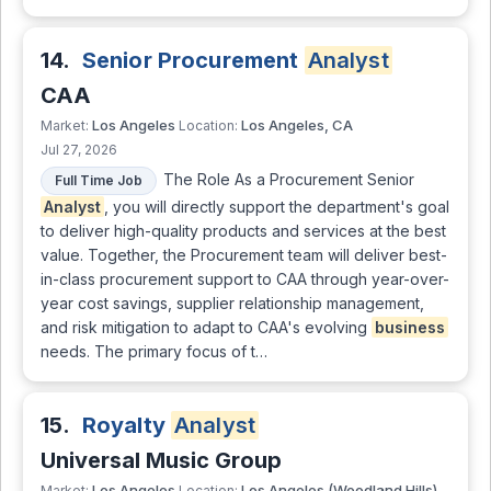
14.
Senior Procurement
Analyst
CAA
Los Angeles
Los Angeles, CA
Market:
Location:
Jul 27, 2026
The Role As a Procurement Senior
Full Time Job
Analyst
, you will directly support the department's goal
to deliver high-quality products and services at the best
value. Together, the Procurement team will deliver best-
in-class procurement support to CAA through year-over-
year cost savings, supplier relationship management,
and risk mitigation to adapt to CAA's evolving
business
needs. The primary focus of t…
15.
Royalty
Analyst
Universal Music Group
Los Angeles
Los Angeles (Woodland Hills),
Market:
Location: