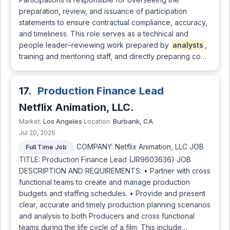
preparation, review, and issuance of participation
statements to ensure contractual compliance, accuracy,
and timeliness. This role serves as a technical and
people leader–reviewing work prepared by
analysts
,
training and mentoring staff, and directly preparing co…
17.
Production Finance Lead
Netflix Animation, LLC.
Los Angeles
Burbank, CA
Market:
Location:
Jul 20, 2026
COMPANY: Netflix Animation, LLC JOB
Full Time Job
TITLE: Production Finance Lead (JR9603636) JOB
DESCRIPTION AND REQUIREMENTS: • Partner with cross
functional teams to create and manage production
budgets and staffing schedules. • Provide and present
clear, accurate and timely production planning scenarios
and analysis to both Producers and cross functional
teams during the life cycle of a film. This include…