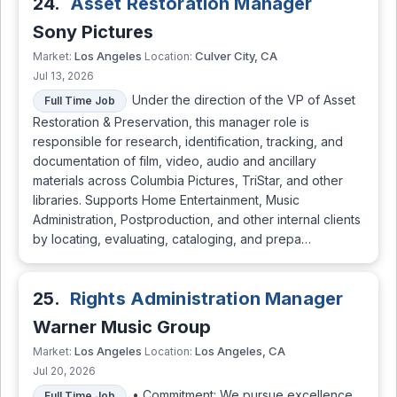
24.
Asset Restoration Manager
Sony Pictures
Los Angeles
Culver City, CA
Market:
Location:
Jul 13, 2026
Under the direction of the VP of Asset
Full Time Job
Restoration & Preservation, this manager role is
responsible for research, identification, tracking, and
documentation of film, video, audio and ancillary
materials across Columbia Pictures, TriStar, and other
libraries. Supports Home Entertainment, Music
Administration, Postproduction, and other internal clients
by locating, evaluating, cataloging, and prepa…
25.
Rights Administration Manager
Warner Music Group
Los Angeles
Los Angeles, CA
Market:
Location:
Jul 20, 2026
• Commitment: We pursue excellence
Full Time Job