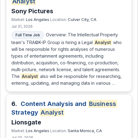
Analyst
Sony Pictures
Los Angeles
Culver City, CA
Market:
Location:
Jul 31, 2026
Overview: The Intellectual Property
Full Time Job
team's TRA©K-IP Group is hiring a Legal
Analyst
who
will be responsible for rights analyses of numerous
types of entertainment agreements, including
distribution, acquisition, co-financing, co-production,
multi-picture, network license, and talent agreements.
The
Analyst
also will be responsible for researching,
entering, updating, and managing data in various …
6.
Content Analysis and
Business
Strategy
Analyst
Lionsgate
Los Angeles
Santa Monica, CA
Market:
Location:
Jul 20, 2026