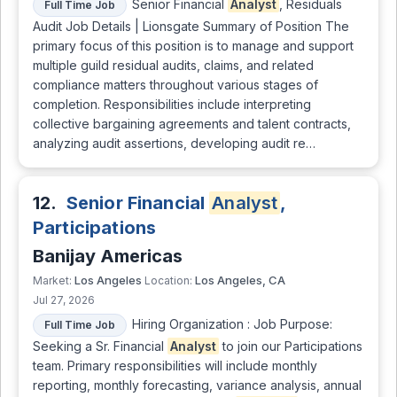
Senior Financial
Analyst
, Residuals
Full Time Job
Audit Job Details | Lionsgate Summary of Position The
primary focus of this position is to manage and support
multiple guild residual audits, claims, and related
compliance matters throughout various stages of
completion. Responsibilities include interpreting
collective bargaining agreements and talent contracts,
analyzing audit assertions, developing audit re…
12.
Senior Financial
Analyst
,
Participations
Banijay Americas
Los Angeles
Los Angeles, CA
Market:
Location:
Jul 27, 2026
Hiring Organization : Job Purpose:
Full Time Job
Seeking a Sr. Financial
Analyst
to join our Participations
team. Primary responsibilities will include monthly
reporting, monthly forecasting, variance analysis, annual