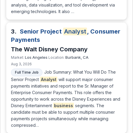
analysis, data visualization, and tool development via
emerging technologies. It also …
3.
Senior Project
Analyst
, Consumer
Payments
The Walt Disney Company
Los Angeles
Burbank, CA
Market:
Location:
Aug 3, 2026
Job Summary: What You Will Do The
Full Time Job
Senior Project
Analyst
will support major consumer
payments initiatives and report to the Sr. Manager of
Enterprise Consumer Payments. This role offers the
opportunity to work across the Disney Experiences and
Disney Entertainment
business
segments. The
candidate must be able to support multiple consumer
payments projects simultaneously while managing
compressed…