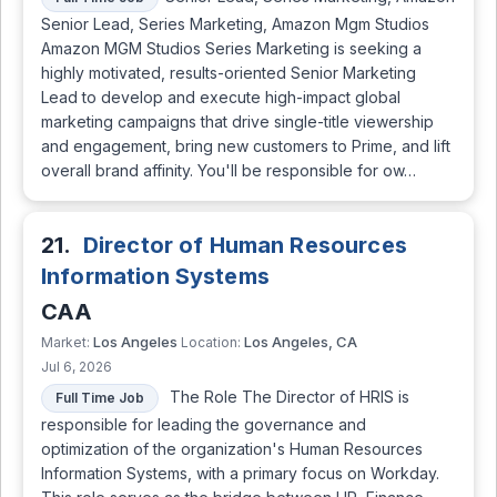
Senior Lead, Series Marketing, Amazon Mgm Studios
Amazon MGM Studios Series Marketing is seeking a
highly motivated, results-oriented Senior Marketing
Lead to develop and execute high-impact global
marketing campaigns that drive single-title viewership
and engagement, bring new customers to Prime, and lift
overall brand affinity. You'll be responsible for ow…
21.
Director of Human Resources
Information Systems
CAA
Los Angeles
Los Angeles, CA
Market:
Location:
Jul 6, 2026
The Role The Director of HRIS is
Full Time Job
responsible for leading the governance and
optimization of the organization's Human Resources
Information Systems, with a primary focus on Workday.