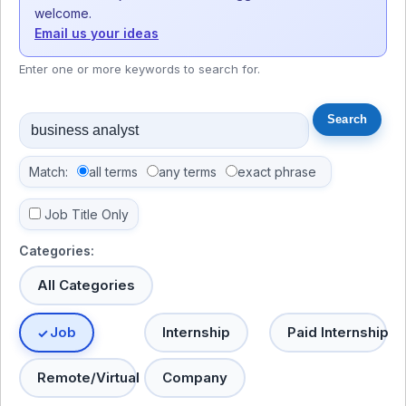
welcome.
Email us your ideas
Enter one or more keywords to search for.
Match:
all terms
any terms
exact phrase
Job Title Only
Categories:
All Categories
Job
Internship
Paid Internship
Remote/Virtual
Company