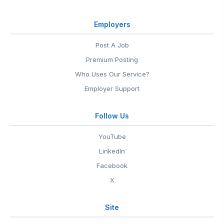
Employers
Post A Job
Premium Posting
Who Uses Our Service?
Employer Support
Follow Us
YouTube
LinkedIn
Facebook
X
Site