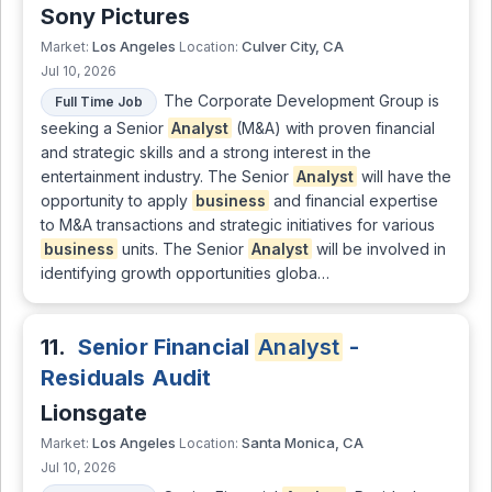
Sony Pictures
Los Angeles
Culver City, CA
Market:
Location:
Jul 10, 2026
The Corporate Development Group is
Full Time Job
seeking a Senior
Analyst
(M&A) with proven financial
and strategic skills and a strong interest in the
entertainment industry. The Senior
Analyst
will have the
opportunity to apply
business
and financial expertise
to M&A transactions and strategic initiatives for various
business
units. The Senior
Analyst
will be involved in
identifying growth opportunities globa…
11.
Senior Financial
Analyst
-
Residuals Audit
Lionsgate
Los Angeles
Santa Monica, CA
Market:
Location:
Jul 10, 2026