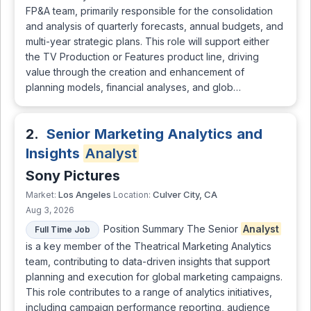
FP&A team, primarily responsible for the consolidation
and analysis of quarterly forecasts, annual budgets, and
multi-year strategic plans. This role will support either
the TV Production or Features product line, driving
value through the creation and enhancement of
planning models, financial analyses, and glob…
2.
Senior Marketing Analytics and
Insights
Analyst
Sony Pictures
Los Angeles
Culver City, CA
Market:
Location:
Aug 3, 2026
Position Summary The Senior
Analyst
Full Time Job
is a key member of the Theatrical Marketing Analytics
team, contributing to data-driven insights that support
planning and execution for global marketing campaigns.
This role contributes to a range of analytics initiatives,
including campaign performance reporting, audience