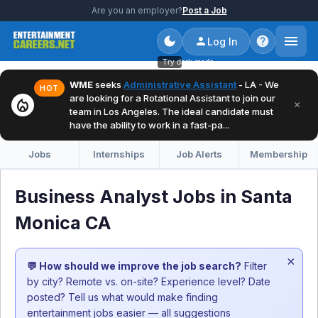
Are you an employer?
Post a Job
Log In
Try dark mode
WME
seeks
Administrative Assistant
- LA - We
HOT
are looking for a Rotational Assistant to join our
local_fire_department
×
team in Los Angeles. The ideal candidate must
have the ability to work in a fast-pa...
Jobs
Internships
Job Alerts
Membership
Business Analyst Jobs in Santa
Monica CA
×
💬 How should we improve the job search?
Filter
by city? Remote vs. on-site? Experience level? Date
posted? Tell us what would make finding
entertainment jobs easier — all suggestions