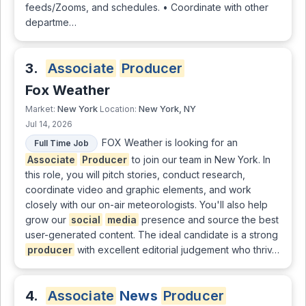
feeds/Zooms, and schedules. • Coordinate with other
departme…
3.
Associate
Producer
Fox Weather
New York
New York, NY
Market:
Location:
Jul 14, 2026
FOX Weather is looking for an
Full Time Job
Associate
Producer
to join our team in New York. In
this role, you will pitch stories, conduct research,
coordinate video and graphic elements, and work
closely with our on-air meteorologists. You'll also help
grow our
social
media
presence and source the best
user-generated content. The ideal candidate is a strong
producer
with excellent editorial judgement who thriv…
4.
Associate
News
Producer