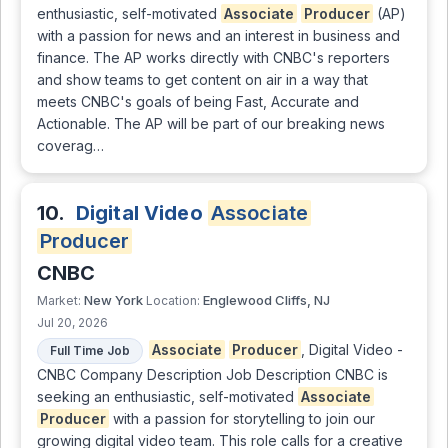
enthusiastic, self-motivated
Associate
Producer
(AP)
with a passion for news and an interest in business and
finance. The AP works directly with CNBC's reporters
and show teams to get content on air in a way that
meets CNBC's goals of being Fast, Accurate and
Actionable. The AP will be part of our breaking news
coverag…
10.
Digital Video
Associate
Producer
CNBC
New York
Englewood Cliffs, NJ
Market:
Location:
Jul 20, 2026
Associate
Producer
, Digital Video -
Full Time Job
CNBC Company Description Job Description CNBC is
seeking an enthusiastic, self-motivated
Associate
Producer
with a passion for storytelling to join our
growing digital video team. This role calls for a creative