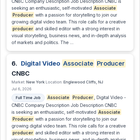
CNBC Company Description Job Description CNBC is
seeking an enthusiastic, self-motivated
Associate
Producer
with a passion for storytelling to join our
growing digital video team. This role calls for a creative
producer
and skilled editor with a strong interest in
visual storytelling, business news, and in-depth analysis
of markets and politics. The …
6.
Digital Video
Associate
Producer
CNBC
New York
Englewood Cliffs, NJ
Market:
Location:
Jul 6, 2026
Associate
Producer
, Digital Video -
Full Time Job
CNBC Company Description Job Description CNBC
is seeking an enthusiastic, self-motivated
Associate
Producer
with a passion for storytelling to join our
growing digital video team. This role calls for a creative
producer
and skilled editor with a strong interest in
visual storytelling, business news, and in-depth analysis