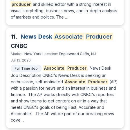
producer
and skilled editor with a strong interest in
visual storytelling, business news, and in-depth analysis
of markets and politics. The …
11.
News Desk
Associate
Producer
CNBC
New York
Englewood Cliffs, NJ
Market:
Location:
Jul 13, 2026
Associate
Producer
, News Desk
Full Time Job
Job Description CNBC's News Desk is seeking an
enthusiastic, self-motivated
Associate
Producer
(AP)
with a passion for news and an interest in business and
finance. The AP works directly with CNBC's reporters
and show teams to get content on air in a way that
meets CNBC's goals of being Fast, Accurate and
Actionable. The AP will be part of our breaking news
cove…