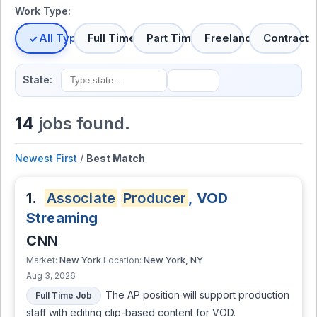
Work Type:
All Types
Full Time
Part Time
Freelance
Contract
State:
14
jobs found.
Newest First
/
Best Match
1.
Associate
Producer
, VOD
Streaming
CNN
New York
New York, NY
Market:
Location:
Aug 3, 2026
The AP position will support production
Full Time Job
staff with editing clip-based content for VOD.