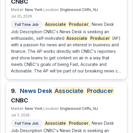
CNBC
New York
Englewood Cliffs, NJ
Market:
Location:
Jul 20, 2026
Associate
Producer
, News Desk
Full Time Job
Job Description CNBC's News Desk is seeking an
enthusiastic, self-motivated
Associate
Producer
(AP)
with a passion for news and an interest in business and
finance. The AP works directly with CNBC's reporters
and show teams to get content on air in a way that
meets CNBC's goals of being Fast, Accurate and
Actionable. The AP will be part of our breaking news c…
9.
News Desk
Associate
Producer
CNBC
New York
Englewood Cliffs, NJ
Market:
Location:
Jul 7, 2026
Associate
Producer
, News Desk
Full Time Job
Job Description CNBC's News Desk is seeking an