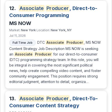
12.
Associate
Producer
, Direct-to-
Consumer Programming
MS NOW
New York
New York, NY
Market:
Location:
Jul 11, 2026
DTC
Associate
Producer
, MS NOW
Full Time Job
Content Strategy Job Description MS NOW is seeking
an
Associate
Producer
for our direct-to-consumer
(DTC) programming strategy team. In this role, you will
be integral in covering the most significant political
news, help create compelling video content, and foster
community engagement. This position requires strong
editorial judgment, attention to detail, organiza…
13.
Associate
Producer
, Direct-To-
Consumer Content Strategy