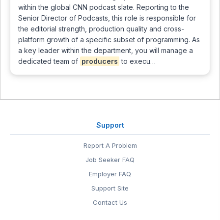
within the global CNN podcast slate. Reporting to the
Senior Director of Podcasts, this role is responsible for
the editorial strength, production quality and cross-
platform growth of a specific subset of programming. As
a key leader within the department, you will manage a
dedicated team of
producers
to execu…
Support
Report A Problem
Job Seeker FAQ
Employer FAQ
Support Site
Contact Us