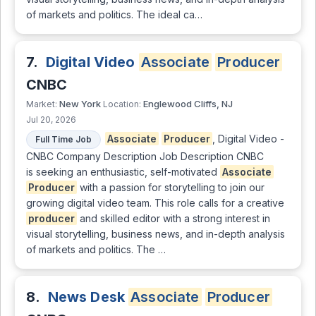
of markets and politics. The ideal ca…
7.
Digital Video
Associate
Producer
CNBC
New York
Englewood Cliffs, NJ
Market:
Location:
Jul 20, 2026
Associate
Producer
, Digital Video -
Full Time Job
CNBC Company Description Job Description CNBC
is seeking an enthusiastic, self-motivated
Associate
Producer
with a passion for storytelling to join our
growing digital video team. This role calls for a creative
producer
and skilled editor with a strong interest in
visual storytelling, business news, and in-depth analysis
of markets and politics. The …
8.
News Desk
Associate
Producer