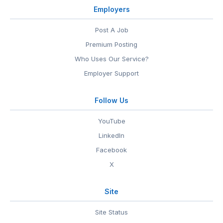
Employers
Post A Job
Premium Posting
Who Uses Our Service?
Employer Support
Follow Us
YouTube
LinkedIn
Facebook
X
Site
Site Status