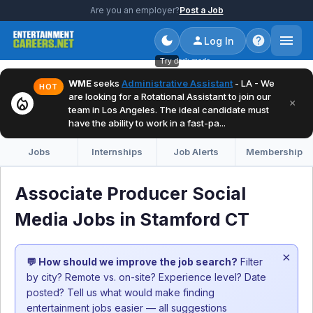
Are you an employer?
Post a Job
Log In
Try dark mode
WME
seeks
Administrative Assistant
- LA - We
HOT
are looking for a Rotational Assistant to join our
local_fire_department
×
team in Los Angeles. The ideal candidate must
have the ability to work in a fast-pa...
Jobs
Internships
Job Alerts
Membership
Associate Producer Social
Media Jobs in Stamford CT
×
💬 How should we improve the job search?
Filter
by city? Remote vs. on-site? Experience level? Date
posted? Tell us what would make finding
entertainment jobs easier — all suggestions