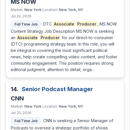
MS NOW
New York
New York, NY
Market:
Location:
Jul 20, 2026
DTC
Associate
Producer
, MS NOW
Full Time Job
Content Strategy Job Description MS NOW is seeking
an
Associate
Producer
for our direct-to-consumer
(DTC) programming strategy team. In this role, you will
be integral in covering the most significant political
news, help create compelling video content, and foster
community engagement. This position requires strong
editorial judgment, attention to detail, orga…
14.
Senior Podcast Manager
CNN
New York
New York, NY
Market:
Location:
Jul 20, 2026
CNN is seeking a Senior Manager of
Full Time Job
Podcasts to oversee a strategic portfolio of shows