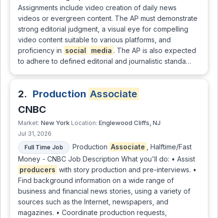
Assignments include video creation of daily news
videos or evergreen content. The AP must demonstrate
strong editorial judgment, a visual eye for compelling
video content suitable to various platforms, and
proficiency in
social
media
. The AP is also expected
to adhere to defined editorial and journalistic standa…
2.
Production
Associate
CNBC
New York
Englewood Cliffs, NJ
Market:
Location:
Jul 31, 2026
Production
Associate
, Halftime/Fast
Full Time Job
Money - CNBC Job Description What you'll do: • Assist
producers
with story production and pre-interviews. •
Find background information on a wide range of
business and financial news stories, using a variety of
sources such as the Internet, newspapers, and
magazines. • Coordinate production requests,