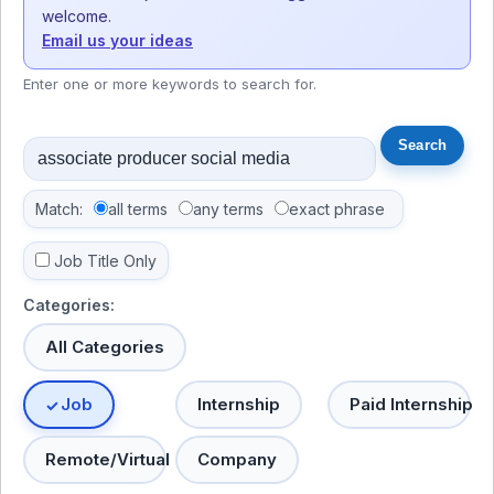
welcome.
Email us your ideas
Enter one or more keywords to search for.
Match:
all terms
any terms
exact phrase
Job Title Only
Categories:
All Categories
Job
Internship
Paid Internship
Remote/Virtual
Company