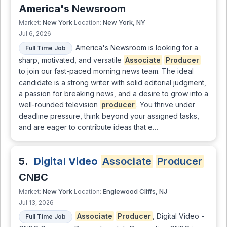
America's Newsroom
New York
New York, NY
Market:
Location:
Jul 6, 2026
America's Newsroom is looking for a
Full Time Job
sharp, motivated, and versatile
Associate
Producer
to join our fast-paced morning news team. The ideal
candidate is a strong writer with solid editorial judgment,
a passion for breaking news, and a desire to grow into a
well-rounded television
producer
. You thrive under
deadline pressure, think beyond your assigned tasks,
and are eager to contribute ideas that e…
5.
Digital Video
Associate
Producer
CNBC
New York
Englewood Cliffs, NJ
Market:
Location:
Jul 13, 2026
Associate
Producer
, Digital Video -
Full Time Job