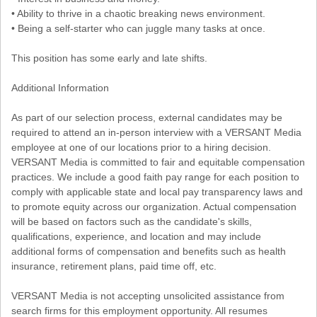
• Ability to thrive in a chaotic breaking news environment.
• Being a self-starter who can juggle many tasks at once.
This position has some early and late shifts.
Additional Information
As part of our selection process, external candidates may be
required to attend an in-person interview with a VERSANT Media
employee at one of our locations prior to a hiring decision.
VERSANT Media is committed to fair and equitable compensation
practices. We include a good faith pay range for each position to
comply with applicable state and local pay transparency laws and
to promote equity across our organization. Actual compensation
will be based on factors such as the candidate's skills,
qualifications, experience, and location and may include
additional forms of compensation and benefits such as health
insurance, retirement plans, paid time off, etc.
VERSANT Media is not accepting unsolicited assistance from
search firms for this employment opportunity. All resumes