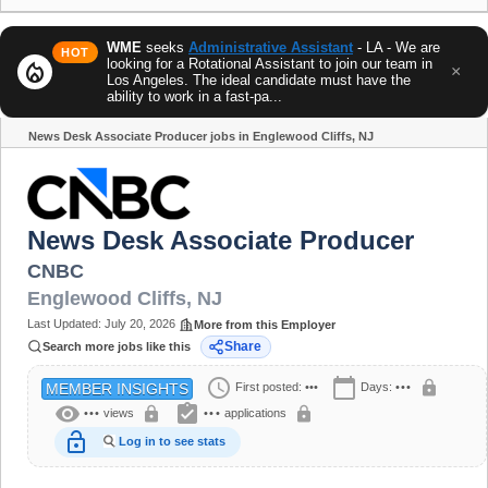
WME
seeks
Administrative Assistant
- LA - We are
HOT
looking for a Rotational Assistant to join our team in
local_fire_department
×
Los Angeles. The ideal candidate must have the
ability to work in a fast-pa...
News Desk Associate Producer jobs in Englewood Cliffs, NJ
Share
News Desk Associate Producer
CNBC
Englewood Cliffs
,
NJ
Last Updated:
July 20, 2026
More from this Employer
Share
Search more jobs like this
schedule
calendar_today
lock
First posted:
•••
Days:
•••
MEMBER INSIGHTS
visibility
assignment_turned_in
lock
lock
•••
views
•••
applications
lock_open
Log in to see stats