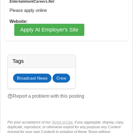
EntertainmentCareers.Net
Reference: ECNJOBID-216-73-216-11 in the application.
Please apply online
Website:
Apply At Employer's Site
Tags
Broadcast News
Crew
help_outline
Report a problem with this posting
Per your acceptance of our
Terms of Use
, if you aggregate, display, copy,
duplicate, reproduce, or otherwise exploit for any purpose any Content
(except for your own Content) in violation of these Terms without