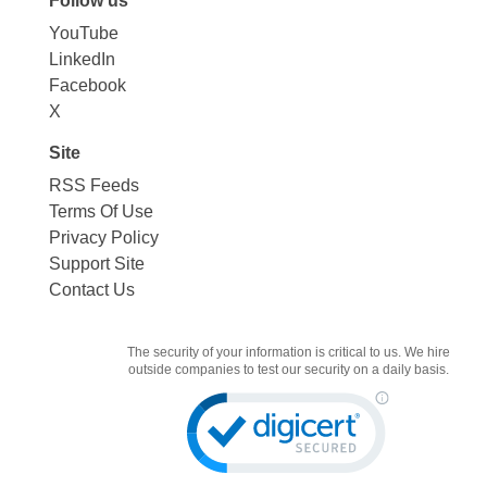
Follow us
YouTube
LinkedIn
Facebook
X
Site
RSS Feeds
Terms Of Use
Privacy Policy
Support Site
Contact Us
The security of your information is critical to us. We hire
outside companies to test our security on a daily basis.