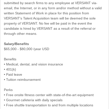
submitted by search firms to any employee at VERSANT via-
email, the Internet, or in any form and/or method without a valid
written Statement of Work in place for this position from
VERSANT's Talent Acquisition team will be deemed the sole
property of VERSANT. No fee will be paid in the event the
candidate is hired by VERSANT as a result of the referral or
through other means.
Salary/Benefits
$65,000 - $80,000 /year USD
Benefits
• Medical, dental, and vision insurance
• 401(k)
• Paid leave
• Tuition reimbursement
Perks
• Free onsite fitness center with state-of-the-art equipment
• Gourmet cafeteria with daily specials
• Free shuttle transportation to and from multiple locations