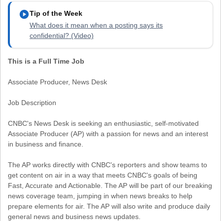
play_circle
Tip of the Week
What does it mean when a posting says its
confidential? (Video)
This is a Full Time Job
Associate Producer, News Desk
Job Description
CNBC's News Desk is seeking an enthusiastic, self-motivated
Associate Producer (AP) with a passion for news and an interest
in business and finance.
The AP works directly with CNBC's reporters and show teams to
get content on air in a way that meets CNBC's goals of being
Fast, Accurate and Actionable. The AP will be part of our breaking
news coverage team, jumping in when news breaks to help
prepare elements for air. The AP will also write and produce daily
general news and business news updates.