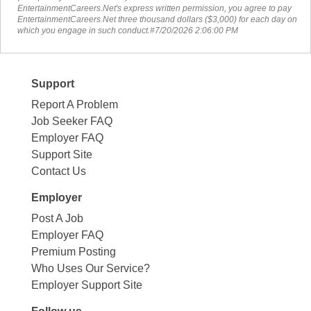
EntertainmentCareers.Net's express written permission, you agree to pay
EntertainmentCareers.Net three thousand dollars ($3,000) for each day on
which you engage in such conduct.#7/20/2026 2:06:00 PM
Support
Report A Problem
Job Seeker FAQ
Employer FAQ
Support Site
Contact Us
Employer
Post A Job
Employer FAQ
Premium Posting
Who Uses Our Service?
Employer Support Site