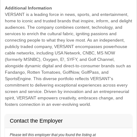
Additional Information
VERSANT is a leading force in news, sports, and entertainment,
home to iconic and trusted brands that inspire, inform, and delight
audiences. The company combines content, technology, and
services to enrich the cultural fabric, igniting passions and
connecting people to what they love most. As an independent,
publicly traded company, VERSANT encompasses powerhouse
cable networks, including USA Network, CNBC, MS NOW
(formerly MSNBC), Oxygen, E!, SYFY, and Golf Channel,
alongside dynamic digital and direct-to-consumer brands such as
Fandango, Rotten Tomatoes, GolfNow, GolfPass, and
SportsEngine. This diverse portfolio reflects VERSANT's
commitment to delivering exceptional experiences across every
screen and service. Driven by innovation and an entrepreneurial
spirit, VERSANT empowers creativity, embraces change, and
fosters connection in an ever-evolving world.
Contact the Employer
Please tell this employer that you found the listing at