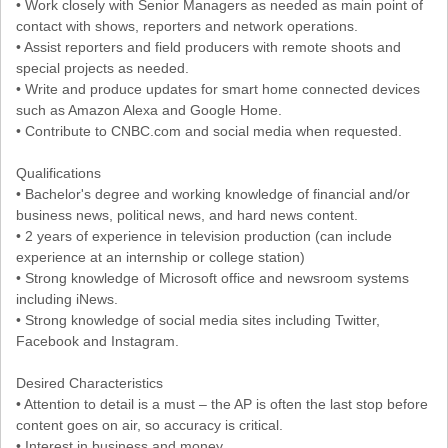
• Work closely with Senior Managers as needed as main point of
contact with shows, reporters and network operations.
• Assist reporters and field producers with remote shoots and
special projects as needed.
• Write and produce updates for smart home connected devices
such as Amazon Alexa and Google Home.
• Contribute to CNBC.com and social media when requested.
Qualifications
• Bachelor's degree and working knowledge of financial and/or
business news, political news, and hard news content.
• 2 years of experience in television production (can include
experience at an internship or college station)
• Strong knowledge of Microsoft office and newsroom systems
including iNews.
• Strong knowledge of social media sites including Twitter,
Facebook and Instagram.
Desired Characteristics
• Attention to detail is a must – the AP is often the last stop before
content goes on air, so accuracy is critical.
• Interest in business and money.