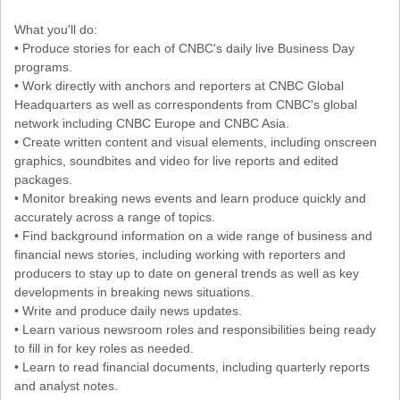
What you'll do:
• Produce stories for each of CNBC's daily live Business Day
programs.
• Work directly with anchors and reporters at CNBC Global
Headquarters as well as correspondents from CNBC's global
network including CNBC Europe and CNBC Asia.
• Create written content and visual elements, including onscreen
graphics, soundbites and video for live reports and edited
packages.
• Monitor breaking news events and learn produce quickly and
accurately across a range of topics.
• Find background information on a wide range of business and
financial news stories, including working with reporters and
producers to stay up to date on general trends as well as key
developments in breaking news situations.
• Write and produce daily news updates.
• Learn various newsroom roles and responsibilities being ready
to fill in for key roles as needed.
• Learn to read financial documents, including quarterly reports
and analyst notes.