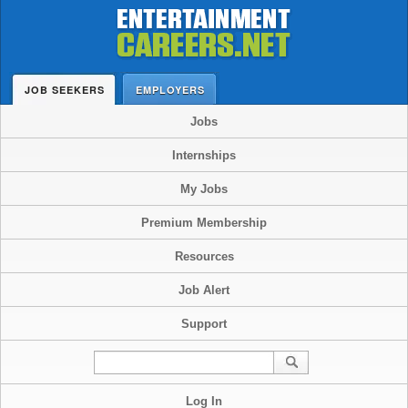
JOB SEEKERS
EMPLOYERS
Jobs
Internships
My Jobs
Premium Membership
Resources
Job Alert
Support
Log In