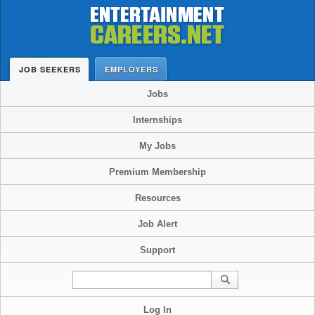
JOB SEEKERS
EMPLOYERS
Jobs
Internships
My Jobs
Premium Membership
Resources
Job Alert
Support
Log In