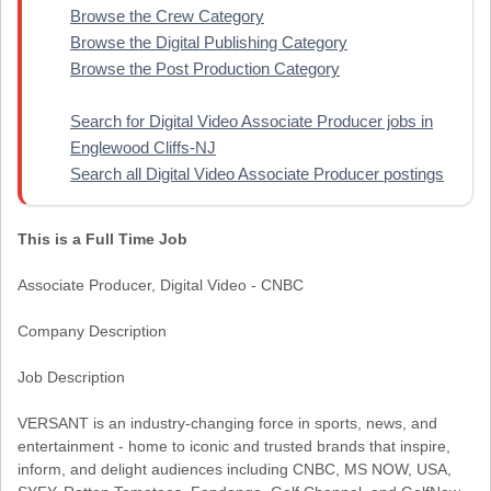
Browse the Crew Category
Browse the Digital Publishing Category
Browse the Post Production Category
Search for Digital Video Associate Producer jobs in
Englewood Cliffs-NJ
Search all Digital Video Associate Producer postings
This is a Full Time Job
Associate Producer, Digital Video - CNBC
Company Description
Job Description
VERSANT is an industry-changing force in sports, news, and
entertainment - home to iconic and trusted brands that inspire,
inform, and delight audiences including CNBC, MS NOW, USA,