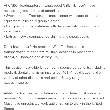
At CNBC Headquarters in Englewood Cliffs, NJ, you'll have
access to great perks and amenities:
• Sweat it out -- Free onsite fitness center with state-of-the-art
equipment, plus daily group classes
• Eat up -- Gourmet cafeteria with daily specials plus soup and
salad bars
• Extras -- Dry cleaning, shoe shining and sneak peeks
Don't have a car? No problem! We offer free shuttle
transportation to and from multiple locations in Manhattan,
Brooklyn, Hoboken and Jersey City
This position is eligible for company sponsored benefits, including
medical, dental and vision insurance, 401(k), paid leave, and a
variety of other discounts and perks. Salary range:
$65,000-$80,000
Additional Requirements: Interested candidates must submit a
resume/CV through careers.versantmedia.com to be considered.
Must have unrestricted work authorization to work in the United
States.