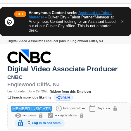
Anonymous Content
seeks
Assistant to Talent
HOT
Manager
- Culver City - Talent Partner/Manager at
local_fire_department
×
Anonymous Content looking for an Assistant based
out of our Culver City office. This is not a starter
desk.
Digital Video Associate Producer jobs in Englewood Cliffs, NJ
Share
Digital Video Associate Producer
CNBC
Englewood Cliffs
,
NJ
Last Updated:
June 29, 2026
More from this Employer
Share
Search more jobs like this
schedule
calendar_today
lock
First posted:
•••
Days:
•••
MEMBER INSIGHTS
visibility
assignment_turned_in
lock
lock
•••
views
•••
applications
lock_open
Log in to see stats