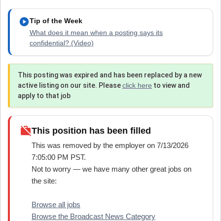
play_circle
Tip of the Week
What does it mean when a posting says its
confidential? (Video)
This posting was expired and has been replaced by a new
active listing on our site. Please
click here
to view and
apply to that job
work_off
This position has been filled
This was removed by the employer on 7/13/2026
7:05:00 PM PST.
Not to worry — we have many other great jobs on
the site:
Browse all jobs
Browse the Broadcast News Category