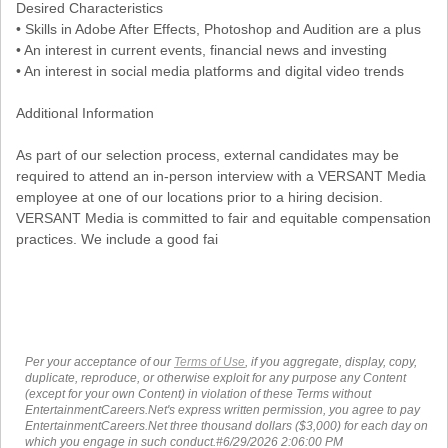
Desired Characteristics
• Skills in Adobe After Effects, Photoshop and Audition are a plus
• An interest in current events, financial news and investing
• An interest in social media platforms and digital video trends
Additional Information
As part of our selection process, external candidates may be
required to attend an in-person interview with a VERSANT Media
employee at one of our locations prior to a hiring decision.
VERSANT Media is committed to fair and equitable compensation
practices. We include a good fai
Per your acceptance of our
Terms of Use
, if you aggregate, display, copy,
duplicate, reproduce, or otherwise exploit for any purpose any Content
(except for your own Content) in violation of these Terms without
EntertainmentCareers.Net's express written permission, you agree to pay
EntertainmentCareers.Net three thousand dollars ($3,000) for each day on
which you engage in such conduct.#6/29/2026 2:06:00 PM