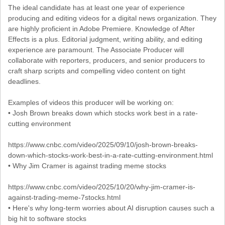
The ideal candidate has at least one year of experience
producing and editing videos for a digital news organization. They
are highly proficient in Adobe Premiere. Knowledge of After
Effects is a plus. Editorial judgment, writing ability, and editing
experience are paramount. The Associate Producer will
collaborate with reporters, producers, and senior producers to
craft sharp scripts and compelling video content on tight
deadlines.
Examples of videos this producer will be working on:
• Josh Brown breaks down which stocks work best in a rate-
cutting environment
https://www.cnbc.com/video/2025/09/10/josh-brown-breaks-
down-which-stocks-work-best-in-a-rate-cutting-environment.html
• Why Jim Cramer is against trading meme stocks
https://www.cnbc.com/video/2025/10/20/why-jim-cramer-is-
against-trading-meme-7stocks.html
• Here's why long-term worries about AI disruption causes such a
big hit to software stocks