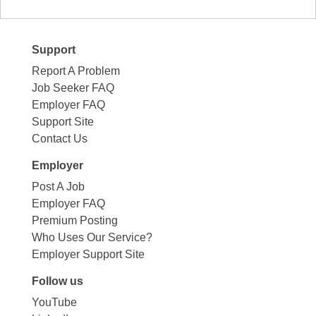
Support
Report A Problem
Job Seeker FAQ
Employer FAQ
Support Site
Contact Us
Employer
Post A Job
Employer FAQ
Premium Posting
Who Uses Our Service?
Employer Support Site
Follow us
YouTube