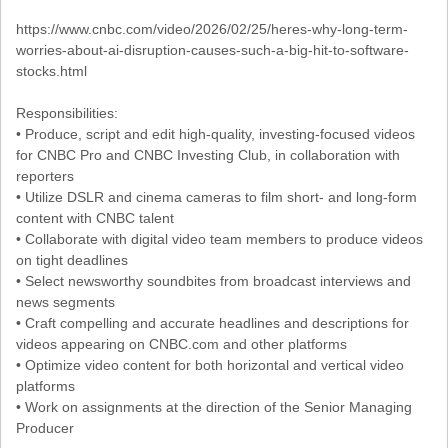
https://www.cnbc.com/video/2026/02/25/heres-why-long-term-
worries-about-ai-disruption-causes-such-a-big-hit-to-software-
stocks.html
Responsibilities:
• Produce, script and edit high-quality, investing-focused videos
for CNBC Pro and CNBC Investing Club, in collaboration with
reporters
• Utilize DSLR and cinema cameras to film short- and long-form
content with CNBC talent
• Collaborate with digital video team members to produce videos
on tight deadlines
• Select newsworthy soundbites from broadcast interviews and
news segments
• Craft compelling and accurate headlines and descriptions for
videos appearing on CNBC.com and other platforms
• Optimize video content for both horizontal and vertical video
platforms
• Work on assignments at the direction of the Senior Managing
Producer