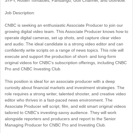
SYFY, Rotten Tomatoes, Fandango, Golf Channel, and GolfNow.
Job Description:
CNBC is seeking an enthusiastic Associate Producer to join our
growing digital video team. This Associate Producer knows how to
operate digital cameras, set up shots, and capture clear video
and audio. The ideal candidate is a strong video editor and can
confidently write scripts on a range of news topics. This role will
execute and support the production of short- and long-form
original videos for CNBC's subscription offerings, including CNBC
Pro and CNBC Investing Club.
This position is ideal for an associate producer with a deep
curiosity about financial markets and investment strategies. The
role requires a strong writer, talented shooter, and creative video
editor who thrives in a fast-paced news environment. The
Associate Producer will script, film, and edit smart original videos
tailored to CNBC's investing-savvy audience. They will work
alongside reporters and producers and report to the Senior
Managing Producer for CNBC Pro and Investing Club.