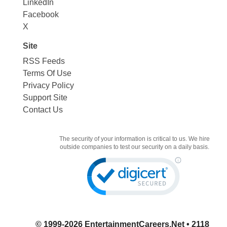
LinkedIn
Facebook
X
Site
RSS Feeds
Terms Of Use
Privacy Policy
Support Site
Contact Us
The security of your information is critical to us. We hire
outside companies to test our security on a daily basis.
© 1999-2026
EntertainmentCareers.Net
• 2118