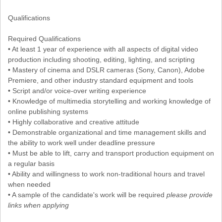
Qualifications
Required Qualifications
• At least 1 year of experience with all aspects of digital video
production including shooting, editing, lighting, and scripting
• Mastery of cinema and DSLR cameras (Sony, Canon), Adobe
Premiere, and other industry standard equipment and tools
• Script and/or voice-over writing experience
• Knowledge of multimedia storytelling and working knowledge of
online publishing systems
• Highly collaborative and creative attitude
• Demonstrable organizational and time management skills and
the ability to work well under deadline pressure
• Must be able to lift, carry and transport production equipment on
a regular basis
• Ability and willingness to work non-traditional hours and travel
when needed
• A sample of the candidate's work will be required
please provide
links when applying