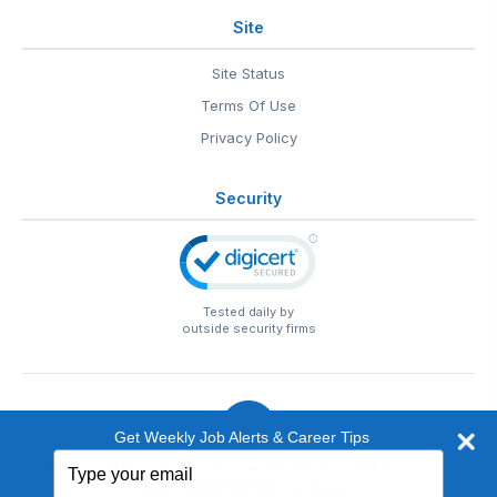
Site
Site Status
Terms Of Use
Privacy Policy
Security
Tested daily by
outside security firms
Get Weekly Job Alerts & Career Tips
Type
© 1999-2026
EntertainmentCareers.Net
• 2118 Wilshire Blvd
your
#401, Santa Monica, CA 90403