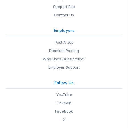
Support Site
Contact Us
Employers
Post A Job
Premium Posting
Who Uses Our Service?
Employer Support
Follow Us
YouTube
LinkedIn
Facebook
X