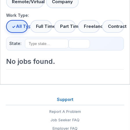
Remote/Virtual
Company
Work Type:
All Types
Full Time
Part Time
Freelance
Contract
State:
No jobs found.
Support
Report A Problem
Job Seeker FAQ
Employer FAQ