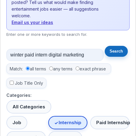
posted? Tell us what would make finding
entertainment jobs easier — all suggestions
welcome.
Email us your ideas
Enter one or more keywords to search for.
Match:
all terms
any terms
exact phrase
Job Title Only
Categories:
All Categories
Job
Internship
Paid Internship