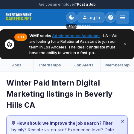
Are you an employer?
Post a Job
Log In
Try dark mode
WME
seeks
Administrative Assistant
- LA - We
HOT
are looking for a Rotational Assistant to join our
local_fire_department
×
team in Los Angeles. The ideal candidate must
have the ability to work in a fast-pa...
Jobs
Internships
Job Alerts
Membership
Winter Paid Intern Digital
Marketing listings in Beverly
Hills CA
×
💬 How should we improve the job search?
Filter
by city? Remote vs. on-site? Experience level? Date