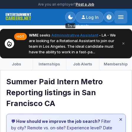
Are you an employer?
Post a Job
Log In
Try dark mode
WME
seeks
Administrative Assistant
- LA - We
HOT
are looking for a Rotational Assistant to join our
local_fire_department
×
team in Los Angeles. The ideal candidate must
have the ability to work in a fast-pa...
Jobs
Internships
Job Alerts
Membership
Summer Paid Intern Metro
Reporting listings in San
Francisco CA
×
💬 How should we improve the job search?
Filter
by city? Remote vs. on-site? Experience level? Date