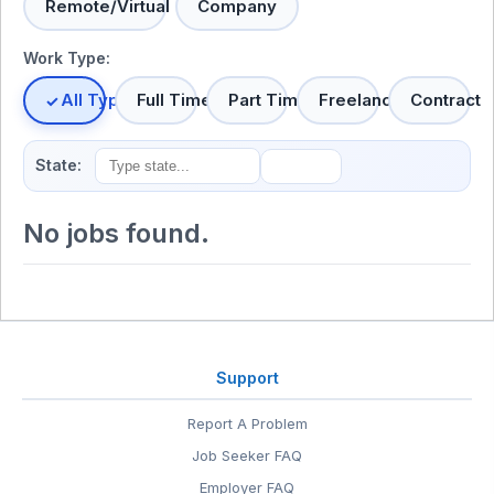
Remote/Virtual
Company
Work Type:
All Types
Full Time
Part Time
Freelance
Contract
State:
No jobs found.
Support
Report A Problem
Job Seeker FAQ
Employer FAQ