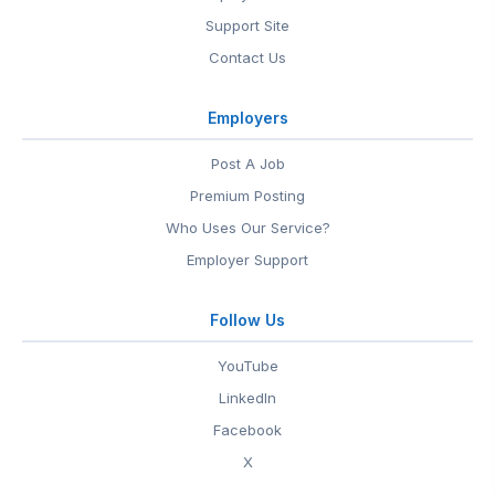
Support Site
Contact Us
Employers
Post A Job
Premium Posting
Who Uses Our Service?
Employer Support
Follow Us
YouTube
LinkedIn
Facebook
X