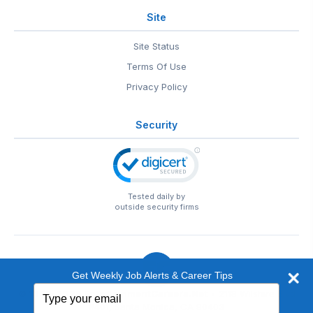
Site
Site Status
Terms Of Use
Privacy Policy
Security
Tested daily by
outside security firms
Get Weekly Job Alerts & Career Tips
Type
© 1999-2026
EntertainmentCareers.Net
• 2118 Wilshire Blvd
your
#401, Santa Monica, CA 90403