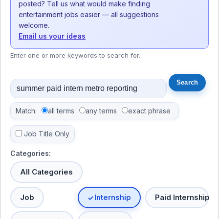
posted? Tell us what would make finding
entertainment jobs easier — all suggestions
welcome.
Email us your ideas
Enter one or more keywords to search for.
Match:
all terms
any terms
exact phrase
Job Title Only
Categories:
All Categories
Job
Internship
Paid Internship