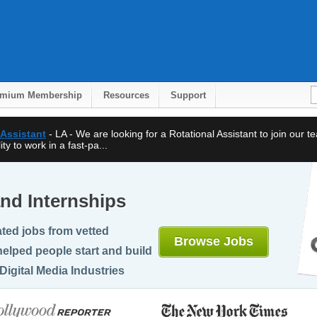
emium Membership
Resources
Support
 Assistant
- LA - We are looking for a Rotational Assistant to join our 
ty to work in a fast-pa...
nd Internships
ted jobs from vetted
Browse Jobs
elped people start and build
Digital Media Industries