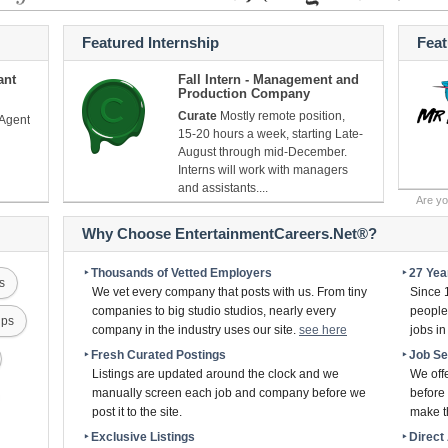
Featured Internship
Fea
ant
Fall Intern - Management and
Production Company
Curate
Mostly remote position,
 Agent
15-20 hours a week, starting Late-
August through mid-December.
Interns will work with managers
and assistants....
Are y
Why Choose EntertainmentCareers.Net®?
‣ Thousands of Vetted Employers
‣ 27 Ye
s
We vet every company that posts with us. From tiny
Since 
companies to big studio studios, nearly every
people 
ips
company in the industry uses our site.
see here
jobs i
‣ Fresh Curated Postings
‣ Job S
Listings are updated around the clock and we
We off
manually screen each job and company before we
before 
post it to the site.
make th
‣ Exclusive Listings
‣ Direc