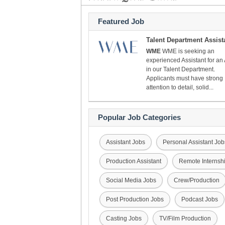
Featured Job
Talent Department Assist
WME
WME is seeking an
experienced Assistant for an
in our Talent Department.
Applicants must have strong
attention to detail, solid...
Popular Job Categories
Assistant Jobs
Personal Assistant Job
Production Assistant
Remote Internsh
Social Media Jobs
Crew/Production
Post Production Jobs
Podcast Jobs
Casting Jobs
TV/Film Production