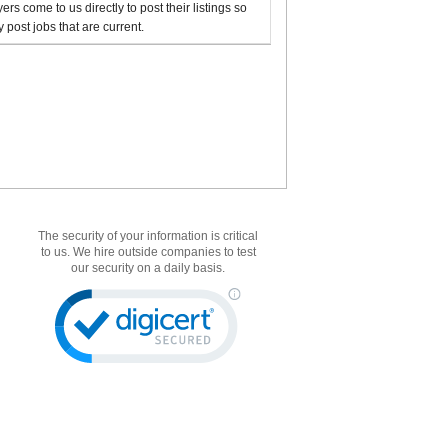
rs come to us directly to post their listings so
 post jobs that are current.
The security of your information is critical
to us. We hire outside companies to test
our security on a daily basis.