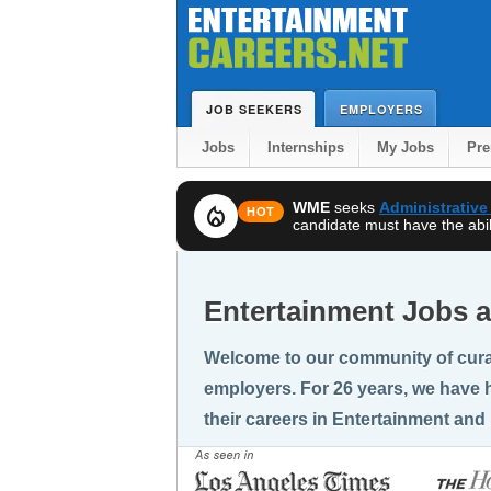
JOB SEEKERS
EMPLOYERS
Jobs
Internships
My Jobs
Pr
WME
seeks
Administrative
local_fire_department
HOT
candidate must have the abili
Entertainment Jobs a
Welcome to our community of cura
employers. For 26 years, we have h
their careers in Entertainment and 