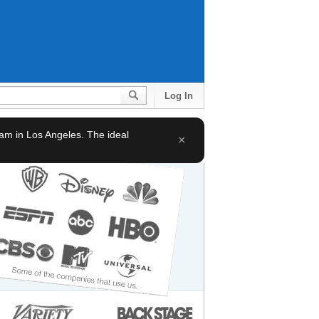
Log In
team in Los Angeles. The ideal
×