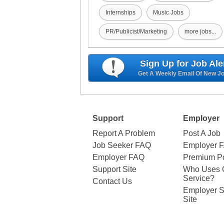
Internships
Music Jobs
PR/Publicist/Marketing
more jobs...
Sign Up for Job Ale
Get A Weekly Email Of New J
Support
Employer
Report A Problem
Post A Job
Job Seeker FAQ
Employer 
Employer FAQ
Premium Po
Support Site
Who Uses 
Service?
Contact Us
Employer S
Site