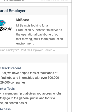
tured Employer
MrBeast
MrBeast is looking for a
Production Supervisor to serve as
the operational backbone of our
fast-moving, multi-team production
environment.
ou an employer?
Visit the Employer Center →
ar Track Record
1999, we have helped tens of thousands of
find jobs and internships with over 300,000
n 29,000 companies.
eeker Tools
er a membership that gives you access to jobs
they go to the general public and tools to
e job search easier..
t Access