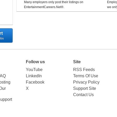
Many employers only post their listings on
Employe
EntertainmentCareers.Net®.
we only
rt
obs
Follow us
Site
YouTube
RSS Feeds
FAQ
LinkedIn
Terms Of Use
sting
Facebook
Privacy Policy
Our
X
Support Site
Contact Us
upport