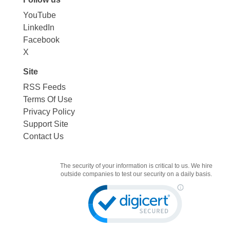
YouTube
LinkedIn
Facebook
X
Site
RSS Feeds
Terms Of Use
Privacy Policy
Support Site
Contact Us
The security of your information is critical to us. We hire
outside companies to test our security on a daily basis.