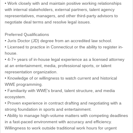
• Work closely with and maintain positive working relationships
with internal stakeholders, external partners, talent agency
representatives, managers, and other third-party advisors to
negotiate deal terms and resolve legal issues.
Preferred Qualifications
• Juris Doctor (JD) degree from an accredited law school.
• Licensed to practice in Connecticut or the ability to register in-
house.
• 4-7+ years of in-house legal experience as a licensed attorney
at an entertainment, media, professional sports, or talent
representation organization.
• Knowledge of or willingness to watch current and historical
WWE programming.
• Familiarity with WWE's brand, talent structure, and media
ecosystem.
• Proven experience in contract drafting and negotiating with a
strong foundation in sports and entertainment.
• Ability to manage high-volume matters with competing deadlines
in a fast-paced environment with accuracy and efficiency.
Willingness to work outside traditional work hours for urgent