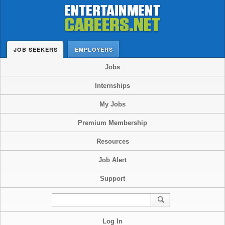
JOB SEEKERS
EMPLOYERS
Jobs
Internships
My Jobs
Premium Membership
Resources
Job Alert
Support
Log In