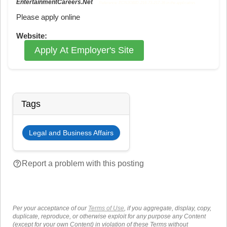
EntertainmentCareers.Net
Reference: ECNJOBID-216-73-217-36 in the application.
Please apply online
Website:
Apply At Employer's Site
Tags
Legal and Business Affairs
help_outline
Report a problem with this posting
Per your acceptance of our
Terms of Use
, if you aggregate, display, copy,
duplicate, reproduce, or otherwise exploit for any purpose any Content
(except for your own Content) in violation of these Terms without