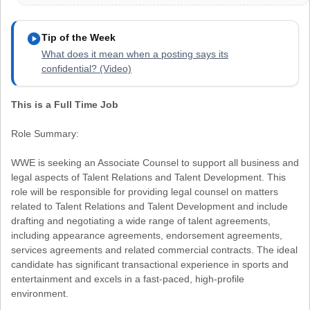
play_circle
Tip of the Week
What does it mean when a posting says its
confidential? (Video)
This is a Full Time Job
Role Summary:
WWE is seeking an Associate Counsel to support all business and
legal aspects of Talent Relations and Talent Development. This
role will be responsible for providing legal counsel on matters
related to Talent Relations and Talent Development and include
drafting and negotiating a wide range of talent agreements,
including appearance agreements, endorsement agreements,
services agreements and related commercial contracts. The ideal
candidate has significant transactional experience in sports and
entertainment and excels in a fast-paced, high-profile
environment.