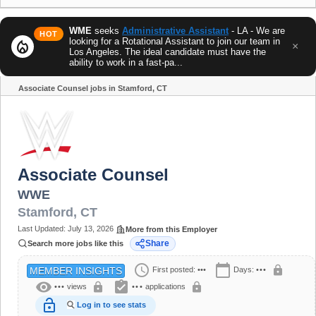
WME
seeks
Administrative Assistant
- LA - We are
HOT
looking for a Rotational Assistant to join our team in
local_fire_department
×
Los Angeles. The ideal candidate must have the
ability to work in a fast-pa...
Associate Counsel jobs in Stamford, CT
Share
Associate Counsel
WWE
Stamford
,
CT
Last Updated:
July 13, 2026
More from this Employer
Share
Search more jobs like this
schedule
calendar_today
lock
First posted:
•••
Days:
•••
MEMBER INSIGHTS
visibility
assignment_turned_in
lock
lock
•••
views
•••
applications
lock_open
Log in to see stats