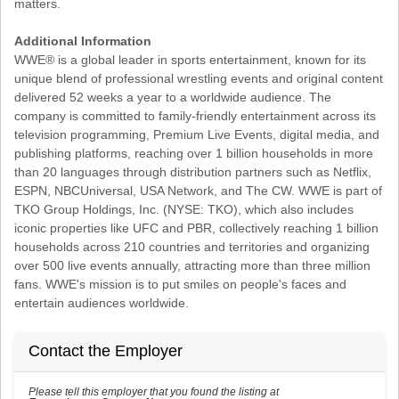
matters.
Additional Information
WWE® is a global leader in sports entertainment, known for its
unique blend of professional wrestling events and original content
delivered 52 weeks a year to a worldwide audience. The
company is committed to family-friendly entertainment across its
television programming, Premium Live Events, digital media, and
publishing platforms, reaching over 1 billion households in more
than 20 languages through distribution partners such as Netflix,
ESPN, NBCUniversal, USA Network, and The CW. WWE is part of
TKO Group Holdings, Inc. (NYSE: TKO), which also includes
iconic properties like UFC and PBR, collectively reaching 1 billion
households across 210 countries and territories and organizing
over 500 live events annually, attracting more than three million
fans. WWE's mission is to put smiles on people's faces and
entertain audiences worldwide.
Contact the Employer
Please tell this employer that you found the listing at