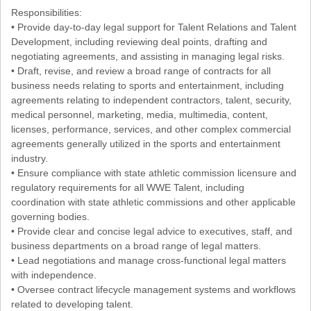
Responsibilities:
• Provide day-to-day legal support for Talent Relations and Talent
Development, including reviewing deal points, drafting and
negotiating agreements, and assisting in managing legal risks.
• Draft, revise, and review a broad range of contracts for all
business needs relating to sports and entertainment, including
agreements relating to independent contractors, talent, security,
medical personnel, marketing, media, multimedia, content,
licenses, performance, services, and other complex commercial
agreements generally utilized in the sports and entertainment
industry.
• Ensure compliance with state athletic commission licensure and
regulatory requirements for all WWE Talent, including
coordination with state athletic commissions and other applicable
governing bodies.
• Provide clear and concise legal advice to executives, staff, and
business departments on a broad range of legal matters.
• Lead negotiations and manage cross-functional legal matters
with independence.
• Oversee contract lifecycle management systems and workflows
related to developing talent.