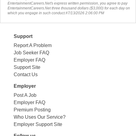
EntertainmentCareers.Net's express written permission, you agree to pay
EntertainmentCareers.Net three thousand dollars ($3,000) for each day on
which you engage in such conduct.#7/13/2026 2:06:00 PM
Support
Report A Problem
Job Seeker FAQ
Employer FAQ
Support Site
Contact Us
Employer
Post A Job
Employer FAQ
Premium Posting
Who Uses Our Service?
Employer Support Site
Follow us