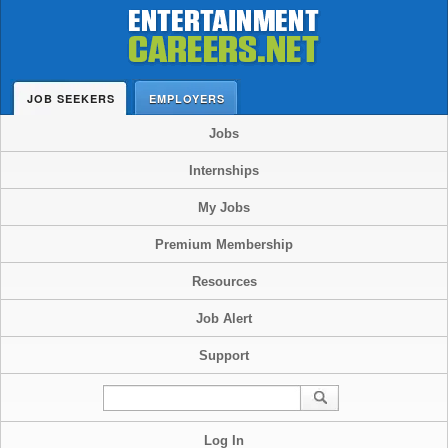
JOB SEEKERS
EMPLOYERS
Jobs
Internships
My Jobs
Premium Membership
Resources
Job Alert
Support
Log In