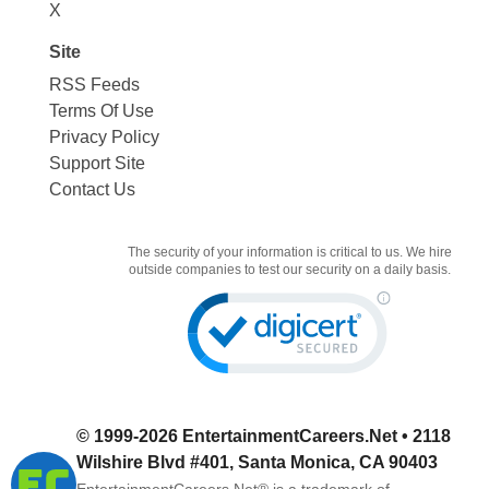
X
Site
RSS Feeds
Terms Of Use
Privacy Policy
Support Site
Contact Us
The security of your information is critical to us. We hire
outside companies to test our security on a daily basis.
© 1999-2026
EntertainmentCareers.Net
• 2118
Wilshire Blvd #401, Santa Monica, CA 90403
EntertainmentCareers.Net®
is a trademark of