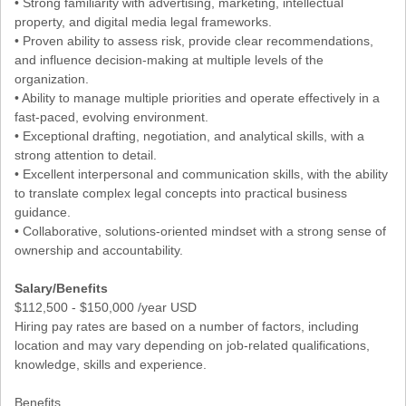
• Strong familiarity with advertising, marketing, intellectual
property, and digital media legal frameworks.
• Proven ability to assess risk, provide clear recommendations,
and influence decision-making at multiple levels of the
organization.
• Ability to manage multiple priorities and operate effectively in a
fast-paced, evolving environment.
• Exceptional drafting, negotiation, and analytical skills, with a
strong attention to detail.
• Excellent interpersonal and communication skills, with the ability
to translate complex legal concepts into practical business
guidance.
• Collaborative, solutions-oriented mindset with a strong sense of
ownership and accountability.
Salary/Benefits
$112,500 - $150,000 /year USD
Hiring pay rates are based on a number of factors, including
location and may vary depending on job-related qualifications,
knowledge, skills and experience.
Benefits