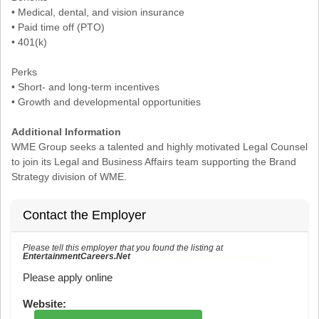
• Medical, dental, and vision insurance
• Paid time off (PTO)
• 401(k)
Perks
• Short- and long-term incentives
• Growth and developmental opportunities
Additional Information
WME Group seeks a talented and highly motivated Legal Counsel
to join its Legal and Business Affairs team supporting the Brand
Strategy division of WME.
Contact the Employer
Please tell this employer that you found the listing at
EntertainmentCareers.Net
Reference: ECNJOBID-216-73-216-63 in the application.
Please apply online
Website: