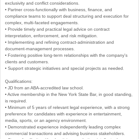
exclusivity and conflict considerations.
• Partner cross-functionally with business, finance, and
compliance teams to support deal structuring and execution for
complex, multi-faceted engagements.
• Provide timely and practical legal advice on contract
interpretation, enforcement, and risk mitigation.
• Implementing and refining contract-administration and
document-management processes.
• Fostering positive long-term relationships with the company's
clients and customers.
• Support strategic initiatives and special projects as needed.
Qualifications:
• JD from an ABA-accredited law school.
• Active membership in the New York State Bar, in good standing,
is required.
• Minimum of 5 years of relevant legal experience, with a strong
preference for candidates with experience in entertainment,
media, sports, or an agency environment.
• Demonstrated experience independently leading complex
commercial transactions and advising business stakeholders.