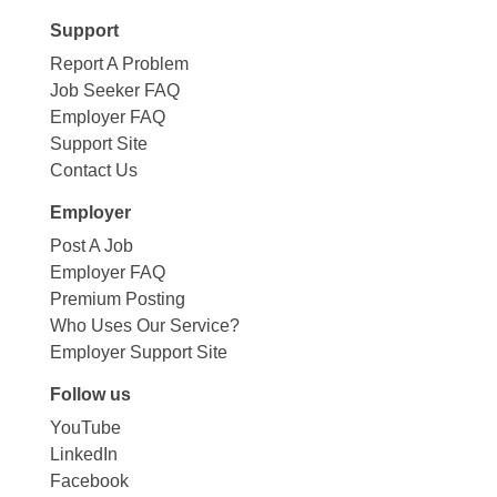
Support
Report A Problem
Job Seeker FAQ
Employer FAQ
Support Site
Contact Us
Employer
Post A Job
Employer FAQ
Premium Posting
Who Uses Our Service?
Employer Support Site
Follow us
YouTube
LinkedIn
Facebook