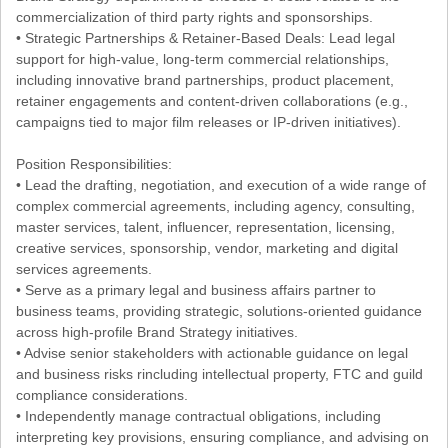
commercialization of third party rights and sponsorships.
• Strategic Partnerships & Retainer-Based Deals: Lead legal
support for high-value, long-term commercial relationships,
including innovative brand partnerships, product placement,
retainer engagements and content-driven collaborations (e.g.,
campaigns tied to major film releases or IP-driven initiatives).
Position Responsibilities:
• Lead the drafting, negotiation, and execution of a wide range of
complex commercial agreements, including agency, consulting,
master services, talent, influencer, representation, licensing,
creative services, sponsorship, vendor, marketing and digital
services agreements.
• Serve as a primary legal and business affairs partner to
business teams, providing strategic, solutions-oriented guidance
across high-profile Brand Strategy initiatives.
• Advise senior stakeholders with actionable guidance on legal
and business risks rincluding intellectual property, FTC and guild
compliance considerations.
• Independently manage contractual obligations, including
interpreting key provisions, ensuring compliance, and advising on