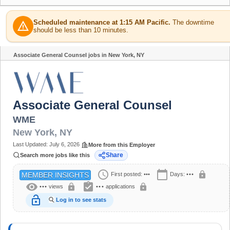
Scheduled maintenance at 1:15 AM Pacific.
The downtime
warning
should be less than 10 minutes.
Associate General Counsel jobs in New York, NY
Share
Associate General Counsel
WME
New York
,
NY
Last Updated:
July 6, 2026
More from this Employer
Share
Search more jobs like this
schedule
calendar_today
lock
First posted:
•••
Days:
•••
MEMBER INSIGHTS
visibility
assignment_turned_in
lock
lock
•••
views
•••
applications
lock_open
Log in to see stats