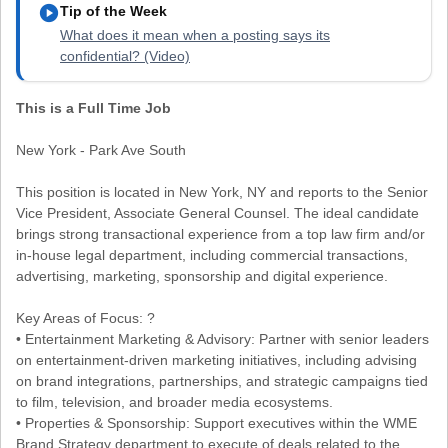
play_circle
Tip of the Week
What does it mean when a posting says its
confidential? (Video)
This is a Full Time Job
New York - Park Ave South
This position is located in New York, NY and reports to the Senior
Vice President, Associate General Counsel. The ideal candidate
brings strong transactional experience from a top law firm and/or
in-house legal department, including commercial transactions,
advertising, marketing, sponsorship and digital experience.
Key Areas of Focus: ?
• Entertainment Marketing & Advisory: Partner with senior leaders
on entertainment-driven marketing initiatives, including advising
on brand integrations, partnerships, and strategic campaigns tied
to film, television, and broader media ecosystems.
• Properties & Sponsorship: Support executives within the WME
Brand Strategy department to execute of deals related to the