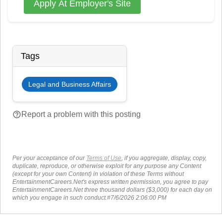
Apply At Employer's Site
Tags
Legal and Business Affairs
help_outline
Report a problem with this posting
Per your acceptance of our
Terms of Use
, if you aggregate, display, copy,
duplicate, reproduce, or otherwise exploit for any purpose any Content
(except for your own Content) in violation of these Terms without
EntertainmentCareers.Net's express written permission, you agree to pay
EntertainmentCareers.Net three thousand dollars ($3,000) for each day on
which you engage in such conduct.#7/6/2026 2:06:00 PM