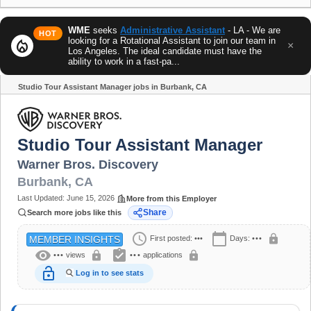
WME
seeks
Administrative Assistant
- LA - We are
HOT
looking for a Rotational Assistant to join our team in
local_fire_department
×
Los Angeles. The ideal candidate must have the
ability to work in a fast-pa...
Studio Tour Assistant Manager jobs in Burbank, CA
Share
Studio Tour Assistant Manager
Warner Bros. Discovery
Burbank
,
CA
Last Updated:
June 15, 2026
More from this Employer
Share
Search more jobs like this
schedule
calendar_today
lock
First posted:
•••
Days:
•••
MEMBER INSIGHTS
visibility
assignment_turned_in
lock
lock
•••
views
•••
applications
lock_open
Log in to see stats