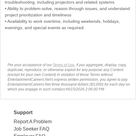
troubleshooting, including projectors and related systems
• Ability to problem-solve, reason through issues, and understand
project prioritization and timeliness
• Availability to work overtime, including weekends, holidays,
evenings, and special events as required.
Per your acceptance of our
Terms of Use
, if you aggregate, display, copy,
duplicate, reproduce, or otherwise exploit for any purpose any Content
(except for your own Content) in violation of these Terms without
EntertainmentCareers.Net's express written permission, you agree to pay
EntertainmentCareers.Net three thousand dollars ($3,000) for each day on
which you engage in such conduct.#6/15/2026 2:06:00 PM
Support
Report A Problem
Job Seeker FAQ