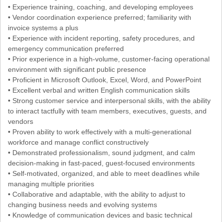
• Experience training, coaching, and developing employees
• Vendor coordination experience preferred; familiarity with
invoice systems a plus
• Experience with incident reporting, safety procedures, and
emergency communication preferred
• Prior experience in a high-volume, customer-facing operational
environment with significant public presence
• Proficient in Microsoft Outlook, Excel, Word, and PowerPoint
• Excellent verbal and written English communication skills
• Strong customer service and interpersonal skills, with the ability
to interact tactfully with team members, executives, guests, and
vendors
• Proven ability to work effectively with a multi-generational
workforce and manage conflict constructively
• Demonstrated professionalism, sound judgment, and calm
decision-making in fast-paced, guest-focused environments
• Self-motivated, organized, and able to meet deadlines while
managing multiple priorities
• Collaborative and adaptable, with the ability to adjust to
changing business needs and evolving systems
• Knowledge of communication devices and basic technical