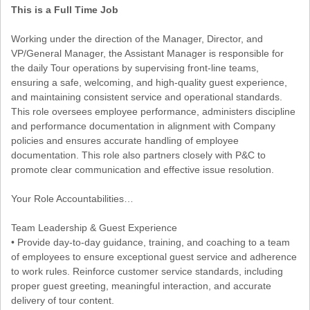
This is a Full Time Job
Working under the direction of the Manager, Director, and
VP/General Manager, the Assistant Manager is responsible for
the daily Tour operations by supervising front-line teams,
ensuring a safe, welcoming, and high-quality guest experience,
and maintaining consistent service and operational standards.
This role oversees employee performance, administers discipline
and performance documentation in alignment with Company
policies and ensures accurate handling of employee
documentation. This role also partners closely with P&C to
promote clear communication and effective issue resolution.
Your Role Accountabilities…
Team Leadership & Guest Experience
• Provide day-to-day guidance, training, and coaching to a team
of employees to ensure exceptional guest service and adherence
to work rules. Reinforce customer service standards, including
proper guest greeting, meaningful interaction, and accurate
delivery of tour content.