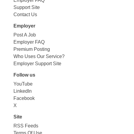
Employer FAQ
Support Site
Contact Us
Employer
Post A Job
Employer FAQ
Premium Posting
Who Uses Our Service?
Employer Support Site
Follow us
YouTube
LinkedIn
Facebook
X
Site
RSS Feeds
Terms Of Use