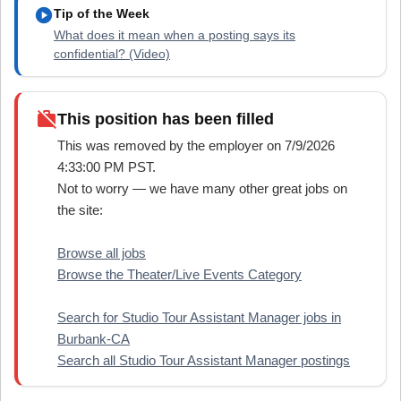
play_circle
Tip of the Week
What does it mean when a posting says its
confidential? (Video)
work_off
This position has been filled
This was removed by the employer on 7/9/2026
4:33:00 PM PST.
Not to worry — we have many other great jobs on
the site:
Browse all jobs
Browse the Theater/Live Events Category
Search for Studio Tour Assistant Manager jobs in
Burbank-CA
Search all Studio Tour Assistant Manager postings