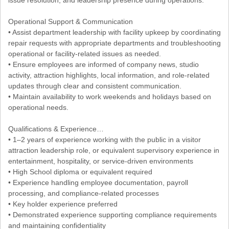
Operational Support & Communication
• Assist department leadership with facility upkeep by coordinating
repair requests with appropriate departments and troubleshooting
operational or facility-related issues as needed.
• Ensure employees are informed of company news, studio
activity, attraction highlights, local information, and role-related
updates through clear and consistent communication.
• Maintain availability to work weekends and holidays based on
operational needs.
Qualifications & Experience…
• 1–2 years of experience working with the public in a visitor
attraction leadership role, or equivalent supervisory experience in
entertainment, hospitality, or service-driven environments
• High School diploma or equivalent required
• Experience handling employee documentation, payroll
processing, and compliance-related processes
• Key holder experience preferred
• Demonstrated experience supporting compliance requirements
and maintaining confidentiality