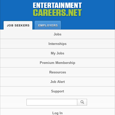
JOB SEEKERS
EMPLOYERS
Jobs
Internships
My Jobs
Premium Membership
Resources
Job Alert
Support
Log In