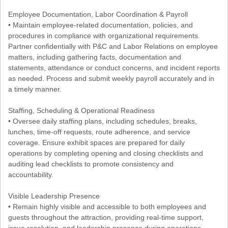
Employee Documentation, Labor Coordination & Payroll
• Maintain employee-related documentation, policies, and
procedures in compliance with organizational requirements.
Partner confidentially with P&C and Labor Relations on employee
matters, including gathering facts, documentation and
statements, attendance or conduct concerns, and incident reports
as needed. Process and submit weekly payroll accurately and in
a timely manner.
Staffing, Scheduling & Operational Readiness
• Oversee daily staffing plans, including schedules, breaks,
lunches, time-off requests, route adherence, and service
coverage. Ensure exhibit spaces are prepared for daily
operations by completing opening and closing checklists and
auditing lead checklists to promote consistency and
accountability.
Visible Leadership Presence
• Remain highly visible and accessible to both employees and
guests throughout the attraction, providing real-time support,
issue resolution, and leadership presence during operations.