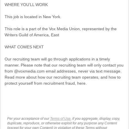
WHERE YOU’LL WORK
This job is located in New York.
This role is a part of the Vox Media Union, represented by the
Writers Guild of America, East
WHAT COMES NEXT
Our recruiting team will go through applications in a timely
manner. Please note that our recruiting team will only contact you
from @voxmedia.com email addresses, never via text message.
Read more about how our recruiting team operates, and how to
protect yourself from recruitment fraud, here.
Per your acceptance of our
Terms of Use
, if you aggregate, display, copy,
duplicate, reproduce, or otherwise exploit for any purpose any Content
(except for your own Content) in violation of these Terms without