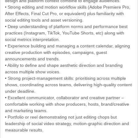
design and platform context combine to engage audiences.
• Strong editing and motion workflow skills (Adobe Premiere Pro,
After Effects, Final Cut Pro, or equivalent) plus familiarity with
social editing tools and asset versioning.
• Deep understanding of platform norms and performance best
practices (Instagram, TikTok, YouTube Shorts, etc) along with
social metrics interpretation.
• Experience building and managing a content calendar, aligning
creative production with episodes, campaigns, guest
announcements and trends.
• Ability to define and shape aesthetic direction and branding
across multiple show voices.
• Strong project-management skills: prioritising across multiple
shows, coordinating across teams, delivering high-quality content
under deadline.
• Excellent communicator, collaborator and creative partner –
comfortable working with show producers, hosts, brand/creative
and marketing teams.
• Portfolio or reel demonstrating not just editing chops but
leadership of social video strategy, motion-graphic direction and
measurable results.