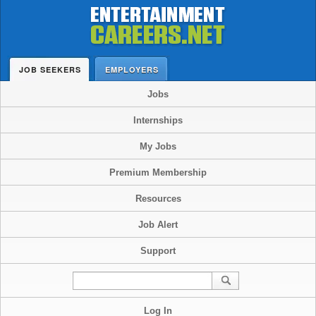
JOB SEEKERS
EMPLOYERS
Jobs
Internships
My Jobs
Premium Membership
Resources
Job Alert
Support
Log In