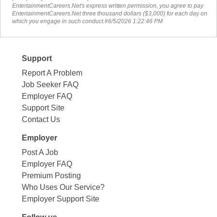
EntertainmentCareers.Net's express written permission, you agree to pay
EntertainmentCareers.Net three thousand dollars ($3,000) for each day on
which you engage in such conduct.#6/5/2026 1:22:46 PM
Support
Report A Problem
Job Seeker FAQ
Employer FAQ
Support Site
Contact Us
Employer
Post A Job
Employer FAQ
Premium Posting
Who Uses Our Service?
Employer Support Site