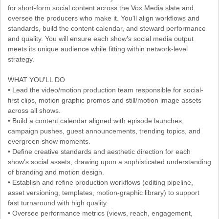
for short-form social content across the Vox Media slate and
oversee the producers who make it. You'll align workflows and
standards, build the content calendar, and steward performance
and quality. You will ensure each show’s social media output
meets its unique audience while fitting within network-level
strategy.
WHAT YOU’LL DO
• Lead the video/motion production team responsible for social-
first clips, motion graphic promos and still/motion image assets
across all shows.
• Build a content calendar aligned with episode launches,
campaign pushes, guest announcements, trending topics, and
evergreen show moments.
• Define creative standards and aesthetic direction for each
show’s social assets, drawing upon a sophisticated understanding
of branding and motion design.
• Establish and refine production workflows (editing pipeline,
asset versioning, templates, motion-graphic library) to support
fast turnaround with high quality.
• Oversee performance metrics (views, reach, engagement,