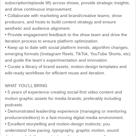
subscription/episode lift) across shows, provide strategic insights,
and drive continuous improvement.
• Collaborate with marketing and brand/creative teams, show
producers, and hosts to build content strategy and ensure
aesthetic and audience alignment.
• Provide engagement feedback to the show team and drive the
iteration process to ensure platform optimization.
• Keep up to date with social platform trends, algorithm changes,
emerging formats (Instagram Reels, TikTok, YouTube Shorts, etc)
and guide the team’s experimentation and innovation.
• Curate a library of brand assets, motion-design templates and
edit-ready workflows for efficient reuse and iteration.
WHAT YOU’LL BRING
• 5 years of experience creating social-first video content and
motion graphic assets for media brands, preferably including
podcasts.
• Demonstrated leadership experience (managing or mentoring
producers/editors) in a fast-moving digital media environment.
• Excellent storytelling and motion-design instincts; you
understand how pacing, typography, graphic motion, sound