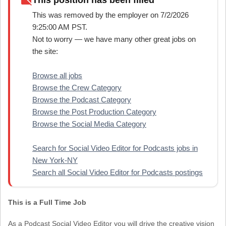
work_off
This position has been filled
This was removed by the employer on 7/2/2026
9:25:00 AM PST.
Not to worry — we have many other great jobs on
the site:
Browse all jobs
Browse the Crew Category
Browse the Podcast Category
Browse the Post Production Category
Browse the Social Media Category
Search for Social Video Editor for Podcasts jobs in
New York-NY
Search all Social Video Editor for Podcasts postings
This is a Full Time Job
As a Podcast Social Video Editor you will drive the creative vision