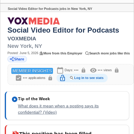
Social Video Editor for Podcasts jobs in New York, NY
Share
Social Video Editor for Podcasts
VOXMEDIA
New York
,
NY
Posted:
June 5, 2026
More from this Employer
Search more jobs like this
Share
calendar_today
visibility
lock
lock
Days:
•••
•••
views
MEMBER INSIGHTS
assignment_turned_in
lock_open
lock
•••
applications
Log in to see stats
play_circle
Tip of the Week
What does it mean when a posting says its
confidential? (Video)