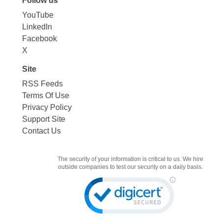
Follow us
YouTube
LinkedIn
Facebook
X
Site
RSS Feeds
Terms Of Use
Privacy Policy
Support Site
Contact Us
The security of your information is critical to us. We hire
outside companies to test our security on a daily basis.