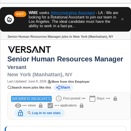
WME
seeks
Administrative Assistant
- LA - We are
HOT
looking for a Rotational Assistant to join our team in
local_fire_department
×
Los Angeles. The ideal candidate must have the
ability to work in a fast-pa...
Senior Human Resources Manager jobs in New York (Manhattan), NY
Share
Senior Human Resources Manager
Versant
New York (Manhattan)
,
NY
Last Updated:
June 8, 2026
More from this Employer
Share
Search more jobs like this
schedule
calendar_today
lock
First posted:
•••
Days:
•••
MEMBER INSIGHTS
visibility
assignment_turned_in
lock
lock
•••
views
•••
applications
lock_open
Log in to see stats