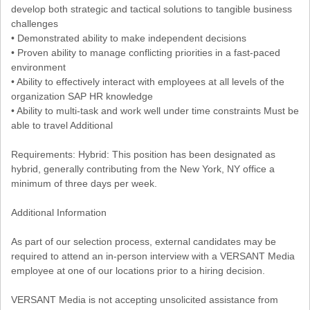
develop both strategic and tactical solutions to tangible business
challenges
• Demonstrated ability to make independent decisions
• Proven ability to manage conflicting priorities in a fast-paced
environment
• Ability to effectively interact with employees at all levels of the
organization SAP HR knowledge
• Ability to multi-task and work well under time constraints Must be
able to travel Additional
Requirements: Hybrid: This position has been designated as
hybrid, generally contributing from the New York, NY office a
minimum of three days per week.
Additional Information
As part of our selection process, external candidates may be
required to attend an in-person interview with a VERSANT Media
employee at one of our locations prior to a hiring decision.
VERSANT Media is not accepting unsolicited assistance from