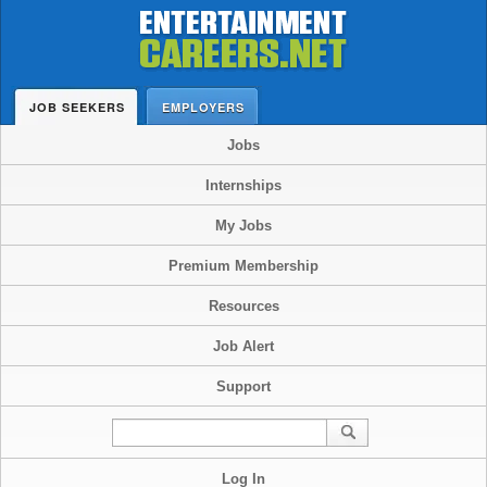
JOB SEEKERS
EMPLOYERS
Jobs
Internships
My Jobs
Premium Membership
Resources
Job Alert
Support
Log In