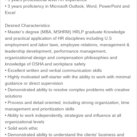
• 3 years proficiency in Microsoft Outlook, Word, PowerPoint and
Excel
Desired Characteristics
• Master's degree (MBA, MSHRM) HRLP graduate Knowledge
and practical application of HR disciplines including U.S
employment and labor laws, employee relations, management &
leadership development, performance management,
organizational design and compensation philosophies and
knowledge of OSHA and workplace safety
• Excellent written and verbal communication skills
• Highly motivated self-starter with the ability to work with minimal
guidance or direct supervision
• Demonstrated ability to resolve complex problems with creative
solutions
• Process and detail oriented, including strong organization, time
management and prioritization skills
• Ability to work independently, strategize and influence at all
organizational levels
• Solid work ethic
• Demonstrated ability to understand the clients' business and