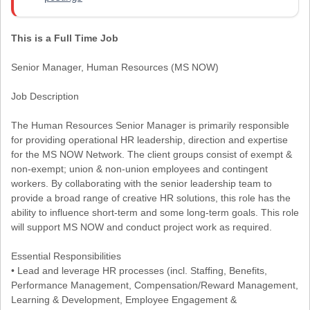
This is a Full Time Job
Senior Manager, Human Resources (MS NOW)
Job Description
The Human Resources Senior Manager is primarily responsible
for providing operational HR leadership, direction and expertise
for the MS NOW Network. The client groups consist of exempt &
non-exempt; union & non-union employees and contingent
workers. By collaborating with the senior leadership team to
provide a broad range of creative HR solutions, this role has the
ability to influence short-term and some long-term goals. This role
will support MS NOW and conduct project work as required.
Essential Responsibilities
• Lead and leverage HR processes (incl. Staffing, Benefits,
Performance Management, Compensation/Reward Management,
Learning & Development, Employee Engagement &