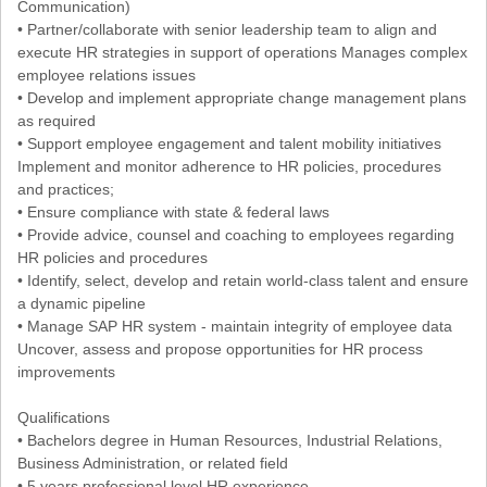
Communication)
• Partner/collaborate with senior leadership team to align and
execute HR strategies in support of operations Manages complex
employee relations issues
• Develop and implement appropriate change management plans
as required
• Support employee engagement and talent mobility initiatives
Implement and monitor adherence to HR policies, procedures
and practices;
• Ensure compliance with state & federal laws
• Provide advice, counsel and coaching to employees regarding
HR policies and procedures
• Identify, select, develop and retain world-class talent and ensure
a dynamic pipeline
• Manage SAP HR system - maintain integrity of employee data
Uncover, assess and propose opportunities for HR process
improvements
Qualifications
• Bachelors degree in Human Resources, Industrial Relations,
Business Administration, or related field
• 5 years professional level HR experience