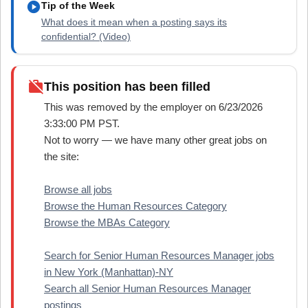
play_circle
Tip of the Week
What does it mean when a posting says its
confidential? (Video)
work_off
This position has been filled
This was removed by the employer on 6/23/2026
3:33:00 PM PST.
Not to worry — we have many other great jobs on
the site:
Browse all jobs
Browse the Human Resources Category
Browse the MBAs Category
Search for Senior Human Resources Manager jobs
in New York (Manhattan)-NY
Search all Senior Human Resources Manager
postings