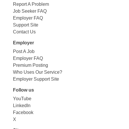
Report A Problem
Job Seeker FAQ
Employer FAQ
Support Site
Contact Us
Employer
Post A Job
Employer FAQ
Premium Posting
Who Uses Our Service?
Employer Support Site
Follow us
YouTube
LinkedIn
Facebook
X