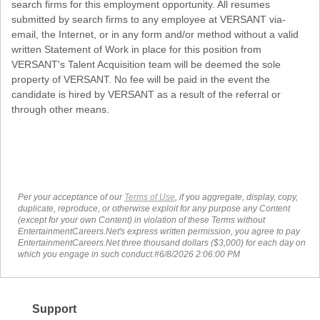
search firms for this employment opportunity. All resumes
submitted by search firms to any employee at VERSANT via-
email, the Internet, or in any form and/or method without a valid
written Statement of Work in place for this position from
VERSANT's Talent Acquisition team will be deemed the sole
property of VERSANT. No fee will be paid in the event the
candidate is hired by VERSANT as a result of the referral or
through other means.
Per your acceptance of our
Terms of Use
, if you aggregate, display, copy,
duplicate, reproduce, or otherwise exploit for any purpose any Content
(except for your own Content) in violation of these Terms without
EntertainmentCareers.Net's express written permission, you agree to pay
EntertainmentCareers.Net three thousand dollars ($3,000) for each day on
which you engage in such conduct.#6/8/2026 2:06:00 PM
Support