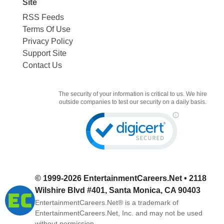
Site
RSS Feeds
Terms Of Use
Privacy Policy
Support Site
Contact Us
The security of your information is critical to us. We hire
outside companies to test our security on a daily basis.
© 1999-2026
EntertainmentCareers.Net
• 2118
Wilshire Blvd #401, Santa Monica, CA 90403
EntertainmentCareers.Net®
is a trademark of
EntertainmentCareers.Net, Inc. and may not be used
without permission.