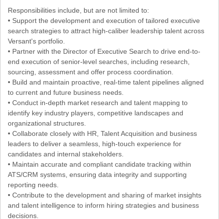
Responsibilities include, but are not limited to:
• Support the development and execution of tailored executive
search strategies to attract high-caliber leadership talent across
Versant's portfolio.
• Partner with the Director of Executive Search to drive end-to-
end execution of senior-level searches, including research,
sourcing, assessment and offer process coordination.
• Build and maintain proactive, real-time talent pipelines aligned
to current and future business needs.
• Conduct in-depth market research and talent mapping to
identify key industry players, competitive landscapes and
organizational structures.
• Collaborate closely with HR, Talent Acquisition and business
leaders to deliver a seamless, high-touch experience for
candidates and internal stakeholders.
• Maintain accurate and compliant candidate tracking within
ATS/CRM systems, ensuring data integrity and supporting
reporting needs.
• Contribute to the development and sharing of market insights
and talent intelligence to inform hiring strategies and business
decisions.