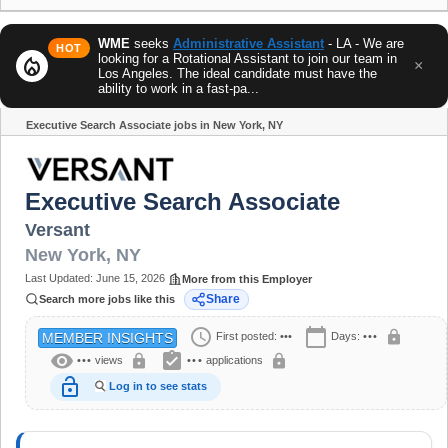
WME
seeks
Administrative Assistant
- LA - We are
HOT
looking for a Rotational Assistant to join our team in
local_fire_department
×
Los Angeles. The ideal candidate must have the
ability to work in a fast-pa...
Executive Search Associate jobs in New York, NY
Share
Executive Search Associate
Versant
New York
,
NY
Last Updated:
June 15, 2026
More from this Employer
Share
Search more jobs like this
schedule
calendar_today
lock
First posted:
•••
Days:
•••
MEMBER INSIGHTS
visibility
assignment_turned_in
lock
lock
•••
views
•••
applications
lock_open
Log in to see stats