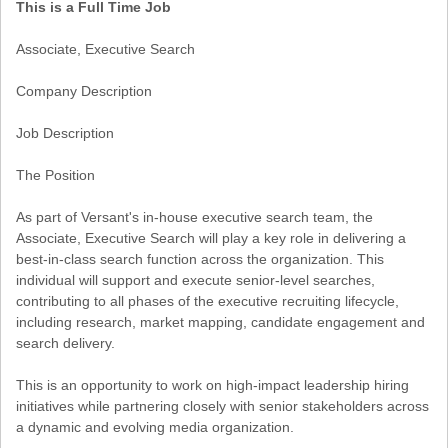
This is a Full Time Job
Associate, Executive Search
Company Description
Job Description
The Position
As part of Versant's in-house executive search team, the
Associate, Executive Search will play a key role in delivering a
best-in-class search function across the organization. This
individual will support and execute senior-level searches,
contributing to all phases of the executive recruiting lifecycle,
including research, market mapping, candidate engagement and
search delivery.
This is an opportunity to work on high-impact leadership hiring
initiatives while partnering closely with senior stakeholders across
a dynamic and evolving media organization.