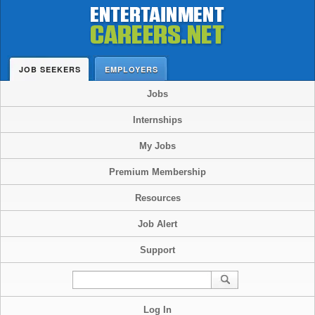
JOB SEEKERS
EMPLOYERS
Jobs
Internships
My Jobs
Premium Membership
Resources
Job Alert
Support
Log In