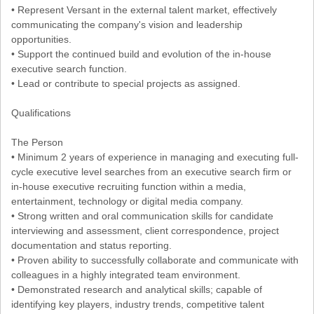
• Represent Versant in the external talent market, effectively
communicating the company's vision and leadership
opportunities.
• Support the continued build and evolution of the in-house
executive search function.
• Lead or contribute to special projects as assigned.
Qualifications
The Person
• Minimum 2 years of experience in managing and executing full-
cycle executive level searches from an executive search firm or
in-house executive recruiting function within a media,
entertainment, technology or digital media company.
• Strong written and oral communication skills for candidate
interviewing and assessment, client correspondence, project
documentation and status reporting.
• Proven ability to successfully collaborate and communicate with
colleagues in a highly integrated team environment.
• Demonstrated research and analytical skills; capable of
identifying key players, industry trends, competitive talent