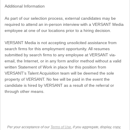
Additional Information
As part of our selection process, external candidates may be
required to attend an in-person interview with a VERSANT Media
employee at one of our locations prior to a hiring decision.
VERSANT Media is not accepting unsolicited assistance from
search firms for this employment opportunity. All resumes
submitted by search firms to any employee at VERSANT via-
email, the Internet, or in any form and/or method without a valid
written Statement of Work in place for this position from
VERSANT's Talent Acquisition team will be deemed the sole
property of VERSANT. No fee will be paid in the event the
candidate is hired by VERSANT as a result of the referral or
through other means.
Per your acceptance of our
Terms of Use
, if you aggregate, display, copy,