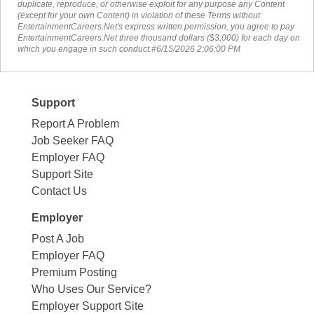
duplicate, reproduce, or otherwise exploit for any purpose any Content
(except for your own Content) in violation of these Terms without
EntertainmentCareers.Net's express written permission, you agree to pay
EntertainmentCareers.Net three thousand dollars ($3,000) for each day on
which you engage in such conduct.#6/15/2026 2:06:00 PM
Support
Report A Problem
Job Seeker FAQ
Employer FAQ
Support Site
Contact Us
Employer
Post A Job
Employer FAQ
Premium Posting
Who Uses Our Service?
Employer Support Site