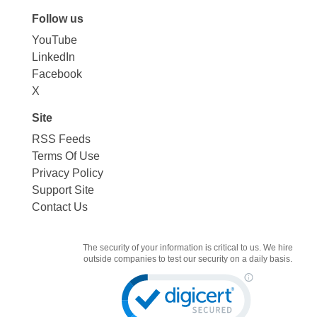
Follow us
YouTube
LinkedIn
Facebook
X
Site
RSS Feeds
Terms Of Use
Privacy Policy
Support Site
Contact Us
The security of your information is critical to us. We hire
outside companies to test our security on a daily basis.