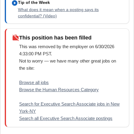
play_circle
Tip of the Week
What does it mean when a posting says its
confidential? (Video)
work_off
This position has been filled
This was removed by the employer on 6/30/2026
4:33:00 PM PST.
Not to worry — we have many other great jobs on
the site:
Browse all jobs
Browse the Human Resources Category
Search for Executive Search Associate jobs in New
York-NY
Search all Executive Search Associate postings