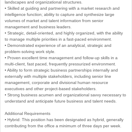
landscapes and organizational structures.
• Skilled at guiding and partnering with a market research and
intelligence function; ability to capture and synthesize large
volumes of market and talent information from senior
management and business leaders.
• Strategic, detail-oriented, and highly organized, with the ability
to manage multiple priorities in a fast-paced environment.
• Demonstrated experience of an analytical, strategic and
problem-solving work style.
• Proven excellent time management and follow-up skills in a
multi-client, fast paced, frequently pressurized environment.
• Ability to form strategic business partnerships internally and
externally with multiple stakeholders, including senior line
management, corporate and divisional human resource
executives and other project-based stakeholders.
• Strong business acumen and organizational savvy necessary to
understand and anticipate future business and talent needs.
Additional Requirements
• Hybrid: This position has been designated as hybrid, generally
contributing from the office a minimum of three days per week.