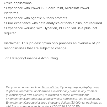
Office applications
• Experience with Power BI, SharePoint, Microsoft Power
Platforms
• Experience with Agentic AI tools prompts
• Prior experience with data analytics or tools a plus, not required
• Experience working with Hyperion, BPC or SAP is a plus, not
required
Disclaimer: This job description only provides an overview of job
responsibilities that are subject to change.
Job Category:Finance & Accounting
Per your acceptance of our
Terms of Use
, if you aggregate, display, copy,
duplicate, reproduce, or otherwise exploit for any purpose any Content
(except for your own Content) in violation of these Terms without
EntertainmentCareers.Net's express written permission, you agree to pay
EntertainmentCareers.Net three thousand dollars ($3,000) for each day on
which you engage in such conduct.#7/6/2026 2:06:00 PM