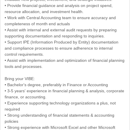
• Provide financial guidance and analysis on project spend,
resource allocation, and investment health.
• Work with Central Accounting team to ensure accuracy and
completeness of month end actuals
• Assist with internal and external audit requests by preparing
supporting documentation and responding to inquiries.
• Support IPE (Information Produced by Entity) documentation
and compliance processes to ensure adherence to internal
control requirements.
• Assist with implementation and optimization of financial planning
tools and processes.
Bring your VIBE:
• Bachelor's degree, preferably in Finance or Accounting
• 3-5 years' experience in financial planning & analysis, corporate
finance, or accounting.
• Experience supporting technology organizations a plus, not
required
• Strong understanding of financial statements & accounting
policies
• Strong experience with Microsoft Excel and other Microsoft