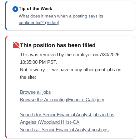
play_circle
Tip of the Week
What does it mean when a posting says its
confidential? (Video)
work_off
This position has been filled
This was removed by the employer on 7/30/2026
10:35:00 PM PST.
Not to worry — we have many other great jobs on
the site:
Browse all jobs
Browse the Accounting/Finance Category
Search for Senior Financial Analyst jobs in Los
Angeles (Woodland Hills)-CA
Search all Senior Financial Analyst postings