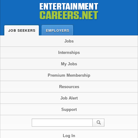
JOB SEEKERS
EMPLOYERS
Jobs
Internships
My Jobs
Premium Membership
Resources
Job Alert
Support
Log In