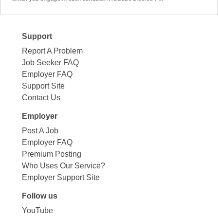
Support
Report A Problem
Job Seeker FAQ
Employer FAQ
Support Site
Contact Us
Employer
Post A Job
Employer FAQ
Premium Posting
Who Uses Our Service?
Employer Support Site
Follow us
YouTube