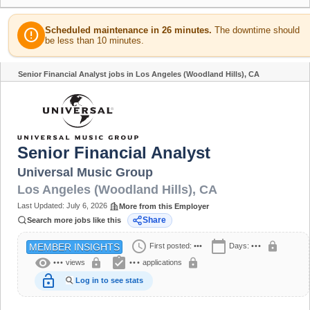
Scheduled maintenance in 26 minutes.
The downtime should
error
be less than 10 minutes.
Senior Financial Analyst jobs in Los Angeles (Woodland Hills), CA
Share
Senior Financial Analyst
Universal Music Group
Los Angeles (Woodland Hills)
,
CA
Last Updated:
July 6, 2026
More from this Employer
Share
Search more jobs like this
schedule
calendar_today
lock
First posted:
•••
Days:
•••
MEMBER INSIGHTS
visibility
assignment_turned_in
lock
lock
•••
views
•••
applications
lock_open
Log in to see stats