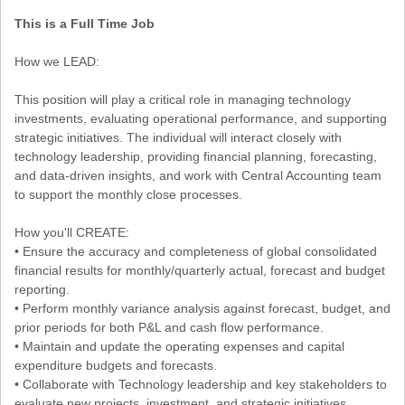
This is a Full Time Job
How we LEAD:
This position will play a critical role in managing technology
investments, evaluating operational performance, and supporting
strategic initiatives. The individual will interact closely with
technology leadership, providing financial planning, forecasting,
and data-driven insights, and work with Central Accounting team
to support the monthly close processes.
How you'll CREATE:
• Ensure the accuracy and completeness of global consolidated
financial results for monthly/quarterly actual, forecast and budget
reporting.
• Perform monthly variance analysis against forecast, budget, and
prior periods for both P&L and cash flow performance.
• Maintain and update the operating expenses and capital
expenditure budgets and forecasts.
• Collaborate with Technology leadership and key stakeholders to
evaluate new projects, investment, and strategic initiatives.