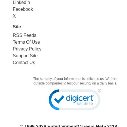
LinkedIn
Facebook
X
Site
RSS Feeds
Terms Of Use
Privacy Policy
Support Site
Contact Us
The security of your information is critical to us. We hire
outside companies to test our security on a daily basis.
© 1999-2026
EntertainmentCareers.Net
• 2118