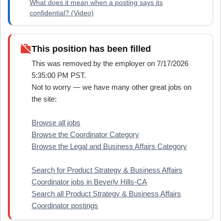
What does it mean when a posting says its
confidential? (Video)
work_off
This position has been filled
This was removed by the employer on 7/17/2026
5:35:00 PM PST.
Not to worry — we have many other great jobs on
the site:
Browse all jobs
Browse the Coordinator Category
Browse the Legal and Business Affairs Category
Search for Product Strategy & Business Affairs
Coordinator jobs in Beverly Hills-CA
Search all Product Strategy & Business Affairs
Coordinator postings