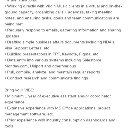
• Working directly with Virgin Music clients in a virtual and on-the-
ground capacity, organizing calls + agendas, taking meeting
notes, and ensuring tasks, goals and team communications are
being met
• Regularly respond to emails, gathering information and sharing
updates
• Drafting simple business affairs documents including NDA's,
Visa Support Letters, etc
• Building presentations in PPT, Keynote, Figma, etc
• Data entry into various systems including Salesforce,
Monday.com, Uniport and other/various
• Pull, compile, analyze, and maintain regular reports
• Conduct research and communicate findings
Bring your VIBE:
• Minimum 1 year of executive assistant and/or coordinator
experience
• Extensive experience with MS Office applications, project
management software, etc.
• Prior experience with industry consumption dashboards and
tools