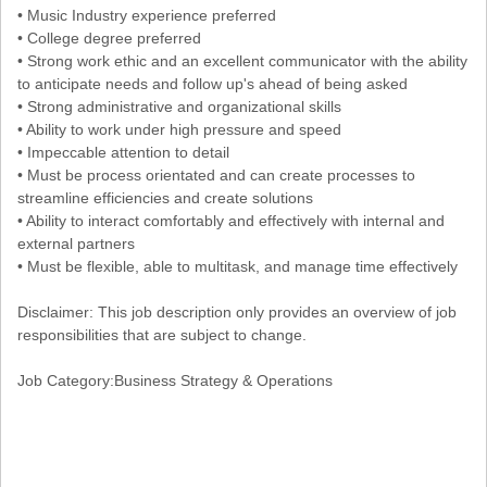
• Music Industry experience preferred
• College degree preferred
• Strong work ethic and an excellent communicator with the ability
to anticipate needs and follow up's ahead of being asked
• Strong administrative and organizational skills
• Ability to work under high pressure and speed
• Impeccable attention to detail
• Must be process orientated and can create processes to
streamline efficiencies and create solutions
• Ability to interact comfortably and effectively with internal and
external partners
• Must be flexible, able to multitask, and manage time effectively
Disclaimer: This job description only provides an overview of job
responsibilities that are subject to change.
Job Category:Business Strategy & Operations