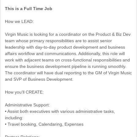
This is a Full Time Job
How we LEAD:
Virgin Music is looking for a coordinator on the Product & Biz Dev
team whose primary responsibilities are to assist senior
leadership with day-to-day product development and business
affairs workflow and communications. Additionally, this role will
work with adjacent teams on cross-functional responsibilities and
ensure the business development pipeline is running smoothly.
The coordinator will have dual reporting to the GM of Virgin Music
and SVP of Business Development.
How you'll CREATE:
Administrative Support:
• Assist both executives with various administrative tasks,
including:
• Travel booking, Calendaring, Expenses
Partner Relations: