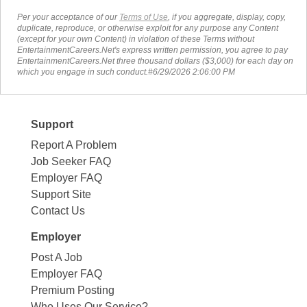
Per your acceptance of our
Terms of Use
, if you aggregate, display, copy,
duplicate, reproduce, or otherwise exploit for any purpose any Content
(except for your own Content) in violation of these Terms without
EntertainmentCareers.Net's express written permission, you agree to pay
EntertainmentCareers.Net three thousand dollars ($3,000) for each day on
which you engage in such conduct.#6/29/2026 2:06:00 PM
Support
Report A Problem
Job Seeker FAQ
Employer FAQ
Support Site
Contact Us
Employer
Post A Job
Employer FAQ
Premium Posting
Who Uses Our Service?