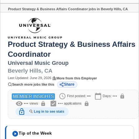
Product Strategy & Business Affairs Coordinator jobs in Beverly Hills, CA
Share
Product Strategy & Business Affairs
Coordinator
Universal Music Group
Beverly Hills
,
CA
Last Updated:
June 29, 2026
More from this Employer
Share
Search more jobs like this
schedule
calendar_today
lock
First posted:
•••
Days:
•••
MEMBER INSIGHTS
visibility
assignment_turned_in
lock
lock
•••
views
•••
applications
lock_open
Log in to see stats
play_circle
Tip of the Week