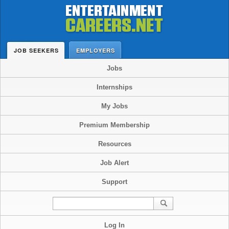
JOB SEEKERS
EMPLOYERS
Jobs
Internships
My Jobs
Premium Membership
Resources
Job Alert
Support
Log In