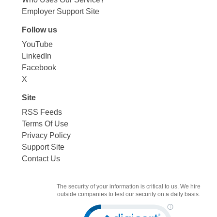
Employer Support Site
Follow us
YouTube
LinkedIn
Facebook
X
Site
RSS Feeds
Terms Of Use
Privacy Policy
Support Site
Contact Us
The security of your information is critical to us. We hire
outside companies to test our security on a daily basis.