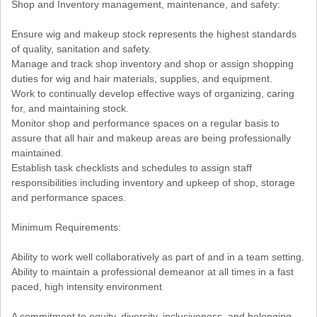
Shop and Inventory management, maintenance, and safety:
Ensure wig and makeup stock represents the highest standards
of quality, sanitation and safety.
Manage and track shop inventory and shop or assign shopping
duties for wig and hair materials, supplies, and equipment.
Work to continually develop effective ways of organizing, caring
for, and maintaining stock.
Monitor shop and performance spaces on a regular basis to
assure that all hair and makeup areas are being professionally
maintained.
Establish task checklists and schedules to assign staff
responsibilities including inventory and upkeep of shop, storage
and performance spaces.
Minimum Requirements:
Ability to work well collaboratively as part of and in a team setting.
Ability to maintain a professional demeanor at all times in a fast
paced, high intensity environment
A commitment to equity, diversity, inclusiveness, and belonging.