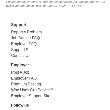
EntertainmentCareers.Net three thousand dollars ($3,000) for each day on
which you engage in such conduct.#7/7/2026 1:26:50 PM
Support
Report A Problem
Job Seeker FAQ
Employer FAQ
Support Site
Contact Us
Employer
Post A Job
Employer FAQ
Premium Posting
Who Uses Our Service?
Employer Support Site
Follow us