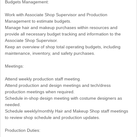
Budgets Management:
Work with Associate Shop Supervisor and Production
Management to estimate budgets.
Manage hair and makeup purchases within resources and
provide all necessary budget tracking and information to the
Associate Shop Supervisor.
Keep an overview of shop total operating budgets, including
maintenance, inventory, and safety purchases.
Meetings:
Attend weekly production staff meeting.
Attend production and design meetings and tech/dress
production meetings when required.
Schedule in-shop design meeting with costume designers as
needed.
Schedule weekly/monthly Hair and Makeup Shop staff meetings
to review shop schedule and production updates.
Production Duties: