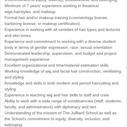
Minimum of 7 years' experience working in theatrical
wigs,hairstyles, and makeup.
Formal hair and/or makeup training (cosmetology license,
barbering license, or makeup certification)
Experience in working with all varieties of hair types and textures
and skin tones.
Experience and commitment to working with a diverse student
body in terms of gender expression, race, sexual orientation
Demonstrated leadership, supervision, and budget and project
management experience
Excellent organizational and time/material estimation skills
Working knowledge of wig and facial hair construction, ventilating,
and styling
Knowledge and skills in both modern and period haircutting and
styling
Experience in teaching wig and hair skills to staff and crew
Ability to work with a wide range of constituencies (staff, students,
faculty, and administrators) with diplomacy and tact
Understanding of the mission of The Juilliard School as well as
the School's commitment to equity, diversity, inclusion, and
belonging