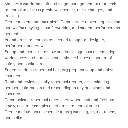
Meet with wardrobe staff and stage management prior to tech
rehearsal to discuss preshow schedule, quick changes, and
tracking.
Create makeup and hair plots. Demonstrate makeup application
and wig/hair styling to staff, overhire, and student performers as
needed.
Attend dress rehearsals as needed to support designer,
performers, and crew.
Set up and monitor preshow and backstage spaces, ensuring
work spaces and practices maintain the highest standard of
safety and sanitation.
Supervise dress rehearsal hair, wig prep, makeup and quick
changes.
Read and review all daily rehearsal reports, disseminating
pertinent information and responding to any questions and
concerns.
Communicate rehearsal notes to crew and staff and facilitate
timely, accurate completion of dress rehearsal notes.
Create maintenance schedule for wig washing, styling, resets,
and strike.