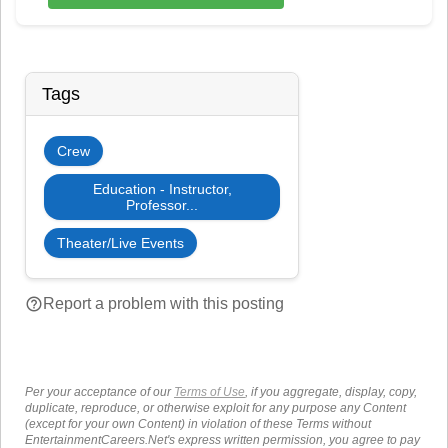
Tags
Crew
Education - Instructor,
Professor...
Theater/Live Events
help_outline
Report a problem with this posting
Per your acceptance of our
Terms of Use
, if you aggregate, display, copy,
duplicate, reproduce, or otherwise exploit for any purpose any Content
(except for your own Content) in violation of these Terms without
EntertainmentCareers.Net's express written permission, you agree to pay