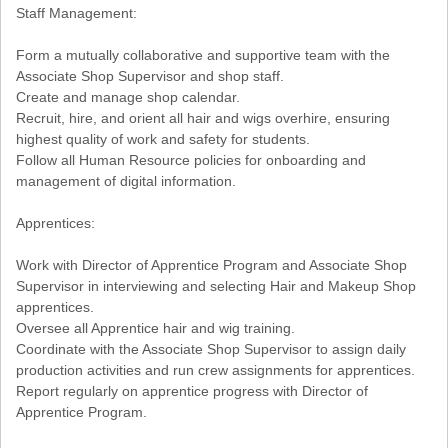
Staff Management:
Form a mutually collaborative and supportive team with the
Associate Shop Supervisor and shop staff.
Create and manage shop calendar.
Recruit, hire, and orient all hair and wigs overhire, ensuring
highest quality of work and safety for students.
Follow all Human Resource policies for onboarding and
management of digital information.
Apprentices:
Work with Director of Apprentice Program and Associate Shop
Supervisor in interviewing and selecting Hair and Makeup Shop
apprentices.
Oversee all Apprentice hair and wig training.
Coordinate with the Associate Shop Supervisor to assign daily
production activities and run crew assignments for apprentices.
Report regularly on apprentice progress with Director of
Apprentice Program.