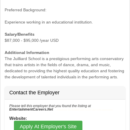
Preferred Background:
Experience working in an educational institution.
Salary/Benefits
$87,000 - $95,000 /year USD
Additional Information
The Juilliard School is a prestigious performing arts conservatory
that trains artists in the fields of dance, drama, and music,
dedicated to providing the highest quality education and fostering
the development of talented individuals in the performing arts.
Contact the Employer
Please tell this employer that you found the listing at
EntertainmentCareers.Net
Reference: ECNJOBID-216-73-217-112 in the application.
Website:
Apply At Employer's Site