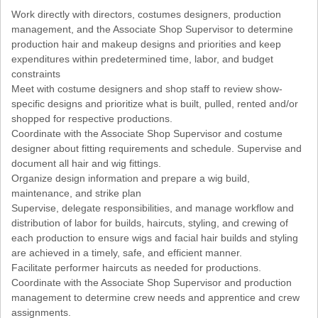
Work directly with directors, costumes designers, production
management, and the Associate Shop Supervisor to determine
production hair and makeup designs and priorities and keep
expenditures within predetermined time, labor, and budget
constraints
Meet with costume designers and shop staff to review show-
specific designs and prioritize what is built, pulled, rented and/or
shopped for respective productions.
Coordinate with the Associate Shop Supervisor and costume
designer about fitting requirements and schedule. Supervise and
document all hair and wig fittings.
Organize design information and prepare a wig build,
maintenance, and strike plan
Supervise, delegate responsibilities, and manage workflow and
distribution of labor for builds, haircuts, styling, and crewing of
each production to ensure wigs and facial hair builds and styling
are achieved in a timely, safe, and efficient manner.
Facilitate performer haircuts as needed for productions.
Coordinate with the Associate Shop Supervisor and production
management to determine crew needs and apprentice and crew
assignments.