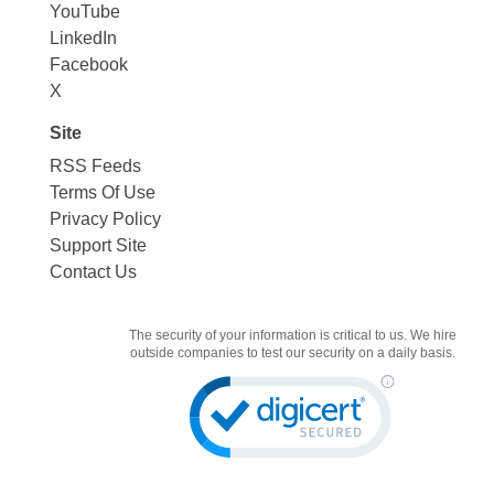
YouTube
LinkedIn
Facebook
X
Site
RSS Feeds
Terms Of Use
Privacy Policy
Support Site
Contact Us
The security of your information is critical to us. We hire
outside companies to test our security on a daily basis.