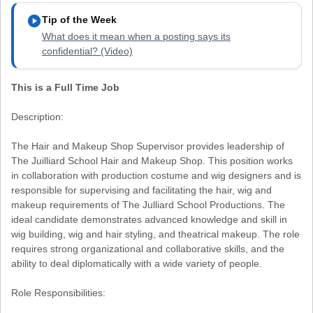
play_circle
Tip of the Week
What does it mean when a posting says its
confidential? (Video)
This is a Full Time Job
Description:
The Hair and Makeup Shop Supervisor provides leadership of
The Juilliard School Hair and Makeup Shop. This position works
in collaboration with production costume and wig designers and is
responsible for supervising and facilitating the hair, wig and
makeup requirements of The Julliard School Productions. The
ideal candidate demonstrates advanced knowledge and skill in
wig building, wig and hair styling, and theatrical makeup. The role
requires strong organizational and collaborative skills, and the
ability to deal diplomatically with a wide variety of people.
Role Responsibilities: