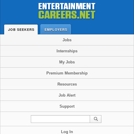
JOB SEEKERS
EMPLOYERS
Jobs
Internships
My Jobs
Premium Membership
Resources
Job Alert
Support
Log In