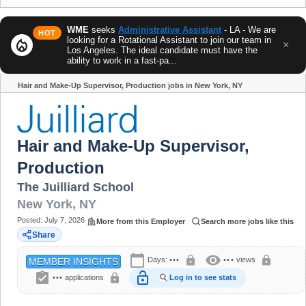
WME
seeks
Administrative Assistant
- LA - We are
HOT
looking for a Rotational Assistant to join our team in
local_fire_department
×
Los Angeles. The ideal candidate must have the
ability to work in a fast-pa...
Hair and Make-Up Supervisor, Production jobs in New York, NY
Share
Hair and Make-Up Supervisor,
Production
The Juilliard School
New York
,
NY
Posted:
July 7, 2026
More from this Employer
Search more jobs like this
Share
calendar_today
visibility
lock
lock
Days:
•••
•••
views
MEMBER INSIGHTS
assignment_turned_in
lock_open
lock
•••
applications
Log in to see stats