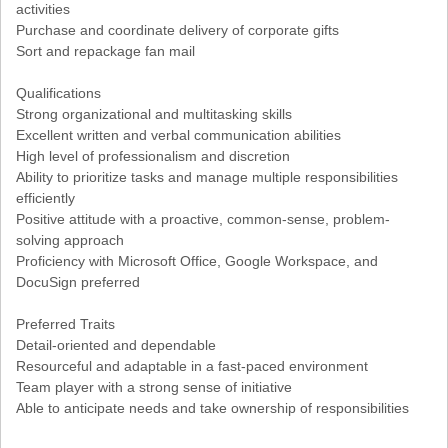
activities
Purchase and coordinate delivery of corporate gifts
Sort and repackage fan mail
Qualifications
Strong organizational and multitasking skills
Excellent written and verbal communication abilities
High level of professionalism and discretion
Ability to prioritize tasks and manage multiple responsibilities
efficiently
Positive attitude with a proactive, common-sense, problem-
solving approach
Proficiency with Microsoft Office, Google Workspace, and
DocuSign preferred
Preferred Traits
Detail-oriented and dependable
Resourceful and adaptable in a fast-paced environment
Team player with a strong sense of initiative
Able to anticipate needs and take ownership of responsibilities