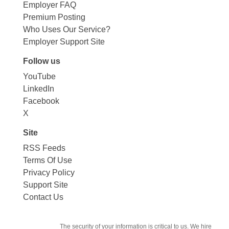
Employer FAQ
Premium Posting
Who Uses Our Service?
Employer Support Site
Follow us
YouTube
LinkedIn
Facebook
X
Site
RSS Feeds
Terms Of Use
Privacy Policy
Support Site
Contact Us
The security of your information is critical to us. We hire