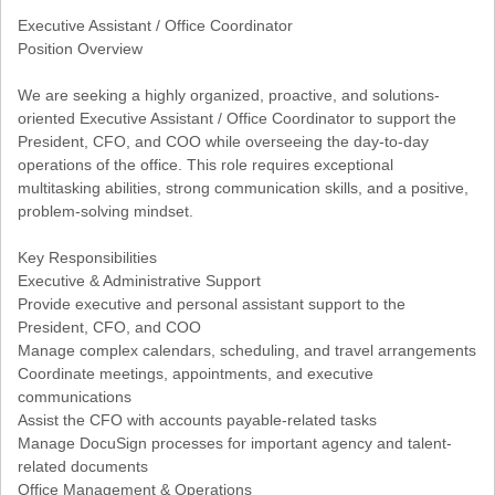
Executive Assistant / Office Coordinator
Position Overview
We are seeking a highly organized, proactive, and solutions-
oriented Executive Assistant / Office Coordinator to support the
President, CFO, and COO while overseeing the day-to-day
operations of the office. This role requires exceptional
multitasking abilities, strong communication skills, and a positive,
problem-solving mindset.
Key Responsibilities
Executive & Administrative Support
Provide executive and personal assistant support to the
President, CFO, and COO
Manage complex calendars, scheduling, and travel arrangements
Coordinate meetings, appointments, and executive
communications
Assist the CFO with accounts payable-related tasks
Manage DocuSign processes for important agency and talent-
related documents
Office Management & Operations