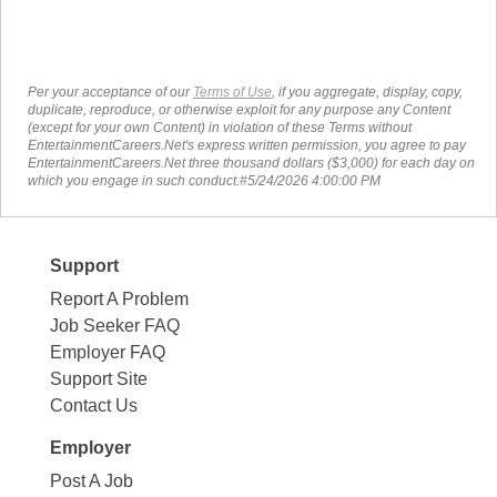
Per your acceptance of our
Terms of Use
, if you aggregate, display, copy,
duplicate, reproduce, or otherwise exploit for any purpose any Content
(except for your own Content) in violation of these Terms without
EntertainmentCareers.Net's express written permission, you agree to pay
EntertainmentCareers.Net three thousand dollars ($3,000) for each day on
which you engage in such conduct.#5/24/2026 4:00:00 PM
Support
Report A Problem
Job Seeker FAQ
Employer FAQ
Support Site
Contact Us
Employer
Post A Job