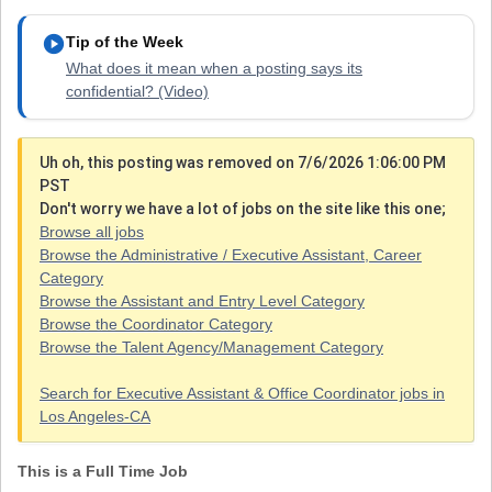
play_circle
Tip of the Week
What does it mean when a posting says its
confidential? (Video)
Uh oh, this posting was removed on 7/6/2026 1:06:00 PM
PST
Don't worry we have a lot of jobs on the site like this one;
Browse all jobs
Browse the Administrative / Executive Assistant, Career
Category
Browse the Assistant and Entry Level Category
Browse the Coordinator Category
Browse the Talent Agency/Management Category
Search for Executive Assistant & Office Coordinator jobs in
Los Angeles-CA
This is a Full Time Job