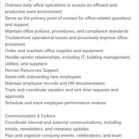
Oversee daily office operations to ensure an efficient and
productive work environment
Serve as the primary point of contact for office-related questions
and support
Maintain office policies, procedures, and compliance standards
Troubleshoot operational issues and proactively improve office
processes
Order and maintain office supplies and equipment
Handle vendor relationships, including IT, building management,
utilities, and suppliers
Human Resources Support
Assist with onboarding new employees
Maintain employee records and HR documentation
Track and coordinate vacation and sick time requests and
approvals
Schedule and track employee performance reviews
Communication & Culture
Coordinate internal and external communications, including
emails, newsletters, and company updates
Plan and organize company events, celebrations, and team