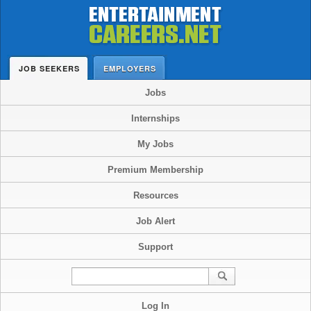
JOB SEEKERS
EMPLOYERS
Jobs
Internships
My Jobs
Premium Membership
Resources
Job Alert
Support
Log In