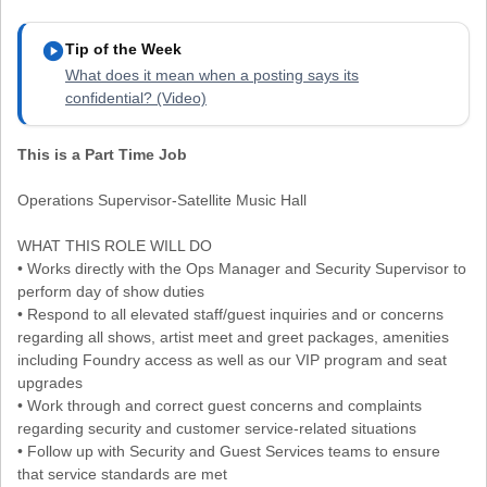
play_circle
Tip of the Week
What does it mean when a posting says its
confidential? (Video)
This is a Part Time Job
Operations Supervisor-Satellite Music Hall
WHAT THIS ROLE WILL DO
• Works directly with the Ops Manager and Security Supervisor to
perform day of show duties
• Respond to all elevated staff/guest inquiries and or concerns
regarding all shows, artist meet and greet packages, amenities
including Foundry access as well as our VIP program and seat
upgrades
• Work through and correct guest concerns and complaints
regarding security and customer service-related situations
• Follow up with Security and Guest Services teams to ensure
that service standards are met