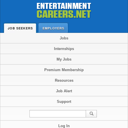
JOB SEEKERS
EMPLOYERS
Jobs
Internships
My Jobs
Premium Membership
Resources
Job Alert
Support
Log In