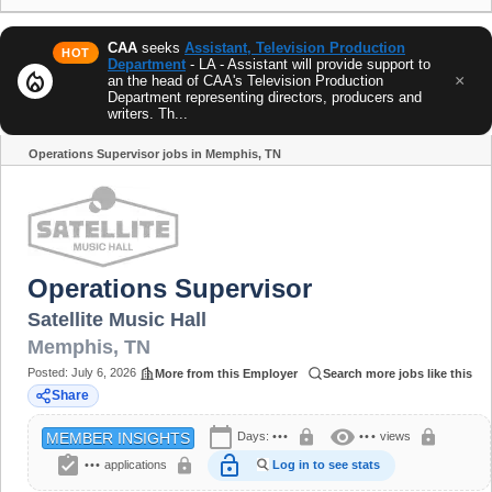
CAA
seeks
Assistant, Television Production
HOT
Department
- LA - Assistant will provide support to
local_fire_department
×
an the head of CAA's Television Production
Department representing directors, producers and
writers. Th...
Operations Supervisor jobs in Memphis, TN
Share
Operations Supervisor
Satellite Music Hall
Memphis
,
TN
Posted:
July 6, 2026
More from this Employer
Search more jobs like this
Share
calendar_today
visibility
lock
lock
Days:
•••
•••
views
MEMBER INSIGHTS
assignment_turned_in
lock_open
lock
•••
applications
Log in to see stats