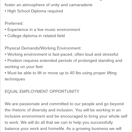
foster an atmosphere of unity and camaraderie
• High School Diploma required
Preferred:
• Experience in a live music environment
• College diploma in related field
Physical Demands/Working Environment:
• Working environment is fast-paced, often loud and stressful
• Position requires extended periods of prolonged standing and
working on your feet
• Must be able to lift or move up to 40 lbs using proper lifting
techniques
EQUAL EMPLOYMENT OPPORTUNITY
We are passionate and committed to our people and go beyond
the rhetoric of diversity and inclusion. You will be working in an
inclusive environment and be encouraged to bring your whole self
to work. We will do all that we can to help you successfully
balance your work and homelife. As a growing business we will