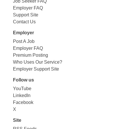
Job Seeker FAQ
Employer FAQ
Support Site
Contact Us
Employer
Post A Job
Employer FAQ
Premium Posting
Who Uses Our Service?
Employer Support Site
Follow us
YouTube
LinkedIn
Facebook
X
Site
RSS Feeds