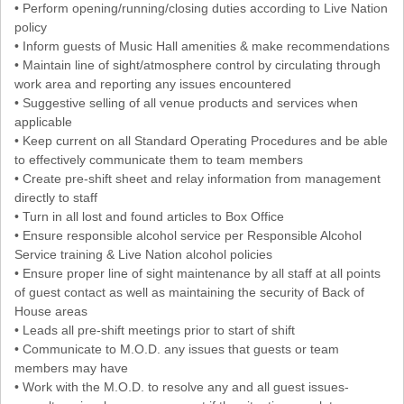
• Perform opening/running/closing duties according to Live Nation
policy
• Inform guests of Music Hall amenities & make recommendations
• Maintain line of sight/atmosphere control by circulating through
work area and reporting any issues encountered
• Suggestive selling of all venue products and services when
applicable
• Keep current on all Standard Operating Procedures and be able
to effectively communicate them to team members
• Create pre-shift sheet and relay information from management
directly to staff
• Turn in all lost and found articles to Box Office
• Ensure responsible alcohol service per Responsible Alcohol
Service training & Live Nation alcohol policies
• Ensure proper line of sight maintenance by all staff at all points
of guest contact as well as maintaining the security of Back of
House areas
• Leads all pre-shift meetings prior to start of shift
• Communicate to M.O.D. any issues that guests or team
members may have
• Work with the M.O.D. to resolve any and all guest issues-