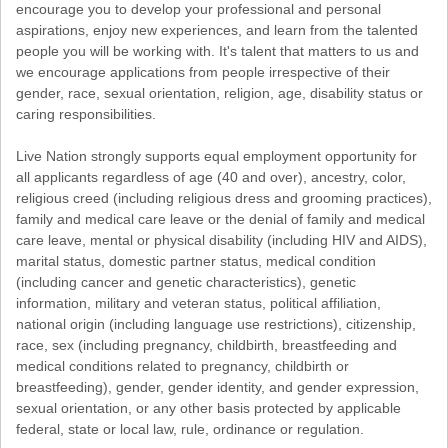
encourage you to develop your professional and personal
aspirations, enjoy new experiences, and learn from the talented
people you will be working with. It's talent that matters to us and
we encourage applications from people irrespective of their
gender, race, sexual orientation, religion, age, disability status or
caring responsibilities.
Live Nation strongly supports equal employment opportunity for
all applicants regardless of age (40 and over), ancestry, color,
religious creed (including religious dress and grooming practices),
family and medical care leave or the denial of family and medical
care leave, mental or physical disability (including HIV and AIDS),
marital status, domestic partner status, medical condition
(including cancer and genetic characteristics), genetic
information, military and veteran status, political affiliation,
national origin (including language use restrictions), citizenship,
race, sex (including pregnancy, childbirth, breastfeeding and
medical conditions related to pregnancy, childbirth or
breastfeeding), gender, gender identity, and gender expression,
sexual orientation, or any other basis protected by applicable
federal, state or local law, rule, ordinance or regulation.