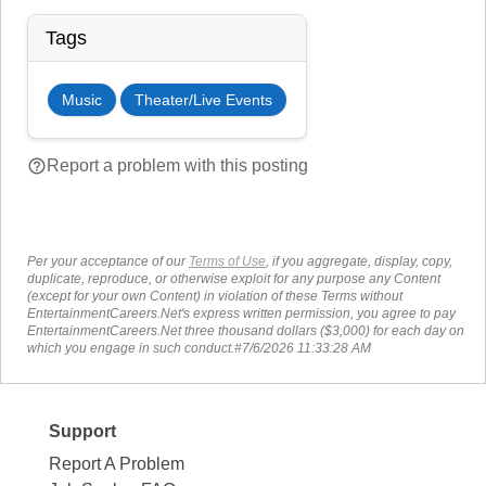
Tags
Music
Theater/Live Events
help_outline
Report a problem with this posting
Per your acceptance of our
Terms of Use
, if you aggregate, display, copy,
duplicate, reproduce, or otherwise exploit for any purpose any Content
(except for your own Content) in violation of these Terms without
EntertainmentCareers.Net's express written permission, you agree to pay
EntertainmentCareers.Net three thousand dollars ($3,000) for each day on
which you engage in such conduct.#7/6/2026 11:33:28 AM
Support
Report A Problem