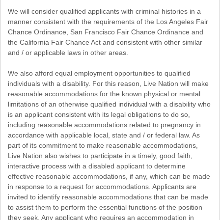
We will consider qualified applicants with criminal histories in a
manner consistent with the requirements of the Los Angeles Fair
Chance Ordinance, San Francisco Fair Chance Ordinance and
the California Fair Chance Act and consistent with other similar
and / or applicable laws in other areas.
We also afford equal employment opportunities to qualified
individuals with a disability. For this reason, Live Nation will make
reasonable accommodations for the known physical or mental
limitations of an otherwise qualified individual with a disability who
is an applicant consistent with its legal obligations to do so,
including reasonable accommodations related to pregnancy in
accordance with applicable local, state and / or federal law. As
part of its commitment to make reasonable accommodations,
Live Nation also wishes to participate in a timely, good faith,
interactive process with a disabled applicant to determine
effective reasonable accommodations, if any, which can be made
in response to a request for accommodations. Applicants are
invited to identify reasonable accommodations that can be made
to assist them to perform the essential functions of the position
they seek. Any applicant who requires an accommodation in