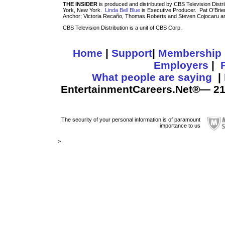
THE INSIDER
is produced and distributed by CBS Television Distri
York, New York.
Linda Bell Blue
is Executive Producer. Pat O'Brie
Anchor; Victoria Recaño, Thomas Roberts and Steven Cojocaru a
CBS Television Distribution is a unit of CBS Corp.
Home
|
Support
|
Membership
Employers
|
What people are saying
|
EntertainmentCareers.Net®— 211
The security of your personal information is of paramount
importance to us
>