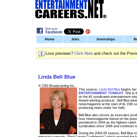
Home
Jobs
Internships
R
Love previews?
Click Here
and check out the Previ
Entertainment Jobs and Internships
Linda Bell Blue
® CBS Broadcasting Inc.
This season,
Linda Bell Blue
begins her
ENTERTAINMENT TONIGHT
. She is 
on the #1 syndicated entertainment ne
Award-winning producer, Bell Blue join
newsmagazine at the start of its 15th 
producing news under her belt) .
Bell Blue also serves as executive pro
hour newsmagazine based on the popu
premiered in 2004 as the highest-rate
syndication since 1996 and continues t
During the 2004-05 season, Bell Blue 
television specials: "Red Carpet Confidential," which revealed the b