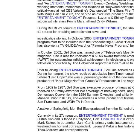
and "An
ENTERTAINMENT TONIGHT
Event - Celebrity Weddings 
wedding moments, mementos and mishaps of Hollywood celebrities
critically-acclaimed CBS Valentine's Day special, "The Stars First
With Mary Hart." In 2002, she served as executive producer of the
"
ENTERTAINMENT TONIGHT
Presents: Laverne & Shirley Togethe
sitcom with its stars Penny Marshall and Cindy Williams.
During Bell Blue's tenure at
ENTERTAINMENT TONIGHT
, the sho
#1 source for breaking entertainment news and
investigative stories. In October 2006,
ENTERTAINMENT TONIG
program ever to be inducted in to the Broadcasting & Cable "Hall 
has also won a TV GUIDE Award for "Favorite News Program," bea
In October 2002,. Bell Blue was named one of "Television's Most
magazine. She is also the recipient of a STAR Award from the Ame
(AWRT) for outstanding individual achievement in television and wa
television production by The Hollywood Reporter in their "Salute t
Prior to joining
ENTERTAINMENT TONIGHT
, Bell Blue served as
During her tenure, the show received accolades from Time magaz
Before "Hard Copy," she was supervising producer of the newsma
producer of "Hour Magazine" for Group W Productions in Los Ange
From 1982 to 1987, Bell Blue was executive producer of news at 
received an Emmy Award for live coverage of breaking news, and 
Democratic Convention, the 1984 Summer Olympics, and a highly pu
Manson. Prior to KCBS, she worked as a news producer at televi
San Francisco, and WDIV-TV in Detroit.
A native of Springfield, Mo., Bell Blue graduated from the School of 
Currently in its 27th season,
ENTERTAINMENT TONIGHT
is pro
Distribution and is taped in Hollywood, Calif.
Linda Bell Blue
is execu
Mark Steines is co-anchor. Jann Carl is primary substitute anchor
weekend anchor and correspondent. Leonard Maltin is film histor
Thea Andrews are correspondents.