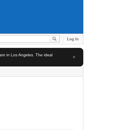
Log In
team in Los Angeles. The ideal
×