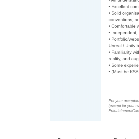
• Excellent com
• Solid organisa
conventions, an
• Comfortable w
• Independent, 
• Portfolio/webs
Unreal / Unity 
• Familiarity wi
reality, and aug
• Some experie
• (Must be KSA 
Per your acceptan
(except for your o
EntertainmentCare