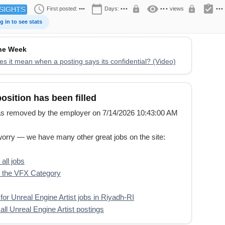
schedule
calendar_today
visibility
assignment_turned_in
lock
lock
First posted:
•••
Days:
•••
•••
views
•••
SIGHTS
g in to see stats
the Week
s it mean when a posting says its confidential? (Video)
position has been filled
s removed by the employer on 7/14/2026 10:43:00 AM
worry — we have many other great jobs on the site:
all jobs
 the VFX Category
for Unreal Engine Artist jobs in Riyadh-RI
all Unreal Engine Artist postings