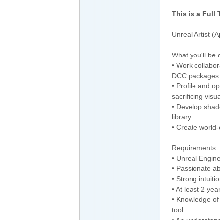
This is a Full
Unreal Artist (
What you'll be 
• Work collabor
DCC packages 
• Profile and o
sacrificing visual
• Develop shade
library.
• Create world-
Requirements
• Unreal Engine
• Passionate ab
• Strong intuiti
• At least 2 ye
• Knowledge of 
tool.
• An understand