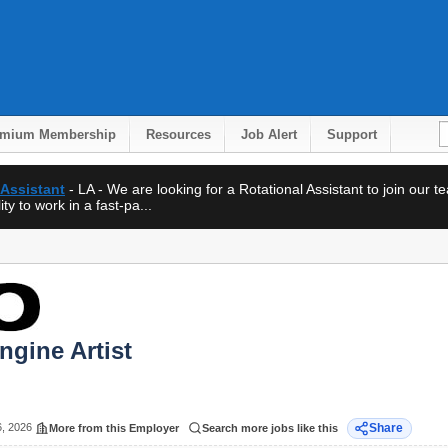
emium Membership
Resources
Job Alert
Support
 Assistant
- LA - We are looking for a Rotational Assistant to join our 
ty to work in a fast-pa...
ngine Artist
6, 2026
Share
More from this Employer
Search more jobs like this