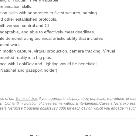
munication skills.
tion skills with adherence to file structures, naming
d other established protocols.
ith version control and CI.
adaptable, and able to effectively meet deadlines.
ite demonstrating technical artistic ability that includes
based work.
th motion capture, virtual production, camera tracking, Virtual
mented reality is a big plus.
nce with LookDev and Lighting would be beneficial
National and passport holder)
ce of our
Terms of Use
, if you aggregate, display, copy, duplicate, reproduce, or o
wn Content) in violation of these Terms without EntertainmentCareers.Net's express
ers.Net three thousand dollars ($3,000) for each day on which you engage in su