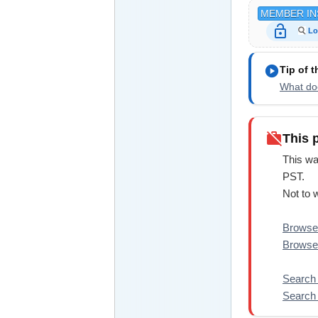
MEMBER IN
lock_open
Lo
play_circle
Tip of 
What doe
work_off
This 
This wa
PST.
Not to 
Browse 
Browse
Search 
Search 