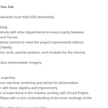
 Time Job
Applicants must hold KSA citizenship)
doing.
atively with other departments to ensure parity between
and Unreal.
ptimise scenes to meet the project requirements without
 fidelity.
rs, tools, particle systems, and modules for the internal
class photorealistic imagery.
 expertise.
out real-time rendering and strives for photorealism.
on with linear algebra and trigonometry.
ars of experience in the industry working with Unreal Engine.
Maya with a core understanding of the inner workings of the
ing of Houdini is very valuable