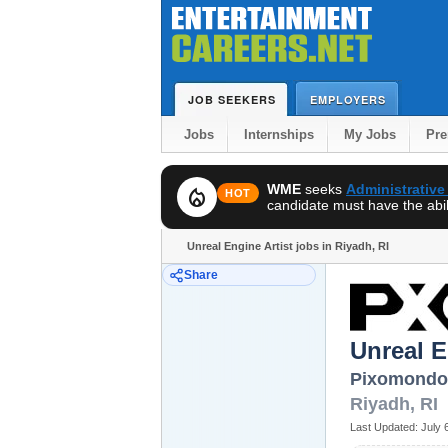
JOB SEEKERS
EMPLOYERS
Jobs
Internships
My Jobs
Pr
WME
seeks
Administrative
local_fire_department
HOT
candidate must have the abili
Unreal Engine Artist jobs in Riyadh, RI
Share
Unreal E
Pixomondo
Riyadh
,
RI
Last Updated:
July 