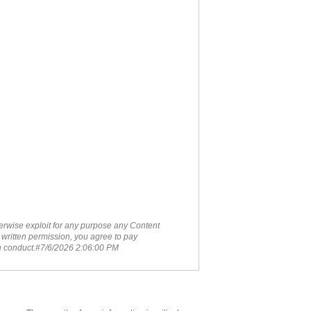
therwise exploit for any purpose any Content
 written permission, you agree to pay
ch conduct.#7/6/2026 2:06:00 PM