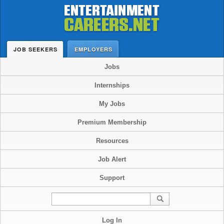
JOB SEEKERS
EMPLOYERS
Jobs
Internships
My Jobs
Premium Membership
Resources
Job Alert
Support
Log In