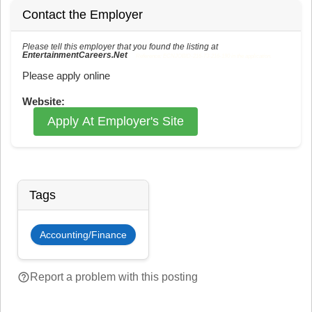
Contact the Employer
Please tell this employer that you found the listing at
EntertainmentCareers.Net
Reference: ECNJOBID-216-73-216-190 in the application.
Please apply online
Website:
Apply At Employer's Site
Tags
Accounting/Finance
help_outline
Report a problem with this posting