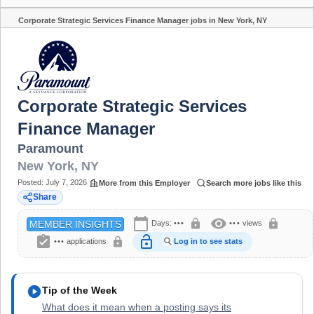
Corporate Strategic Services Finance Manager jobs in New York, NY
Share
Corporate Strategic Services
Finance Manager
Paramount
New York
,
NY
Posted:
July 7, 2026
More from this Employer
Search more jobs like this
Share
calendar_today
visibility
lock
lock
Days:
•••
•••
views
MEMBER INSIGHTS
assignment_turned_in
lock_open
lock
•••
applications
Log in to see stats
play_circle
Tip of the Week
What does it mean when a posting says its