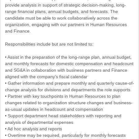
provide analysis in support of strategic decision-making, long-
range financial plans, annual budgets, and forecasts. The
candidate must be able to work collaboratively across the
organization, engaging with our partners in Human Resources
and Finance.
Responsibilities include but are not limited to:
• Assist in the preparation of the long-range plan, annual budget,
and monthly forecasts for domestic compensation and headcount
and SG&A in collaboration with business partners and Finance
aligned with the company’s fiscal calendar
• Gather information and prepare monthly and quarterly cause-of-
change analysis for divisions and departments the role supports
• Partner with key touchpoints in Human Resources to plan
changes related to organization structure changes and business-
as-usual updates in headcount and compensation
• Support department head stakeholders with reporting and
analysis of departmental expenses
• Ad hoc analysis and reports
• Overtime may be required, particularly for monthly forecasts