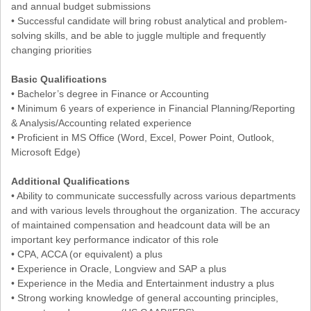
and annual budget submissions
• Successful candidate will bring robust analytical and problem-
solving skills, and be able to juggle multiple and frequently
changing priorities
Basic Qualifications
• Bachelor’s degree in Finance or Accounting
• Minimum 6 years of experience in Financial Planning/Reporting
& Analysis/Accounting related experience
• Proficient in MS Office (Word, Excel, Power Point, Outlook,
Microsoft Edge)
Additional Qualifications
• Ability to communicate successfully across various departments
and with various levels throughout the organization. The accuracy
of maintained compensation and headcount data will be an
important key performance indicator of this role
• CPA, ACCA (or equivalent) a plus
• Experience in Oracle, Longview and SAP a plus
• Experience in the Media and Entertainment industry a plus
• Strong working knowledge of general accounting principles,