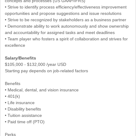
concepts and processes (US GAAP/IFRS)
• Strive to identify process efficiency/effectiveness improvement
opportunities and propose suggestions and issue resolutions
• Strive to be recognized by stakeholders as a business partner
• Demonstrate ability to work autonomously and show ownership
and accountability for assigned tasks and meet deadlines
• Team player who fosters a spirit of collaboration and strives for
excellence
Salary/Benefits
$105,000 - $132,000 /year USD
Starting pay depends on job-related factors
Benefits
• Medical, dental, and vision insurance
• 401(k)
• Life insurance
• Disability benefits
• Tuition assistance
• Paid time off (PTO)
Perks