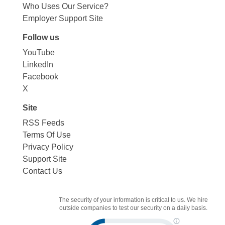
Who Uses Our Service?
Employer Support Site
Follow us
YouTube
LinkedIn
Facebook
X
Site
RSS Feeds
Terms Of Use
Privacy Policy
Support Site
Contact Us
The security of your information is critical to us. We hire
outside companies to test our security on a daily basis.