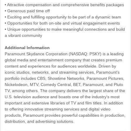
• Attractive compensation and comprehensive benefits packages
• Generous paid time off
• Exciting and fulfilling opportunity to be part of a dynamic team
• Opportunities for both on-site and virtual engagement events
• Unique opportunities to make meaningful connections and build
a vibrant community
Additional Information
Paramount Skydance Corporation (NASDAQ: PSKY) is a leading
global media and entertainment company that creates premium
content and experiences for audiences worldwide. Driven by
iconic studios, networks, and streaming services, Paramount's
portfolio includes CBS, Showtime Networks, Paramount Pictures,
Nickelodeon, MTV, Comedy Central, BET, Paramount, and Pluto
TV, among others. The company delivers the largest share of the
U.S. television audience and boasts one of the industry's most
important and extensive libraries of TV and film titles. In addition
to offering innovative streaming services and digital video
products, Paramount provides powerful capabilities in production,
distribution, and advertising solutions.