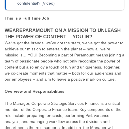
confidential? (Video)
This is a Full Time Job
WEAREPARAMOUNT ON A MISSION TO UNLEASH
THE POWER OF CONTENT… YOU IN?
We’ve got the brands, we’ve got the stars, we’ve got the power to
achieve our mission to entertain the planet – now all we’re
missing is… YOU! Becoming a part of Paramount means joining a
team of passionate people who not only recognize the power of
content but also enjoy a touch of fun and uniqueness. Together,
we co-create moments that matter – both for our audiences and
our employees – and aim to leave a positive mark on culture.
Overview and Responsibilities
The Manager, Corporate Strategic Services Finance is a critical
member of the Corporate Finance team. Key components of the
role include preparing forecasts, performing P&L variance
analysis, and managing workflow across the divisions and
departments the role supports. In addition, the Manager will