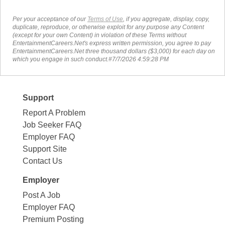
Per your acceptance of our
Terms of Use
, if you aggregate, display, copy,
duplicate, reproduce, or otherwise exploit for any purpose any Content
(except for your own Content) in violation of these Terms without
EntertainmentCareers.Net's express written permission, you agree to pay
EntertainmentCareers.Net three thousand dollars ($3,000) for each day on
which you engage in such conduct.#7/7/2026 4:59:28 PM
Support
Report A Problem
Job Seeker FAQ
Employer FAQ
Support Site
Contact Us
Employer
Post A Job
Employer FAQ
Premium Posting