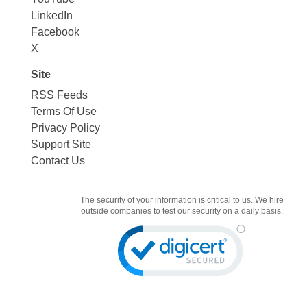
LinkedIn
Facebook
X
Site
RSS Feeds
Terms Of Use
Privacy Policy
Support Site
Contact Us
The security of your information is critical to us. We hire
outside companies to test our security on a daily basis.