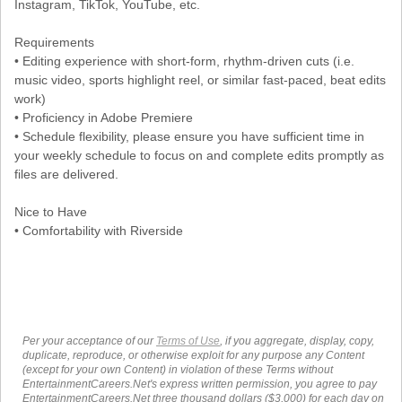
Instagram, TikTok, YouTube, etc.
Requirements
• Editing experience with short-form, rhythm-driven cuts (i.e.
music video, sports highlight reel, or similar fast-paced, beat edits
work)
• Proficiency in Adobe Premiere
• Schedule flexibility, please ensure you have sufficient time in
your weekly schedule to focus on and complete edits promptly as
files are delivered.
Nice to Have
• Comfortability with Riverside
Per your acceptance of our
Terms of Use
, if you aggregate, display, copy,
duplicate, reproduce, or otherwise exploit for any purpose any Content
(except for your own Content) in violation of these Terms without
EntertainmentCareers.Net's express written permission, you agree to pay
EntertainmentCareers.Net three thousand dollars ($3,000) for each day on