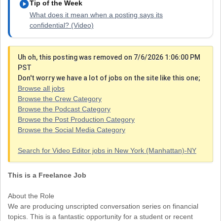
play_circle
Tip of the Week
What does it mean when a posting says its
confidential? (Video)
Uh oh, this posting was removed on 7/6/2026 1:06:00 PM
PST
Don't worry we have a lot of jobs on the site like this one;
Browse all jobs
Browse the Crew Category
Browse the Podcast Category
Browse the Post Production Category
Browse the Social Media Category
Search for Video Editor jobs in New York (Manhattan)-NY
This is a Freelance Job
About the Role
We are producing unscripted conversation series on financial
topics. This is a fantastic opportunity for a student or recent