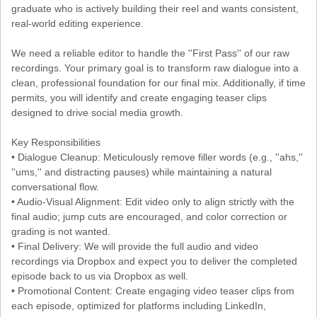
graduate who is actively building their reel and wants consistent,
real-world editing experience.
We need a reliable editor to handle the ''First Pass'' of our raw
recordings. Your primary goal is to transform raw dialogue into a
clean, professional foundation for our final mix. Additionally, if time
permits, you will identify and create engaging teaser clips
designed to drive social media growth.
Key Responsibilities
• Dialogue Cleanup: Meticulously remove filler words (e.g., ''ahs,''
''ums,'' and distracting pauses) while maintaining a natural
conversational flow.
• Audio-Visual Alignment: Edit video only to align strictly with the
final audio; jump cuts are encouraged, and color correction or
grading is not wanted.
• Final Delivery: We will provide the full audio and video
recordings via Dropbox and expect you to deliver the completed
episode back to us via Dropbox as well.
• Promotional Content: Create engaging video teaser clips from
each episode, optimized for platforms including LinkedIn,