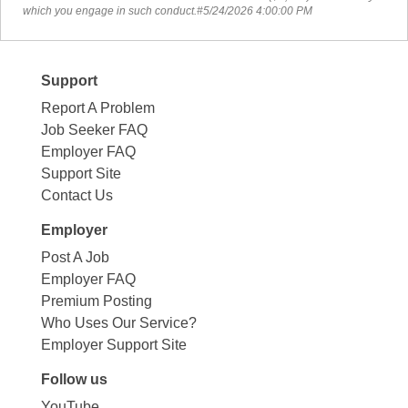
which you engage in such conduct.#5/24/2026 4:00:00 PM
Support
Report A Problem
Job Seeker FAQ
Employer FAQ
Support Site
Contact Us
Employer
Post A Job
Employer FAQ
Premium Posting
Who Uses Our Service?
Employer Support Site
Follow us
YouTube