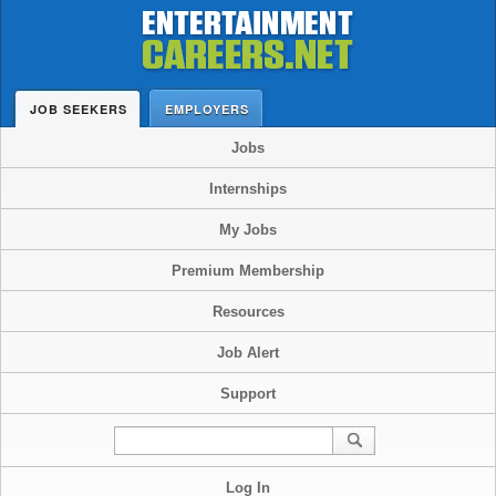
JOB SEEKERS
EMPLOYERS
Jobs
Internships
My Jobs
Premium Membership
Resources
Job Alert
Support
Log In